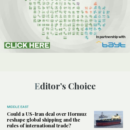
Editor’s Choice
MIDDLE EAST
Could a US-Iran deal over Hormuz
reshape global shipping and the
rules of international trade?