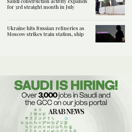
Saudi construction activity expands
for 3rd straight month in July
Ukraine hits Russian refineries as
Moscow strikes train station, ship