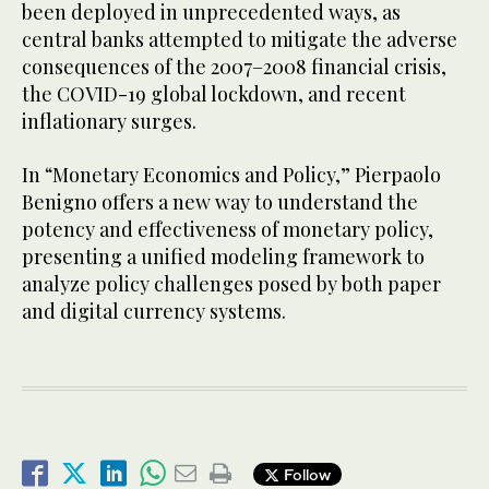
been deployed in unprecedented ways, as
central banks attempted to mitigate the adverse
consequences of the 2007–2008 financial crisis,
the COVID-19 global lockdown, and recent
inflationary surges.
In “Monetary Economics and Policy,” Pierpaolo
Benigno offers a new way to understand the
potency and effectiveness of monetary policy,
presenting a unified modeling framework to
analyze policy challenges posed by both paper
and digital currency systems.
Follow