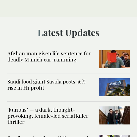
Latest Updates
Afghan man given life sentence for
deadly Munich car-ramming
Saudi food giant Savola posts 36%
rise in H1 profit
‘Furious’ — a dark, thought-
provoking, female-led serial killer
thriller