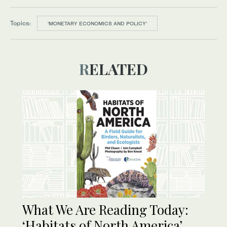
Topics:
‘MONETARY ECONOMICS AND POLICY’
RELATED
What We Are Reading Today:
‘Habitats of North America’