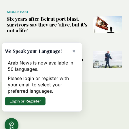
MIDDLE EAST
Six years after Beirut port blast,
survivors say they are ‘alive, but it’s
not a life’
MIDDLE EAST
×
We Speak your Language!
Can Trump’s ‘art of the deal’
strategy reshape the conflict with
Arab News is now available in
Iran?
50 languages.
Please login or register with
your email to select your
preferred languages.
Login or Register
EN