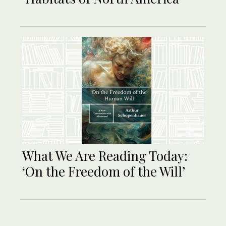
What We Are Reading Today:
‘On the Freedom of the Will’