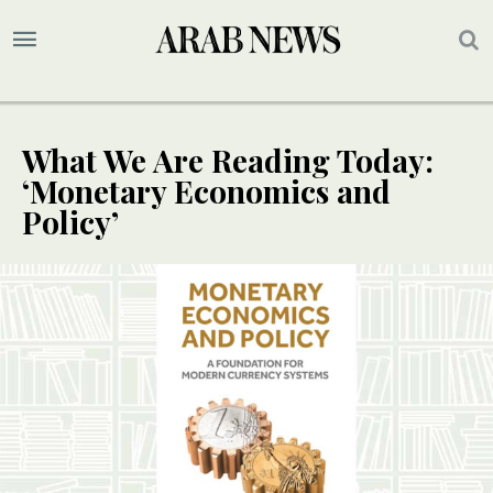
What We Are Reading Today:
‘Monetary Economics and
Policy’