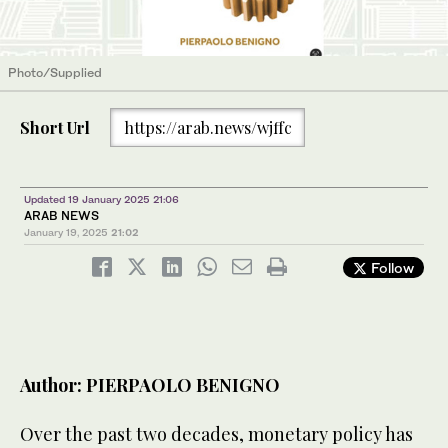
Photo/Supplied
Short Url
https://arab.news/wjffc
Updated 19 January 2025 21:06
ARAB NEWS
January 19, 2025
21:02
Follow
Author: PIERPAOLO BENIGNO
Over the past two decades, monetary policy has