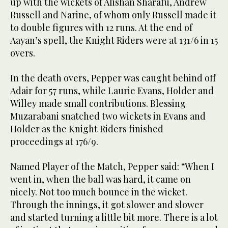
up with the wickets of Alishan Sharafu, Andrew
Russell and Narine, of whom only Russell made it
to double figures with 12 runs. At the end of
Aayan’s spell, the Knight Riders were at 131/6 in 15
overs.
In the death overs, Pepper was caught behind off
Adair for 57 runs, while Laurie Evans, Holder and
Willey made small contributions. Blessing
Muzarabani snatched two wickets in Evans and
Holder as the Knight Riders finished
proceedings at 176/9.
Named Player of the Match, Pepper said: “When I
went in, when the ball was hard, it came on
nicely. Not too much bounce in the wicket.
Through the innings, it got slower and slower
and started turning a little bit more. There is a lot