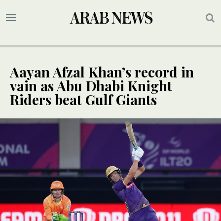
Aayan Afzal Khan’s record in
vain as Abu Dhabi Knight
Riders beat Gulf Giants