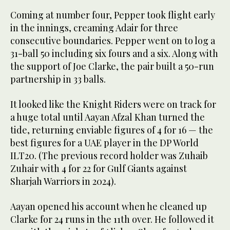
Coming at number four, Pepper took flight early
in the innings, creaming Adair for three
consecutive boundaries. Pepper went on to log a
31-ball 50 including six fours and a six. Along with
the support of Joe Clarke, the pair built a 50-run
partnership in 33 balls.
It looked like the Knight Riders were on track for
a huge total until Aayan Afzal Khan turned the
tide, returning enviable figures of 4 for 16 — the
best figures for a UAE player in the DP World
ILT20. (The previous record holder was Zuhaib
Zuhair with 4 for 22 for Gulf Giants against
Sharjah Warriors in 2024).
Aayan opened his account when he cleaned up
Clarke for 24 runs in the 11th over. He followed it