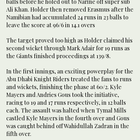
balls before he holed out to Narine off super sub
Ali Khan. Holder then removed Erasmus after the
Namibian had accumulated 24 runs in 23 balls to
leave the score at 96/6 in 14.1 overs
The target proved too high as Holder claimed his
second wicket through Mark Adair for 19 runs as
the Giants finished proceedings at 139/8.
In the first innings, an exciting powerplay for the
Abu Dhabi Knight Riders treated the fans to runs
and wickets, finishing the phase at 60/2. Kyle
Mayers and Andries Gous took the initiative,
racing to 19 and 17 runs respectively, in 12 balls
each. The assault was halted when Tymal Mills
castled Kyle Mayers in the fourth over and Gous
was caught behind off Wahidullah Zadran in the
fifth over.