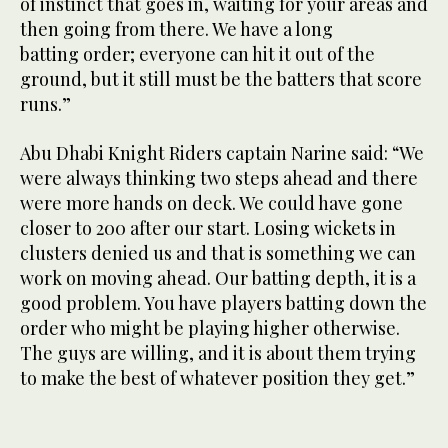
of instinct that goes in, waiting for your areas and
then going from there. We have a long
batting order; everyone can hit it out of the
ground, but it still must be the batters that score
runs.”
Abu Dhabi Knight Riders captain Narine said: “We
were always thinking two steps ahead and there
were more hands on deck. We could have gone
closer to 200 after our start. Losing wickets in
clusters denied us and that is something we can
work on moving ahead. Our batting depth, it is a
good problem. You have players batting down the
order who might be playing higher otherwise.
The guys are willing, and it is about them trying
to make the best of whatever position they get.”