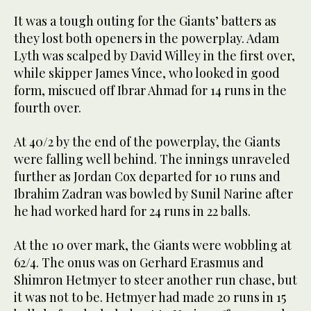
It was a tough outing for the Giants’ batters as
they lost both openers in the powerplay. Adam
Lyth was scalped by David Willey in the first over,
while skipper James Vince, who looked in good
form, miscued off Ibrar Ahmad for 14 runs in the
fourth over.
At 40/2 by the end of the powerplay, the Giants
were falling well behind. The innings unraveled
further as Jordan Cox departed for 10 runs and
Ibrahim Zadran was bowled by Sunil Narine after
he had worked hard for 24 runs in 22 balls.
At the 10 over mark, the Giants were wobbling at
62/4. The onus was on Gerhard Erasmus and
Shimron Hetmyer to steer another run chase, but
it was not to be. Hetmyer had made 20 runs in 15