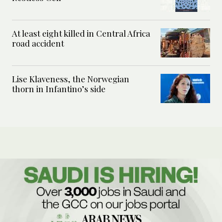
At least eight killed in Central Africa
road accident
Lise Klaveness, the Norwegian
thorn in Infantino’s side