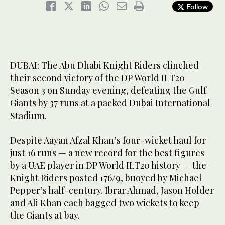
Follow
DUBAI: The Abu Dhabi Knight Riders clinched
their second victory of the DP World ILT20
Season 3 on Sunday evening, defeating the Gulf
Giants by 37 runs at a packed Dubai International
Stadium.
Despite Aayan Afzal Khan’s four-wicket haul for
just 16 runs — a new record for the best figures
by a UAE player in DP World ILT20 history — the
Knight Riders posted 176/9, buoyed by Michael
Pepper’s half-century. Ibrar Ahmad, Jason Holder
and Ali Khan each bagged two wickets to keep
the Giants at bay.