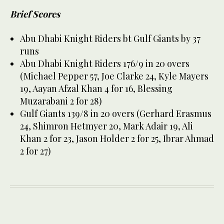
Brief Scores
Abu Dhabi Knight Riders bt Gulf Giants by 37
runs
Abu Dhabi Knight Riders 176/9 in 20 overs
(Michael Pepper 57, Joe Clarke 24, Kyle Mayers
19, Aayan Afzal Khan 4 for 16, Blessing
Muzarabani 2 for 28)
Gulf Giants 139/8 in 20 overs (Gerhard Erasmus
24, Shimron Hetmyer 20, Mark Adair 19, Ali
Khan 2 for 23, Jason Holder 2 for 25, Ibrar Ahmad
2 for 27)