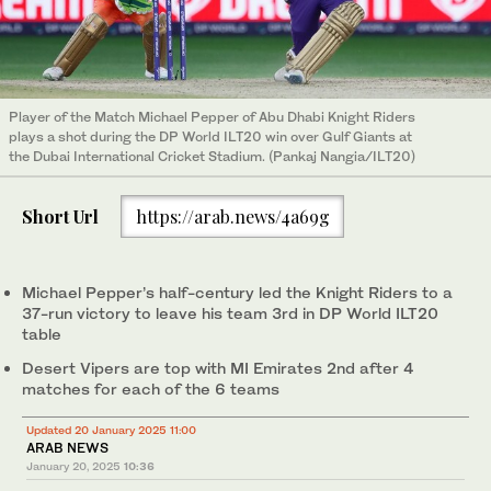
Player of the Match Michael Pepper of Abu Dhabi Knight Riders
plays a shot during the DP World ILT20 win over Gulf Giants at
the Dubai International Cricket Stadium. (Pankaj Nangia/ILT20)
Short Url
https://arab.news/4a69g
Michael Pepper’s half-century led the Knight Riders to a
37-run victory to leave his team 3rd in DP World ILT20
table
Desert Vipers are top with MI Emirates 2nd after 4
matches for each of the 6 teams
Updated 20 January 2025 11:00
ARAB NEWS
January 20, 2025
10:36