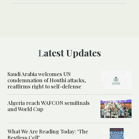
Latest Updates
Saudi Arabia welcomes UN
condemnation of Houthi attacks,
reaffirms right to self-defense
Algeria reach WAFCON semifinals
and World Cup
What We Are Reading Today: ‘The
Restless Cell’