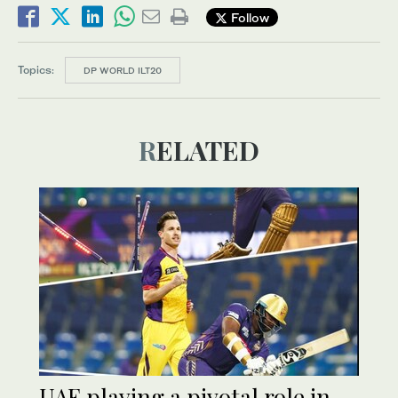
Follow
Topics:
DP WORLD ILT20
RELATED
UAE playing a pivotal role in