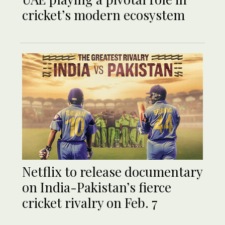
cricket’s modern ecosystem
Netflix to release documentary
on India-Pakistan’s fierce
cricket rivalry on Feb. 7