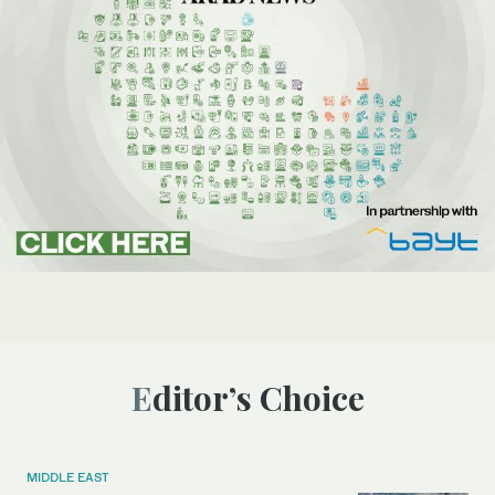
Editor’s Choice
MIDDLE EAST