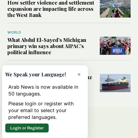
How settler violence and settlement
expansion are impacting life across
the West Bank
WORLD
What Abdul El-Sayed’s Michigan
primary win says about AIPAC’s
political influence
MIDDLE EAST
×
We Speak your Language!
Could a US-Iran deal over Hormuz
reshape global shipping and the
Arab News is now available in
rules of international trade?
50 languages.
Please login or register with
your email to select your
preferred languages.
Login or Register