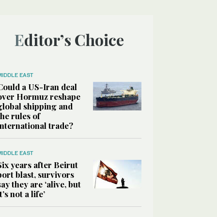
Editor’s Choice
MIDDLE EAST
Could a US-Iran deal
over Hormuz reshape
global shipping and
the rules of
international trade?
MIDDLE EAST
Six years after Beirut
port blast, survivors
say they are ‘alive, but
it’s not a life’