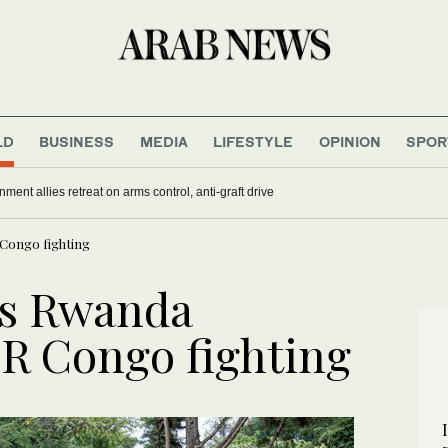
LD
BUSINESS
MEDIA
LIFESTYLE
OPINION
SPOR
nment allies retreat on arms control, anti-graft drive
Congo fighting
s Rwanda
R Congo fighting