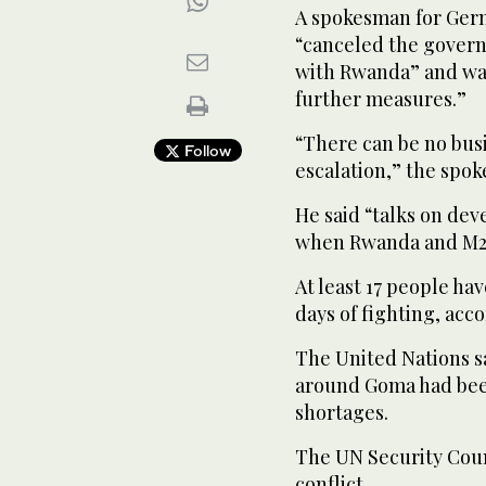
A spokesman for Germ
“canceled the govern
with Rwanda” and was
further measures.”
“There can be no bus
Follow
escalation,” the spok
He said “talks on de
when Rwanda and M23
At least 17 people h
days of fighting, acc
The United Nations sa
around Goma had bee
shortages.
The UN Security Coun
conflict.