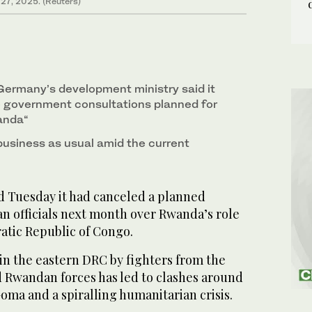
 27, 2025. (Reuters)
ermany’s development ministry said it
 government consultations planned for
anda“
business as usual amid the current
 Tuesday it had canceled a planned
 officials next month over Rwanda’s role
atic Republic of Congo.
 in the eastern DRC by fighters from the
Rwandan forces has led to clashes around
Goma and a spiralling humanitarian crisis.