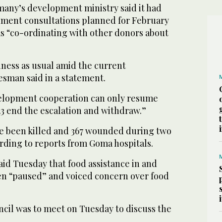
any’s development ministry said it had
ment consultations planned for February
 “co-ordinating with other donors about
iness as usual amid the current
esman said in a statement.
velopment cooperation can only resume
 end the escalation and withdraw.”
ave been killed and 367 wounded during two
ording to reports from Goma hospitals.
id Tuesday that food assistance in and
n “paused” and voiced concern over food
cil was to meet on Tuesday to discuss the