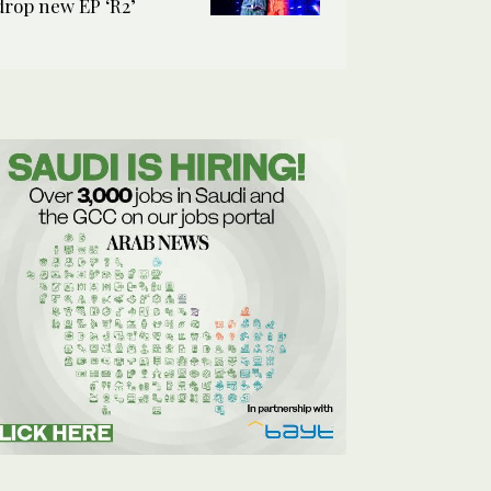
drop new EP ‘R2’