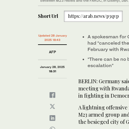
between M23 rebels and the FARDC, in Gisenyi, Jan.
Short Url
https://arab.news/p3qvp
Updated 28 January
A spokesman for G
2025 18:43
had “canceled the
February with Rw
AFP
“There can be no 
escalation”
January 28, 2025
18:31
BERLIN: Germany said
meeting with Rwandan
in fighting in Democr
A lightning offensive
M23 armed group and 
the besieged city of 