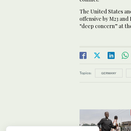
The United States a
offensive by M23 and
“deep concern” at the
Topics:
GERMANY