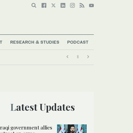
T
RESEARCH & STUDIES
PODCAST
Latest Updates
Iraqi government allies