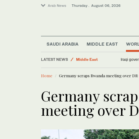
Arab News
Thursday . August 06, 2026
SAUDI ARABIA
MIDDLE EAST
WOR
World
LATEST NEWS
Middle East
Iraqi gover
Sport
Home
Germany scraps Rwanda meeting over DR 
Media
Lifestyle
Germany scrap
Business & Economy
meeting over D