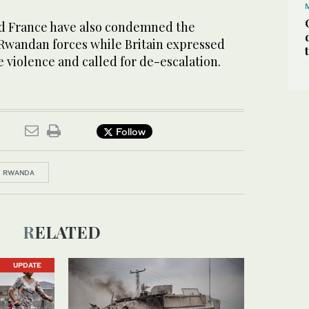
nd France have also condemned the
 Rwandan forces while Britain expressed
 violence and called for de-escalation.
Follow
RWANDA
RELATED
UPDATE