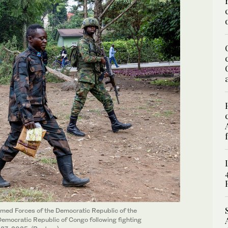
med Forces of the Democratic Republic of the
emocratic Republic of Congo following fighting