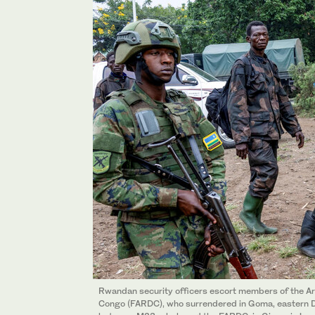
Rwandan security officers escort members of the Ar
Congo (FARDC), who surrendered in Goma, eastern D