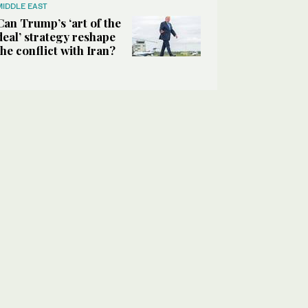
MIDDLE EAST
Can Trump’s ‘art of the
deal’ strategy reshape
the conflict with Iran?