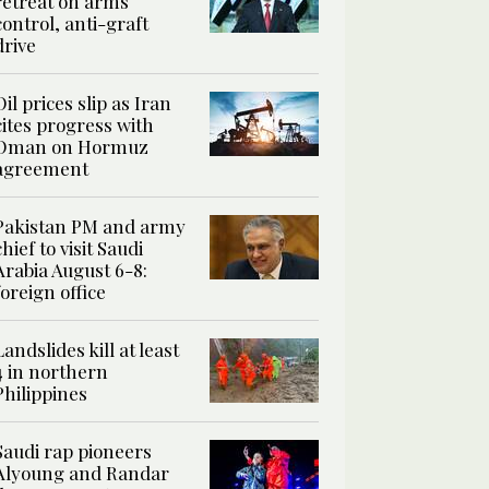
retreat on arms
control, anti-graft
drive
Oil prices slip as Iran
cites progress with
Oman on Hormuz
agreement
Pakistan PM and army
chief to visit Saudi
Arabia August 6-8:
foreign office
Landslides kill at least
4 in northern
Philippines
Saudi rap pioneers
Alyoung and Randar