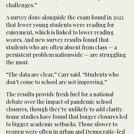
challenges.”
A survey done alongside the exam found in 2022
that fewer young students were reading for
enjoyment, which is linked to lower reading
scores. And new survey results found that
students who are often absent from class — a
persistent problem nationwide — are struggling
the most.
“The data are clear,” Carr said. “Students who
don’t come to school are not improving.”
The results provide fresh fuel for a national
debate over the impact of pandemic school
closures, though they’re unlikely to add clarity.
Some studies have found that longer closures led
to bigger academic setbacks. Those slower to
reopen were often in urban and Democratic-led