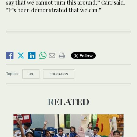
say that we cannot turn this around,” Carr said.
“It’s been demonstrated that we can.”
Follow
Topics:
US
EDUCATION
RELATED