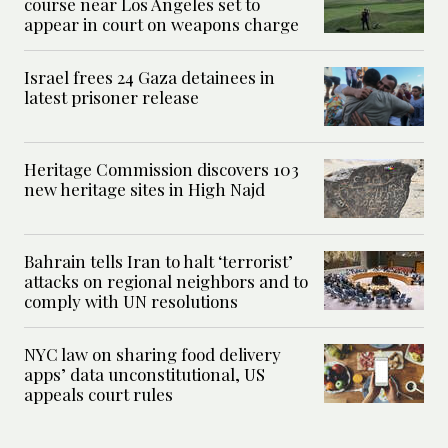
course near Los Angeles set to
appear in court on weapons charge
Israel frees 24 Gaza detainees in
latest prisoner release
Heritage Commission discovers 103
new heritage sites in High Najd
Bahrain tells Iran to halt ‘terrorist’
attacks on regional neighbors and to
comply with UN resolutions
NYC law on sharing food delivery
apps’ data unconstitutional, US
appeals court rules