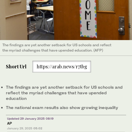
The findings are yet another setback for US schools and reflect
the myriad challenges that have upended education. (AFP)
Short Url
https://arab.news/r7tbg
The findings are yet another setback for US schools and
reflect the myriad challenges that have upended
education
The national exam results also show growing inequality
Updated 29 January 2025 08:19
AP
January 29, 2025
05:02