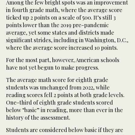
Among the few bright spots was an improvement
in fourth grade math, where the average score
ticked up 2 points on a scale of 500. It’s still 3
points lower than the 2019 pre-pandemic
average, yet some states and districts made
significant strides, including in Washington, D.C.,
where the average score increased 10 points.
For the most part, however, American schools
have not yet begun to make progress.
The average math score for eighth grade
students was unchanged from 2022, while
reading scores fell 2 points at both grade levels.
One-third of eighth grade students scored
below “basic” in reading, more than ever in the
history of the assessment.
Students are considered below basic if they are