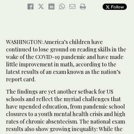
Follow
WASHINGTON: America’s children have
continued to lose ground on reading skills in the
wake of the COVID-19 pandemic and have made
little improvement in math, according to the
latest results of an exam known as the nation’s
report card.
The findings are yet another setback for US
schools and reflect the myriad challenges that
have upended education, from pandemic school
closures to a youth mental health crisis and high
rates of chronic absenteeism. The national exam
results also show growing inequality: While the