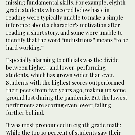
missing fundamental skills. For example, eighth
grade students who scored below basic in
reading were typically unable to make a simple
inference about a character’s motivation after
reading a short story, and some were unable to
identify that the word “industrious” means “to be
hard working.”
Especially alarming to officials was the divide
between higher- and lower-performing
students, which has grown wider than ever.
Students with the highest scores outperformed
their peers from two years ago, making up some
ground lost during the pandemic. But the lowest
performers are scoring even lower, falling
further behind.
It was most pronounced in eighth grade math:
While the top 10 percent of students saw their