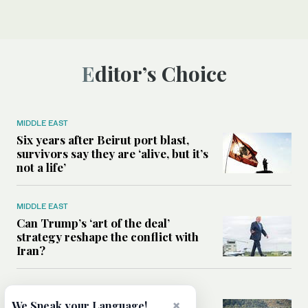
Editor’s Choice
MIDDLE EAST
Six years after Beirut port blast,
survivors say they are ‘alive, but it’s
not a life’
MIDDLE EAST
Can Trump’s ‘art of the deal’
strategy reshape the conflict with
Iran?
MIDDLE EAST
×
All you need to know about Ceuta
We Speak your Language!