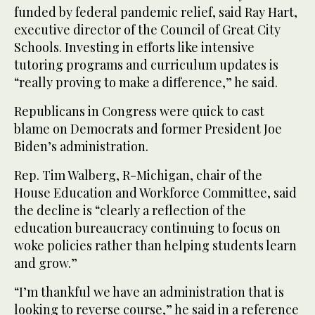
funded by federal pandemic relief, said Ray Hart,
executive director of the Council of Great City
Schools. Investing in efforts like intensive
tutoring programs and curriculum updates is
“really proving to make a difference,” he said.
Republicans in Congress were quick to cast
blame on Democrats and former President Joe
Biden’s administration.
Rep. Tim Walberg, R-Michigan, chair of the
House Education and Workforce Committee, said
the decline is “clearly a reflection of the
education bureaucracy continuing to focus on
woke policies rather than helping students learn
and grow.”
“I’m thankful we have an administration that is
looking to reverse course,” he said in a reference