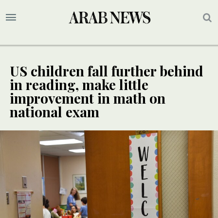
US children fall further behind
in reading, make little
improvement in math on
national exam