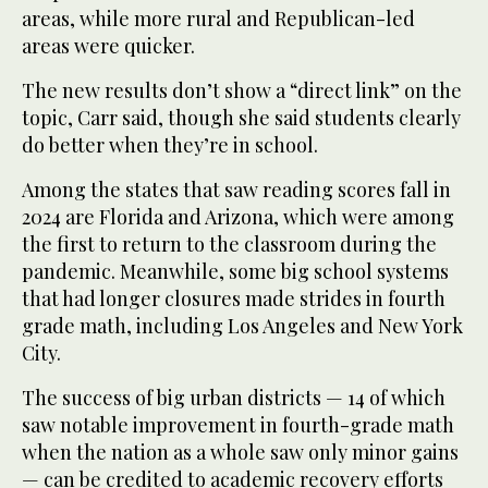
areas, while more rural and Republican-led
areas were quicker.
The new results don’t show a “direct link” on the
topic, Carr said, though she said students clearly
do better when they’re in school.
Among the states that saw reading scores fall in
2024 are Florida and Arizona, which were among
the first to return to the classroom during the
pandemic. Meanwhile, some big school systems
that had longer closures made strides in fourth
grade math, including Los Angeles and New York
City.
The success of big urban districts — 14 of which
saw notable improvement in fourth-grade math
when the nation as a whole saw only minor gains
— can be credited to academic recovery efforts