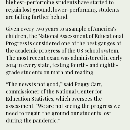
highest-performing students have started to
regain lost ground, lower-performing students
are falling further behind.
Given every two years to a sample of America’s
children, the National Assessment of Educational
Progress is considered one of the best gauges of
the academic progress of the US school system.
The most recent exam was administered in early
2024 in every state, testing fourth- and eighth-
grade students on math and reading.
“The news is not good,” said Peggy Carr,
commissioner of the National Center for
Education Statistics, which oversees the
assessment. “We are not seeing the progress we
need to regain the ground our students lost
during the pandemic.”