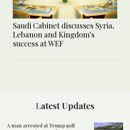
Saudi Cabinet discusses Syria,
Lebanon and Kingdom’s
success at WEF
Latest Updates
A man arrested at Trump golf