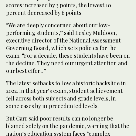
scores increased by 3 points, the lowest 10
percent decreased by 6 points.
“We are deeply concerned about our low-
performing students,” said Lesley Muldoon,
executive director of the National Assessment
Governing Board, which sets policies for the
exam. “For a decade, these students have been on
the decline. They need our urgent attention and
our best effort.”
The latest setbacks follow a historic backslide in
2022. In that year’s exam, student achievement
fell across both subjects and grade levels, in
some cases by unprecedented levels.
But Carr said poor results can no longer be
blamed solely on the pandemic, warning that the
nation’s education system faces “complex