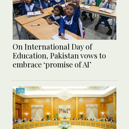
On International Day of
Education, Pakistan vows to
embrace ‘promise of AI’