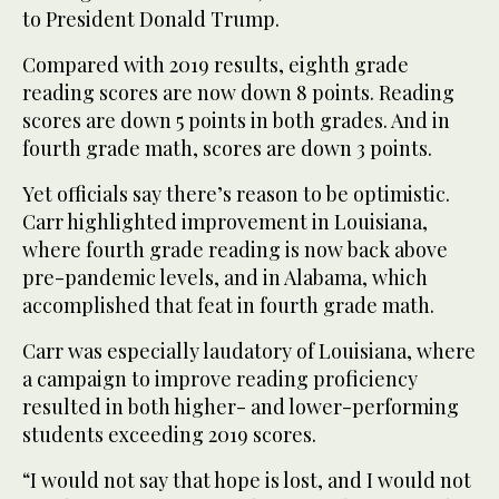
to President Donald Trump.
Compared with 2019 results, eighth grade
reading scores are now down 8 points. Reading
scores are down 5 points in both grades. And in
fourth grade math, scores are down 3 points.
Yet officials say there’s reason to be optimistic.
Carr highlighted improvement in Louisiana,
where fourth grade reading is now back above
pre-pandemic levels, and in Alabama, which
accomplished that feat in fourth grade math.
Carr was especially laudatory of Louisiana, where
a campaign to improve reading proficiency
resulted in both higher- and lower-performing
students exceeding 2019 scores.
“I would not say that hope is lost, and I would not