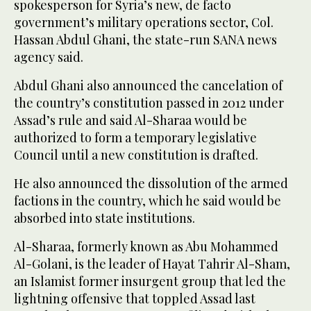
spokesperson for Syria’s new, de facto
government’s military operations sector, Col.
Hassan Abdul Ghani, the state-run SANA news
agency said.
Abdul Ghani also announced the cancelation of
the country’s constitution passed in 2012 under
Assad’s rule and said Al-Sharaa would be
authorized to form a temporary legislative
Council until a new constitution is drafted.
He also announced the dissolution of the armed
factions in the country, which he said would be
absorbed into state institutions.
Al-Sharaa, formerly known as Abu Mohammed
Al-Golani, is the leader of Hayat Tahrir Al-Sham,
an Islamist former insurgent group that led the
lightning offensive that toppled Assad last