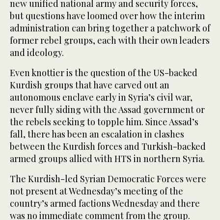
new unified national army and security forces,
but questions have loomed over how the interim
administration can bring together a patchwork of
former rebel groups, each with their own leaders
and ideology.
Even knottier is the question of the US-backed
Kurdish groups that have carved out an
autonomous enclave early in Syria’s civil war,
never fully siding with the Assad government or
the rebels seeking to topple him. Since Assad’s
fall, there has been an escalation in clashes
between the Kurdish forces and Turkish-backed
armed groups allied with HTS in northern Syria.
The Kurdish-led Syrian Democratic Forces were
not present at Wednesday’s meeting of the
country’s armed factions Wednesday and there
was no immediate comment from the group.