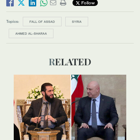
Follow
Topics:
FALL OF ASSAD
SYRIA
AHMED AL-SHARAA
RELATED