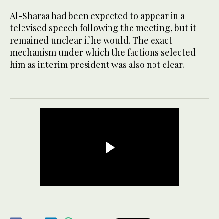
Al-Sharaa had been expected to appear in a
televised speech following the meeting, but it
remained unclear if he would. The exact
mechanism under which the factions selected
him as interim president was also not clear.