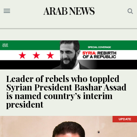
Leader of rebels who toppled
Syrian President Bashar Assad
is named country’s interim
president
UPDATE