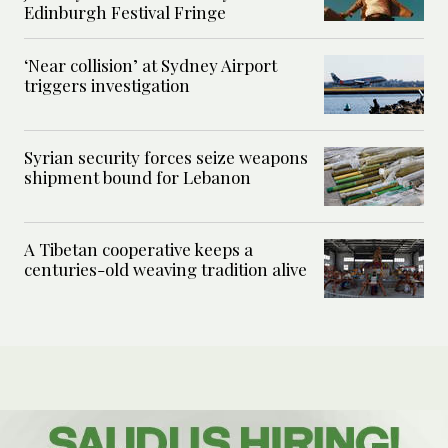
Edinburgh Festival Fringe
‘Near collision’ at Sydney Airport
triggers investigation
Syrian security forces seize weapons
shipment bound for Lebanon
A Tibetan cooperative keeps a
centuries-old weaving tradition alive