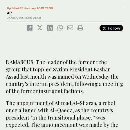
Updated 29 January 2025 22:39
AP
January 29, 2025
21:49
Follow
DAMASCUS: The leader of the former rebel
group that toppled Syrian President Bashar
Assad last month was named on Wednesday the
country’s interim president, following a meeting
of the former insurgent factions.
The appointment of Ahmad Al-Sharaa, a rebel
once aligned with Al-Qaeda, as the country’s
president “in the transitional phase,” was
expected. The announcement was made by the