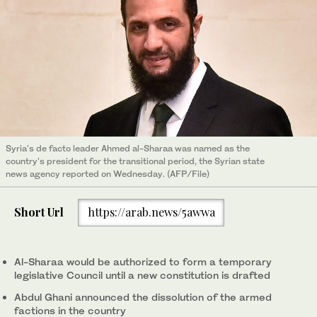
Syria's de facto leader Ahmed al-Sharaa was named as the
country's president for the transitional period, the Syrian state
news agency reported on Wednesday. (AFP/File)
Short Url
https://arab.news/5awwa
Al-Sharaa would be authorized to form a temporary
legislative Council until a new constitution is drafted
Abdul Ghani announced the dissolution of the armed
factions in the country