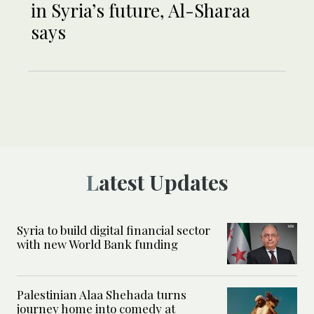
in Syria’s future, Al-Sharaa
says
Latest Updates
Syria to build digital financial sector
with new World Bank funding
Palestinian Alaa Shehada turns
journey home into comedy at