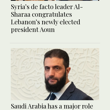
Syria’s de facto leader Al-
Sharaa congratulates
Lebanon’s newly elected
president Aoun
Saudi Arabia has a major role