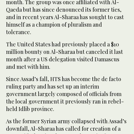
month. The group was once affiliated with Al-
Qaeda but has since denounced its former ties,
and in recent years Al-Sharaa has sought to cast
himself as a champion of pluralism and
tolerance.
The United States had previously placed a $10
million bounty on Al-Sharaa but canceled it last
month after a US delegation visited Damascus
and met with him.
Since Assad’s fall, HTS has become the de facto
ruling party and has set up an interim
government largely composed of officials from
the local government it previously ran in rebel-
held Idlib province.
As the former Syrian army collapsed with Assad’s
downfall, Al-Sharaa has called for creation of a