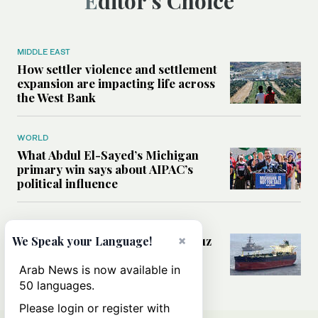
Editor’s Choice
MIDDLE EAST
How settler violence and settlement
expansion are impacting life across
the West Bank
WORLD
What Abdul El-Sayed’s Michigan
primary win says about AIPAC’s
political influence
MIDDLE EAST
×
Could a US-Iran deal over Hormuz
We Speak your Language!
reshape global shipping and the
rules of international trade?
Arab News is now available in
50 languages.
Please login or register with