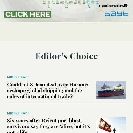
Editor’s Choice
MIDDLE EAST
Could a US-Iran deal over Hormuz
reshape global shipping and the
rules of international trade?
MIDDLE EAST
Six years after Beirut port blast,
survivors say they are ‘alive, but it’s
not a life’