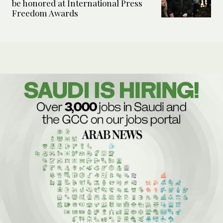
be honored at International Press
Freedom Awards