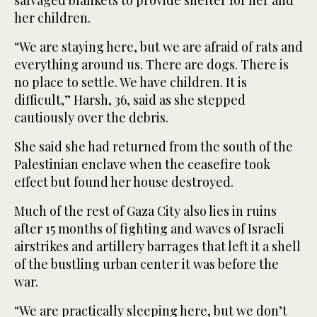
salvaged blankets to provide shelter for her and
her children.
“We are staying here, but we are afraid of rats and
everything around us. There are dogs. There is
no place to settle. We have children. It is
difficult,” Harsh, 36, said as she stepped
cautiously over the debris.
She said she had returned from the south of the
Palestinian enclave when the ceasefire took
effect but found her house destroyed.
Much of the rest of Gaza City also lies in ruins
after 15 months of fighting and waves of Israeli
airstrikes and artillery barrages that left it a shell
of the bustling urban center it was before the
war.
“We are practically sleeping here, but we don’t