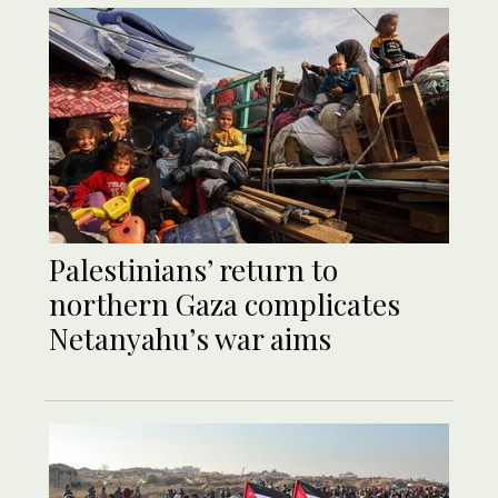
Palestinians’ return to
northern Gaza complicates
Netanyahu’s war aims