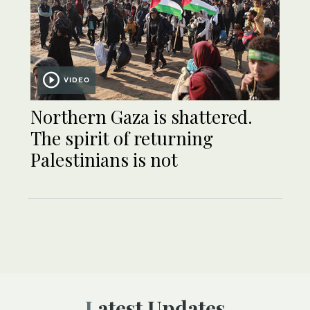
VIDEO
Northern Gaza is shattered.
The spirit of returning
Palestinians is not
Latest Updates