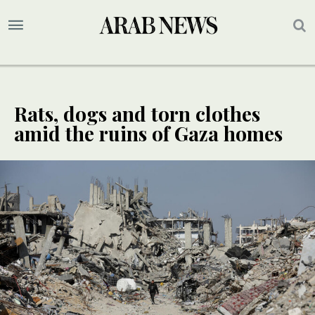
Rats, dogs and torn clothes
amid the ruins of Gaza homes