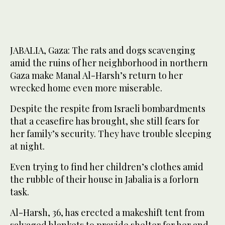
JABALIA, Gaza: The rats and dogs scavenging
amid the ruins of her neighborhood in northern
Gaza make Manal Al-Harsh’s return to her
wrecked home even more miserable.
Despite the respite from Israeli bombardments
that a ceasefire has brought, she still fears for
her family’s security. They have trouble sleeping
at night.
Even trying to find her children’s clothes amid
the rubble of their house in Jabalia is a forlorn
task.
Al-Harsh, 36, has erected a makeshift tent from