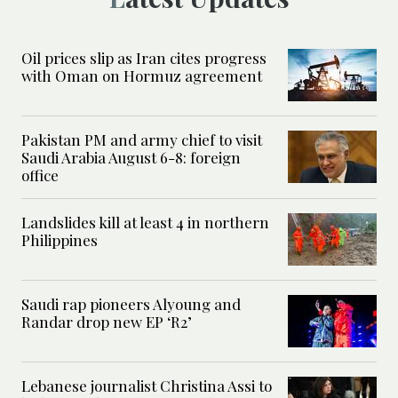
Oil prices slip as Iran cites progress
with Oman on Hormuz agreement
Pakistan PM and army chief to visit
Saudi Arabia August 6-8: foreign
office
Landslides kill at least 4 in northern
Philippines
Saudi rap pioneers Alyoung and
Randar drop new EP ‘R2’
Lebanese journalist Christina Assi to