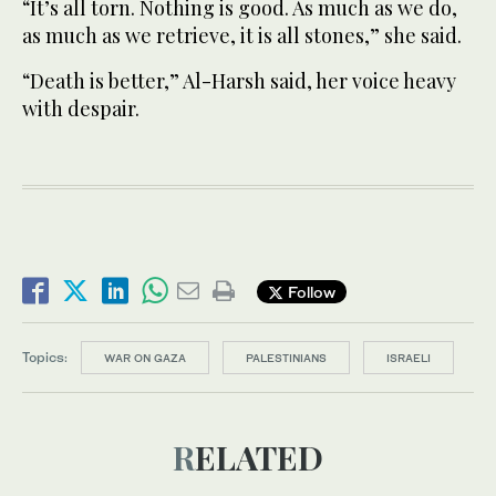
“It’s all torn. Nothing is good. As much as we do,
as much as we retrieve, it is all stones,” she said.
“Death is better,” Al-Harsh said, her voice heavy
with despair.
Follow
Topics:
WAR ON GAZA
PALESTINIANS
ISRAELI
RELATED