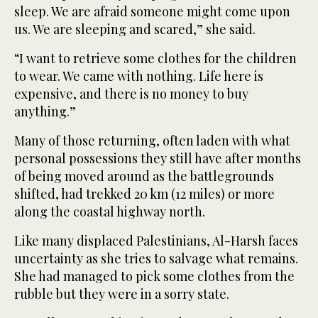
sleep. We are afraid someone might come upon
us. We are sleeping and scared,” she said.
“I want to retrieve some clothes for the children
to wear. We came with nothing. Life here is
expensive, and there is no money to buy
anything.”
Many of those returning, often laden with what
personal possessions they still have after months
of being moved around as the battlegrounds
shifted, had trekked 20 km (12 miles) or more
along the coastal highway north.
Like many displaced Palestinians, Al-Harsh faces
uncertainty as she tries to salvage what remains.
She had managed to pick some clothes from the
rubble but they were in a sorry state.