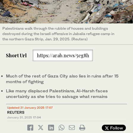
Palestinians walk through the rubble of houses and buildings
destroyed during the Israeli offensive in Jabalia refugee camp in
the northern Gaza Strip, Jan. 29, 2025. (Reuters)
Short Url
https://arab.news/5eg8h
Much of the rest of Gaza City also lies in ruins after 15
months of fighting
Like many displaced Palestinians, Al-Harsh faces
uncertainty as she tries to salvage what remains
Updated 31 January 2025 17:07
REUTERS
January 31, 2025
17:04
Follow