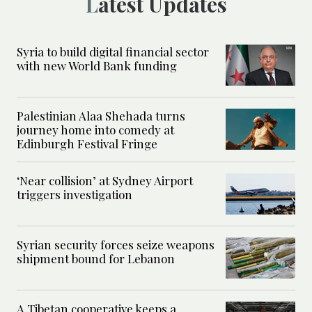
Latest Updates
Syria to build digital financial sector
with new World Bank funding
Palestinian Alaa Shehada turns
journey home into comedy at
Edinburgh Festival Fringe
‘Near collision’ at Sydney Airport
triggers investigation
Syrian security forces seize weapons
shipment bound for Lebanon
A Tibetan cooperative keeps a