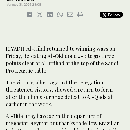
January 31, 2025
23:08
Follow
RIYADH: Al-Hilal returned to winning ways on
Friday, defeating Al-Okhdood 4-0 to go three
points clear of Al-Ittihad at the top of the Saudi
Pro League table.
The victory, albeit against the relegation-
threatened visitors, showed a return to form
after the club’s surprise defeat to Al-Qadsiah
earlier in the week.
Al-Hilal may have seen the departure of
megastar Neymar but thanks to fellow Brazilian