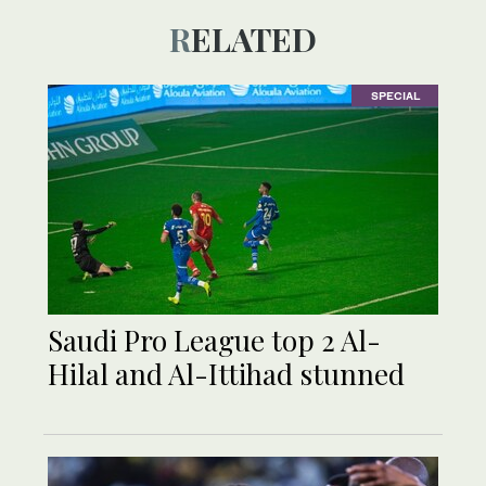
RELATED
SPECIAL
Saudi Pro League top 2 Al-
Hilal and Al-Ittihad stunned