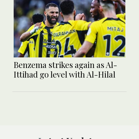
Benzema strikes again as Al-
Ittihad go level with Al-Hilal