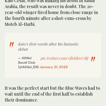
Kaio Cesar, who was making his debut in Saudi
Arabia, the result was never in doubt. The 20-
year-old winger fired home from close range in
the fourth minute after a shot-cum-cross by
Moteb Al-Harbi.
Kaio’s first words after his fantastic
debut
pic.twitter.com/vJhMKwC8jJ
— AlHilal
Saudi Club
(@Alhilal_EN)
January 31, 2025
It was the perfect start but the Blue Waves had to
wait until the end of the first half to establish
their dominance.