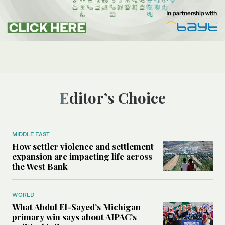
Editor’s Choice
MIDDLE EAST
How settler violence and settlement
expansion are impacting life across
the West Bank
WORLD
What Abdul El-Sayed’s Michigan
primary win says about AIPAC’s