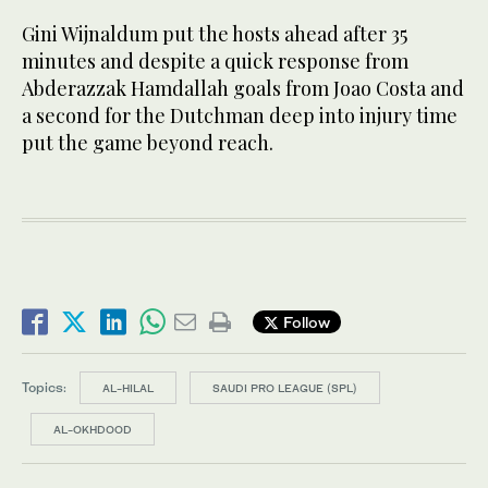
Gini Wijnaldum put the hosts ahead after 35
minutes and despite a quick response from
Abderazzak Hamdallah goals from Joao Costa and
a second for the Dutchman deep into injury time
put the game beyond reach.
Follow
Topics:
AL-HILAL
SAUDI PRO LEAGUE (SPL)
AL-OKHDOOD