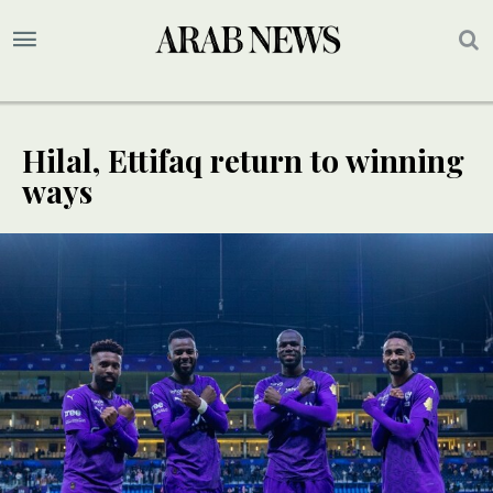
Hilal, Ettifaq return to winning
ways