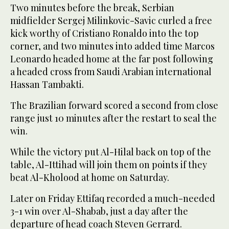
Two minutes before the break, Serbian
midfielder Sergej Milinkovic-Savic curled a free
kick worthy of Cristiano Ronaldo into the top
corner, and two minutes into added time Marcos
Leonardo headed home at the far post following
a headed cross from Saudi Arabian international
Hassan Tambakti.
The Brazilian forward scored a second from close
range just 10 minutes after the restart to seal the
win.
While the victory put Al-Hilal back on top of the
table, Al-Ittihad will join them on points if they
beat Al-Kholood at home on Saturday.
Later on Friday Ettifaq recorded a much-needed
3-1 win over Al-Shabab, just a day after the
departure of head coach Steven Gerrard.