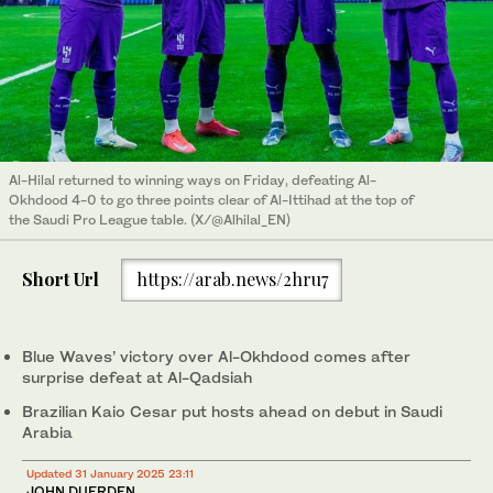
Al-Hilal returned to winning ways on Friday, defeating Al-
Okhdood 4-0 to go three points clear of Al-Ittihad at the top of
the Saudi Pro League table. (X/@Alhilal_EN)
Short Url
https://arab.news/2hru7
Blue Waves’ victory over Al-Okhdood comes after
surprise defeat at Al-Qadsiah
Brazilian Kaio Cesar put hosts ahead on debut in Saudi
Arabia
Updated 31 January 2025 23:11
JOHN DUERDEN