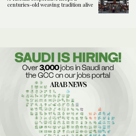
centuries-old weaving tradition alive