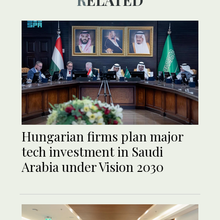
Hungarian firms plan major
tech investment in Saudi
Arabia under Vision 2030