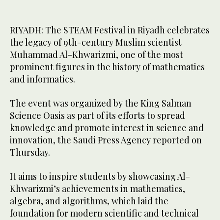
RIYADH: The STEAM Festival in Riyadh celebrates
the legacy of 9th-century Muslim scientist
Muhammad Al-Khwarizmi, one of the most
prominent figures in the history of mathematics
and informatics.
The event was organized by the King Salman
Science Oasis as part of its efforts to spread
knowledge and promote interest in science and
innovation, the Saudi Press Agency reported on
Thursday.
It aims to inspire students by showcasing Al-
Khwarizmi’s achievements in mathematics,
algebra, and algorithms, which laid the
foundation for modern scientific and technical