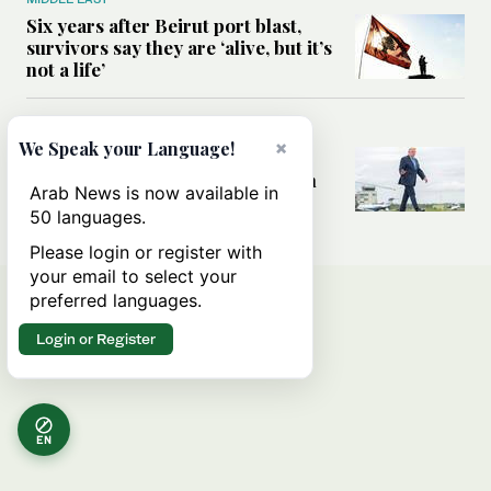
Six years after Beirut port blast,
survivors say they are ‘alive, but it’s
not a life’
MIDDLE EAST
×
We Speak your Language!
Can Trump’s ‘art of the deal’
strategy reshape the conflict with
Arab News is now available in
Iran?
50 languages.
Please login or register with
your email to select your
preferred languages.
Login or Register
EN