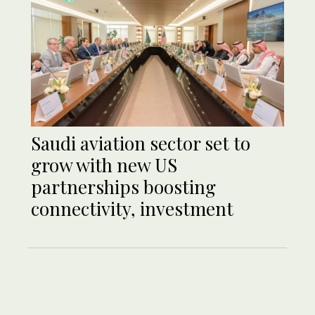
Saudi aviation sector set to
grow with new US
partnerships boosting
connectivity, investment