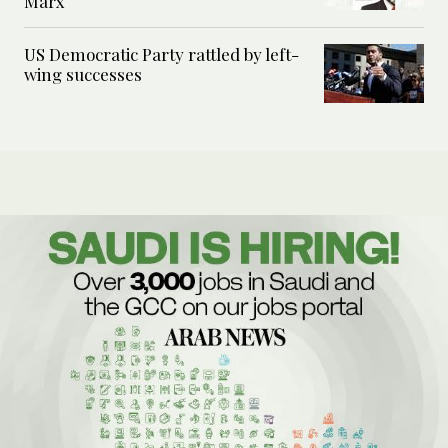
Marx
US Democratic Party rattled by left-
wing successes