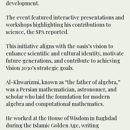
development.
The event featured interactive presentations and
workshops highlighting his contributions to
science, the SPA reported.
This initiative aligns with the oasis’s vision to
enhance scientific and cultural identity, motivate
future generations, and contribute to achieving
Vision 2030’s strategic goals.
Al-Khwarizmi, known as “the father of algebra,”
was a Persian mathematician, astronomer, and
scholar who laid the foundation for modern
algebra and computational mathematics.
He worked at the House of Wisdom in Baghdad
during the Islamic Golden Age, writing