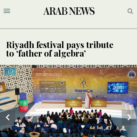
Riyadh festival pays tribute
to ‘father of algebra’