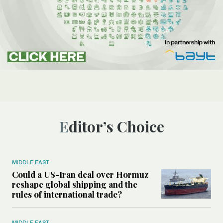
Editor’s Choice
MIDDLE EAST
Could a US-Iran deal over Hormuz
reshape global shipping and the
rules of international trade?
MIDDLE EAST