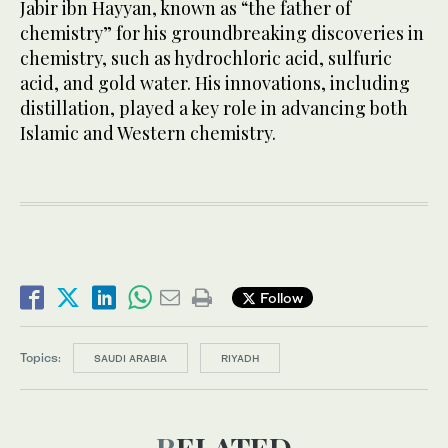
Jabir ibn Hayyan, known as “the father of
chemistry” for his groundbreaking discoveries in
chemistry, such as hydrochloric acid, sulfuric
acid, and gold water. His innovations, including
distillation, played a key role in advancing both
Islamic and Western chemistry.
Follow
Topics:
SAUDI ARABIA
RIYADH
RELATED