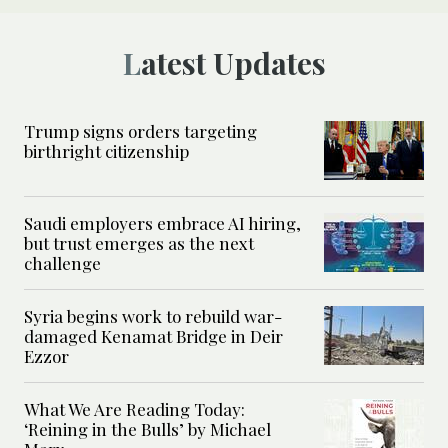
Latest Updates
Trump signs orders targeting
birthright citizenship
Saudi employers embrace AI hiring,
but trust emerges as the next
challenge
Syria begins work to rebuild war-
damaged Kenamat Bridge in Deir
Ezzor
What We Are Reading Today:
‘Reining in the Bulls’ by Michael