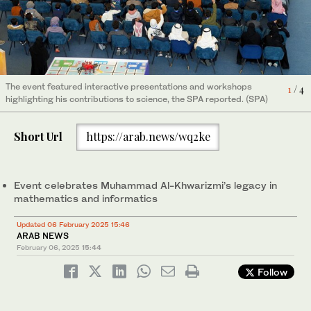
The event featured interactive presentations and workshops
The event featured interactive presentations and workshops
4
3
/ 4
/ 4
highlighting his contributions to science, the SPA reported. (SPA)
highlighting his contributions to science, the SPA reported. (SPA)
The event featured interactive presentations and workshops
1
/ 4
highlighting his contributions to science, the SPA reported. (SPA)
The event featured interactive presentations and workshops
2
/ 4
highlighting his contributions to science, the SPA reported. (SPA)
Short Url
https://arab.news/wq2ke
Event celebrates Muhammad Al-Khwarizmi’s legacy in
mathematics and informatics
Updated 06 February 2025 15:46
ARAB NEWS
February 06, 2025
15:44
Follow