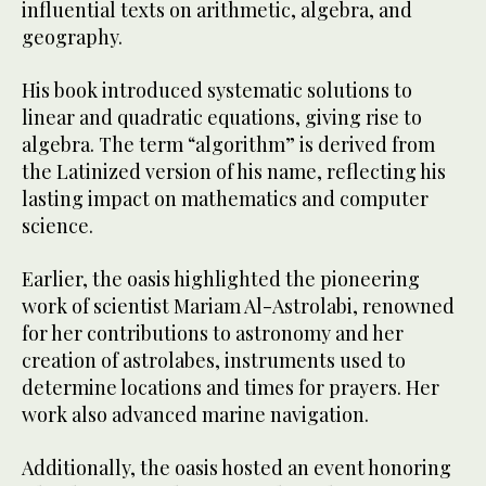
influential texts on arithmetic, algebra, and
geography.
His book introduced systematic solutions to
linear and quadratic equations, giving rise to
algebra. The term “algorithm” is derived from
the Latinized version of his name, reflecting his
lasting impact on mathematics and computer
science.
Earlier, the oasis highlighted the pioneering
work of scientist Mariam Al-Astrolabi, renowned
for her contributions to astronomy and her
creation of astrolabes, instruments used to
determine locations and times for prayers. Her
work also advanced marine navigation.
Additionally, the oasis hosted an event honoring