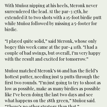
With Muñoz nipping at his heels, Meronk never
surrendered the lead. At the par-3 17th, he
extended it to two shots with a 15-foot birdie putt
while Muñoz followed by missing a 5-footer for
birdie.
“I played quite solid,” said Meronk, whose only
bogey this week came at the par-4 11th. “I had a
couple of bad swings, but overall, I’m very happy
with the result and excited for tomorrow.”
Muñoz matched Meronk’s 66 and has the field’s
hottest putter, needing just 51 putts through the
first two rounds. “I’m just going to try to shoot as
low as possible, make as many birdies as possible
like I’ve been doing the last two days and see
what happens on the 18th green,” Muñoz said.
“There’s no other strategy than that.”