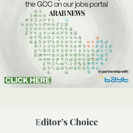
Editor’s Choice