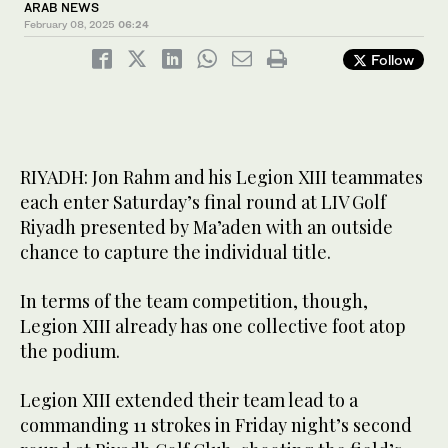
ARAB NEWS
February 08, 2025
06:24
Follow
RIYADH: Jon Rahm and his Legion XIII teammates
each enter Saturday’s final round at LIV Golf
Riyadh presented by Ma’aden with an outside
chance to capture the individual title.
In terms of the team competition, though,
Legion XIII already has one collective foot atop
the podium.
Legion XIII extended their team lead to a
commanding 11 strokes in Friday night’s second