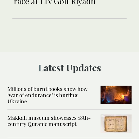
race at LIV Golf Riyadh
Latest Updates
Millions of burnt books show how
‘war of endurance’ is hurting
Ukraine
Makkah museum showcases 18th-
century Quranic manuscript