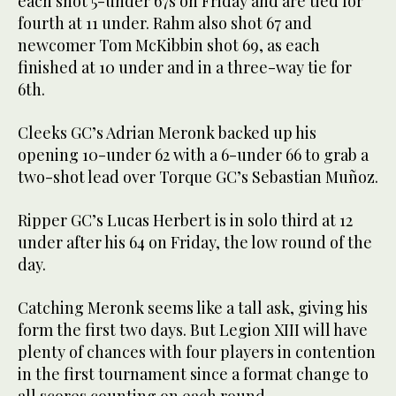
each shot 5-under 67s on Friday and are tied for
fourth at 11 under. Rahm also shot 67 and
newcomer Tom McKibbin shot 69, as each
finished at 10 under and in a three-way tie for
6th.
Cleeks GC’s Adrian Meronk backed up his
opening 10-under 62 with a 6-under 66 to grab a
two-shot lead over Torque GC’s Sebastian Muñoz.
Ripper GC’s Lucas Herbert is in solo third at 12
under after his 64 on Friday, the low round of the
day.
Catching Meronk seems like a tall ask, giving his
form the first two days. But Legion XIII will have
plenty of chances with four players in contention
in the first tournament since a format change to