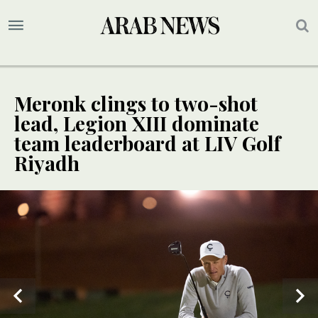
Meronk clings to two-shot
lead, Legion XIII dominate
team leaderboard at LIV Golf
Riyadh