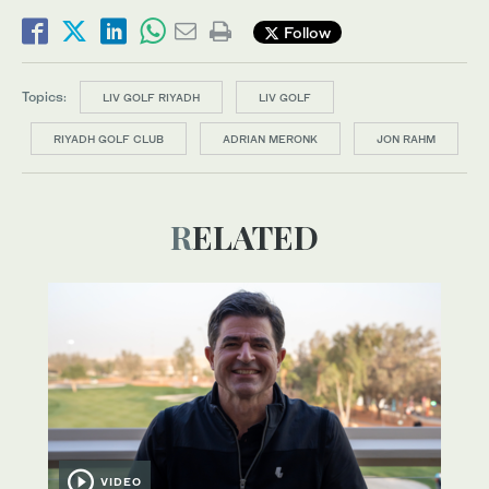
Follow
Topics:
LIV GOLF RIYADH
LIV GOLF
RIYADH GOLF CLUB
ADRIAN MERONK
JON RAHM
RELATED
VIDEO