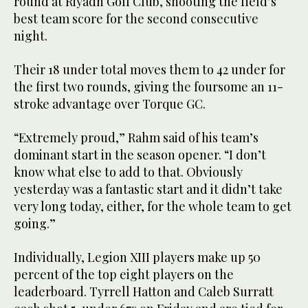
round at Riyadh Golf Club, shooting the field’s
best team score for the second consecutive
night.
Their 18 under total moves them to 42 under for
the first two rounds, giving the foursome an 11-
stroke advantage over Torque GC.
“Extremely proud,” Rahm said of his team’s
dominant start in the season opener. “I don’t
know what else to add to that. Obviously
yesterday was a fantastic start and it didn’t take
very long today, either, for the whole team to get
going.”
Individually, Legion XIII players make up 50
percent of the top eight players on the
leaderboard. Tyrrell Hatton and Caleb Surratt