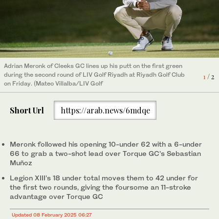
Adrian Meronk of Cleeks GC lines up his putt on the first green
Captain Jon Rahm of Legion XIII and teammate Tyrrell Hatton
during the second round of LIV Golf Riyadh at Riyadh Golf Club
during a press conference after the LIV Golf Riyadh second
1
2
/ 2
/ 2
on Friday. (Mateo Villalba/LIV Golf
round on Friday. (Jon Ferrey/LIV Golf)
Short Url
https://arab.news/6mdqe
Meronk followed his opening 10-under 62 with a 6-under
66 to grab a two-shot lead over Torque GC’s Sebastian
Muñoz
Legion XIII’s 18 under total moves them to 42 under for
the first two rounds, giving the foursome an 11-stroke
advantage over Torque GC
Updated 08 February 2025 06:27