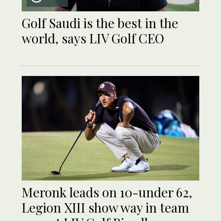
Golf Saudi is the best in the
world, says LIV Golf CEO
Meronk leads on 10-under 62,
Legion XIII show way in team