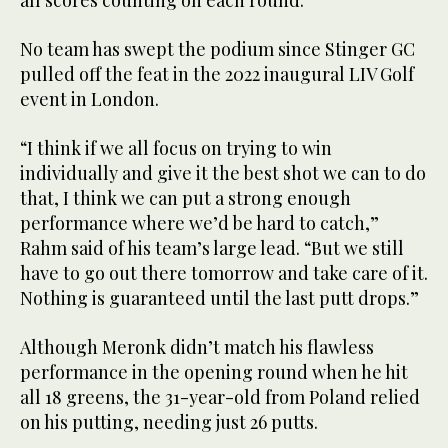
all scores counting on each round.
No team has swept the podium since Stinger GC
pulled off the feat in the 2022 inaugural LIV Golf
event in London.
“I think if we all focus on trying to win
individually and give it the best shot we can to do
that, I think we can put a strong enough
performance where we’d be hard to catch,”
Rahm said of his team’s large lead. “But we still
have to go out there tomorrow and take care of it.
Nothing is guaranteed until the last putt drops.”
Although Meronk didn’t match his flawless
performance in the opening round when he hit
all 18 greens, the 31-year-old from Poland relied
on his putting, needing just 26 putts.