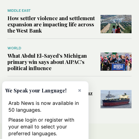
MIDDLE EAST
How settler violence and settlement
expansion are impacting life across
the West Bank
WORLD
What Abdul El-Sayed’s Michigan
primary win says about AIPAC’s
political influence
MIDDLE EAST
×
We Speak your Language!
Could a US-Iran deal over Hormuz
reshape global shipping and the
Arab News is now available in
rules of international trade?
50 languages.
Please login or register with
your email to select your
preferred languages.