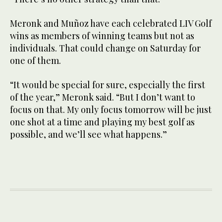
Meronk and Muñoz have each celebrated LIV Golf
wins as members of winning teams but not as
individuals. That could change on Saturday for
one of them.
“It would be special for sure, especially the first
of the year,” Meronk said. “But I don’t want to
focus on that. My only focus tomorrow will be just
one shot at a time and playing my best golf as
possible, and we’ll see what happens.”