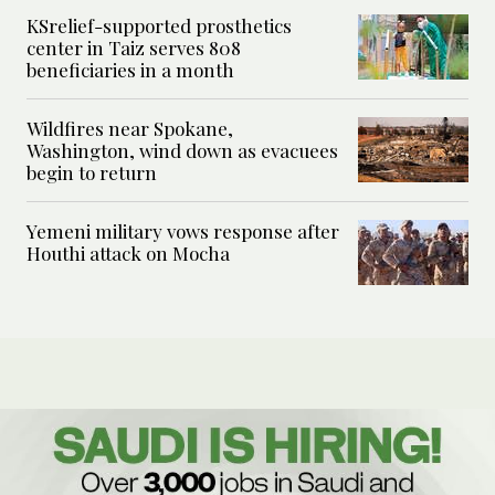
KSrelief-supported prosthetics
center in Taiz serves 808
beneficiaries in a month
Wildfires near Spokane,
Washington, wind down as evacuees
begin to return
Yemeni military vows response after
Houthi attack on Mocha