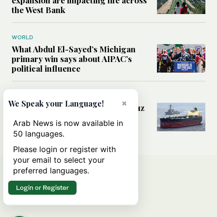
the West Bank
WORLD
What Abdul El-Sayed’s Michigan
primary win says about AIPAC’s
political influence
MIDDLE EAST
×
We Speak your Language!
Could a US-Iran deal over Hormuz
reshape global shipping and the
Arab News is now available in
rules of international trade?
50 languages.
Please login or register with
your email to select your
preferred languages.
Login or Register