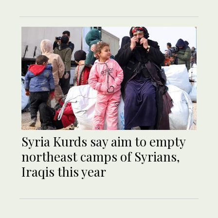
Syria Kurds say aim to empty
northeast camps of Syrians,
Iraqis this year