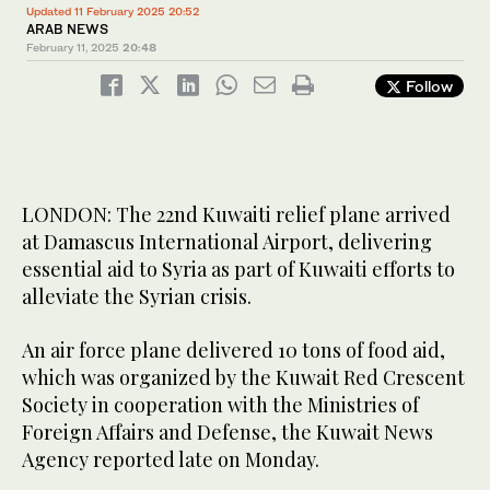
Updated 11 February 2025 20:52
ARAB NEWS
February 11, 2025
20:48
Follow
LONDON: The 22nd Kuwaiti relief plane arrived
at Damascus International Airport, delivering
essential aid to Syria as part of Kuwaiti efforts to
alleviate the Syrian crisis.
An air force plane delivered 10 tons of food aid,
which was organized by the Kuwait Red Crescent
Society in cooperation with the Ministries of
Foreign Affairs and Defense, the Kuwait News
Agency reported late on Monday.