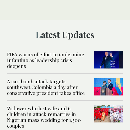
Latest Updates
FIFA warns of effort to undermine
Infantino as leadership crisis
deepens
A car-bomb attack targets
southwest Colombia a day after
conservative president takes office
Widower who lost wife and 6
children in attack remarries in
Nigerian mass wedding for 1,500
couples