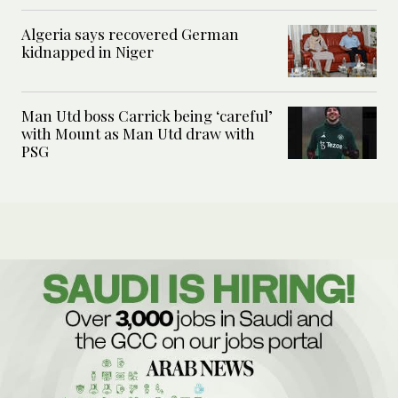
Algeria says recovered German
kidnapped in Niger
Man Utd boss Carrick being ‘careful’
with Mount as Man Utd draw with
PSG