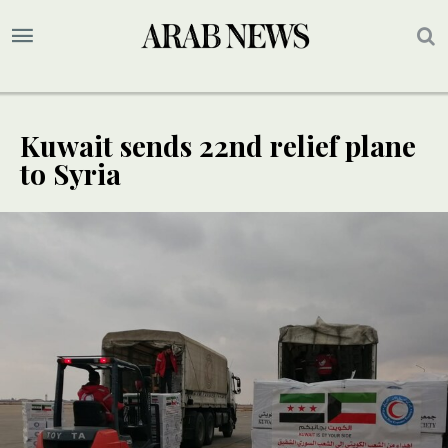
Kuwait sends 22nd relief plane
to Syria