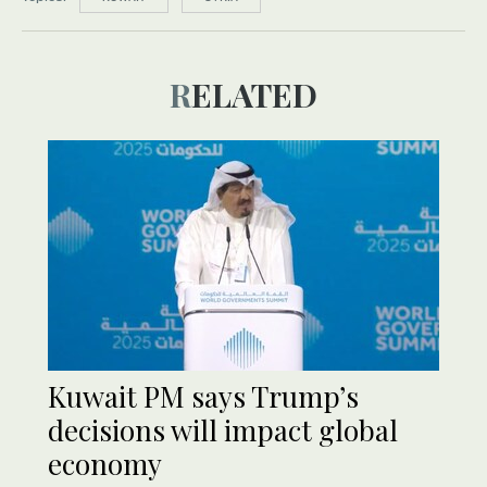
RELATED
Kuwait PM says Trump’s
decisions will impact global
economy