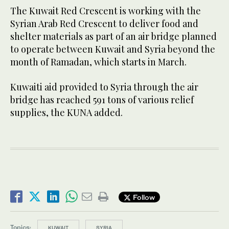
The Kuwait Red Crescent is working with the
Syrian Arab Red Crescent to deliver food and
shelter materials as part of an air bridge planned
to operate between Kuwait and Syria beyond the
month of Ramadan, which starts in March.
Kuwaiti aid provided to Syria through the air
bridge has reached 591 tons of various relief
supplies, the KUNA added.
Follow
Topics:
KUWAIT
SYRIA