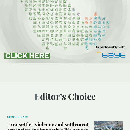
Editor’s Choice
MIDDLE EAST
How settler violence and settlement
expansion are impacting life across