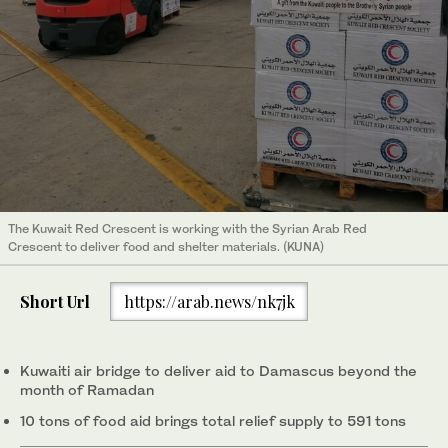
The Kuwait Red Crescent is working with the Syrian Arab Red
Crescent to deliver food and shelter materials. (KUNA)
Short Url
https://arab.news/nk7jk
Kuwaiti air bridge to deliver aid to Damascus beyond the
month of Ramadan
10 tons of food aid brings total relief supply to 591 tons