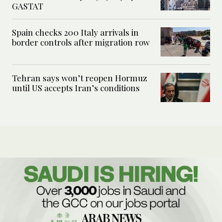
GASTAT
Spain checks 200 Italy arrivals in
border controls after migration row
Tehran says won’t reopen Hormuz
until US accepts Iran’s conditions