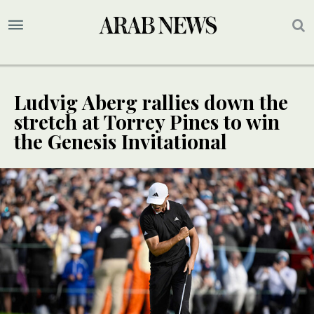
Ludvig Aberg rallies down the
stretch at Torrey Pines to win
the Genesis Invitational