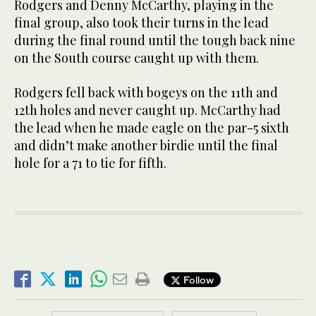
Rodgers and Denny McCarthy, playing in the
final group, also took their turns in the lead
during the final round until the tough back nine
on the South course caught up with them.
Rodgers fell back with bogeys on the 11th and
12th holes and never caught up. McCarthy had
the lead when he made eagle on the par-5 sixth
and didn’t make another birdie until the final
hole for a 71 to tie for fifth.
Follow