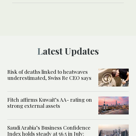
Latest Updates
Risk of deaths linked to heatwaves
underestimated, Swiss Re CEO says
Fitch affirms Kuwait’s AA- rating on
strong external assets
Saudi Arabia’s Business Confidence
Index holds steady at 56.5 in July: