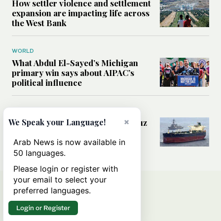
How settler violence and settlement
expansion are impacting life across
the West Bank
WORLD
What Abdul El-Sayed’s Michigan
primary win says about AIPAC’s
political influence
MIDDLE EAST
×
Could a US-Iran deal over Hormuz
We Speak your Language!
reshape global shipping and the
rules of international trade?
Arab News is now available in
50 languages.
Please login or register with
your email to select your
preferred languages.
Login or Register