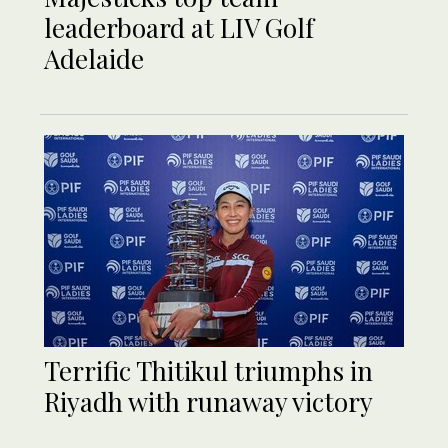
leaderboard at LIV Golf
Adelaide
Terrific Thitikul triumphs in
Riyadh with runaway victory