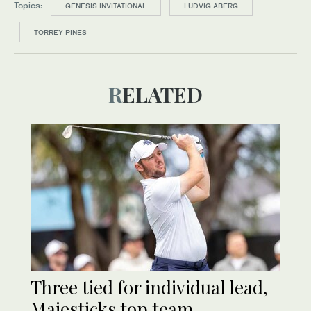
Topics:
GENESIS INVITATIONAL
LUDVIG ABERG
TORREY PINES
RELATED
Three tied for individual lead,
Majesticks top team