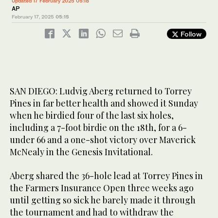
Updated 17 February 2025 05:18
AP
February 17, 2025
05:15
Follow
SAN DIEGO: Ludvig Aberg returned to Torrey
Pines in far better health and showed it Sunday
when he birdied four of the last six holes,
including a 7-foot birdie on the 18th, for a 6-
under 66 and a one-shot victory over Maverick
McNealy in the Genesis Invitational.
Aberg shared the 36-hole lead at Torrey Pines in
the Farmers Insurance Open three weeks ago
until getting so sick he barely made it through
the tournament and had to withdraw the