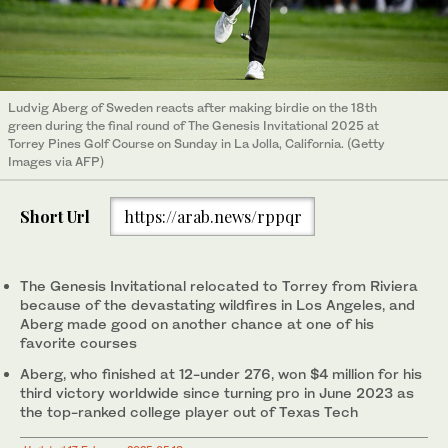
Ludvig Aberg of Sweden reacts after making birdie on the 18th
green during the final round of The Genesis Invitational 2025 at
Torrey Pines Golf Course on Sunday in La Jolla, California. (Getty
Images via AFP)
Short Url
https://arab.news/rppqr
The Genesis Invitational relocated to Torrey from Riviera
because of the devastating wildfires in Los Angeles, and
Aberg made good on another chance at one of his
favorite courses
Aberg, who finished at 12-under 276, won $4 million for his
third victory worldwide since turning pro in June 2023 as
the top-ranked college player out of Texas Tech