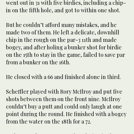
went out in 31 with five birdies, including a chip-
in on the fifth hole, and got to within one shot.
But he couldn’t afford many mistakes, and he
made two of them. He left a delicate, downhill
chip in the rough on the par-3 11th and made
bogey, and after holing a bunker shot for birdie
on the 15th to stay in the game, failed to save par
from a bunker on the 16th.
He closed with a 66 and finished alone in third.
Scheffler played with Rory McIlroy and put five
shots between them on the front nine. McIlroy
couldn’t buy a putt and could only laugh at one
point during the round. He finished with a bogey
from the water on the 18th for a 72.