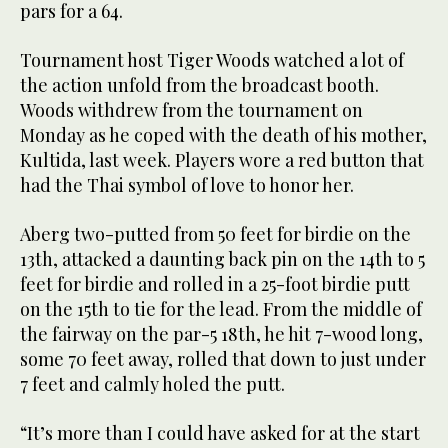
pars for a 64.
Tournament host Tiger Woods watched a lot of
the action unfold from the broadcast booth.
Woods withdrew from the tournament on
Monday as he coped with the death of his mother,
Kultida, last week. Players wore a red button that
had the Thai symbol of love to honor her.
Aberg two-putted from 50 feet for birdie on the
13th, attacked a daunting back pin on the 14th to 5
feet for birdie and rolled in a 25-foot birdie putt
on the 15th to tie for the lead. From the middle of
the fairway on the par-5 18th, he hit 7-wood long,
some 70 feet away, rolled that down to just under
7 feet and calmly holed the putt.
“It’s more than I could have asked for at the start