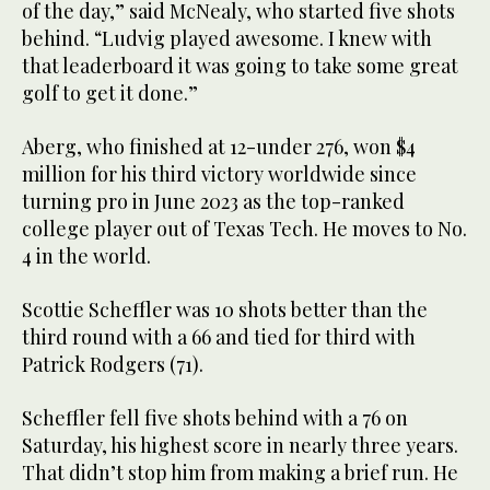
of the day,” said McNealy, who started five shots
behind. “Ludvig played awesome. I knew with
that leaderboard it was going to take some great
golf to get it done.”
Aberg, who finished at 12-under 276, won $4
million for his third victory worldwide since
turning pro in June 2023 as the top-ranked
college player out of Texas Tech. He moves to No.
4 in the world.
Scottie Scheffler was 10 shots better than the
third round with a 66 and tied for third with
Patrick Rodgers (71).
Scheffler fell five shots behind with a 76 on
Saturday, his highest score in nearly three years.
That didn’t stop him from making a brief run. He