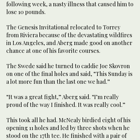
following week, a nasty illness that caused him to
lose 10 pounds.
The Genesis Invitational relocated to Torrey
from Riviera because of the devastating wildfires
in Los Angeles, and Aberg made good on another
chance at one of his favorite courses.
The Swede said he turned to caddie Joe Skovron
on one of the final holes and said, “This Sunday is
a lot more fun than the last one we had.”
“It was a great fight,” Aberg said. “I’m really
proud of the way I finished. It was really cool.”
This took all he had. McNealy birdied eight of his
opening 11 holes and led by three shots when he
stood on the 17th tee. He finished with a pair of