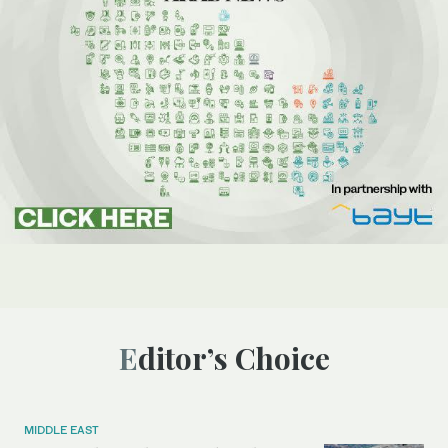
Editor’s Choice
MIDDLE EAST