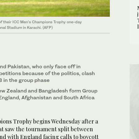
 of their ICC Men’s Champions Trophy one-day
nal Stadium in Karachi. (AFP)
and Pakistan, who only face off in
etitions because of the politics, clash
3 in the group phase
 New Zealand and Bangladesh form Group
, England, Afghanistan and South Africa
ons Trophy begins Wednesday after a
at saw the tournament split between
nd with England facing calls to boycott