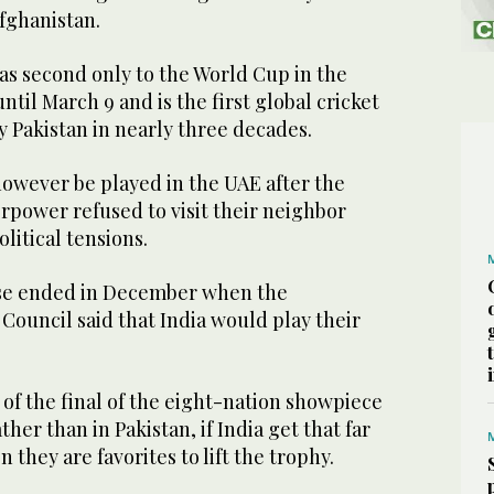
fghanistan.
as second only to the World Cup in the
til March 9 and is the first global cricket
 Pakistan in nearly three decades.
however be played in the UAE after the
erpower refused to visit their neighbor
litical tensions.
se ended in December when the
 Council said that India would play their
t of the final of the eight-nation showpiece
ther than in Pakistan, if India get that far
they are favorites to lift the trophy.