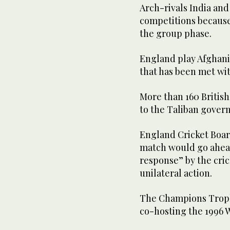
Arch-rivals India and 
competitions because o
the group phase.
England play Afghanis
that has been met wit
More than 160 British 
to the Taliban gover
England Cricket Boa
match would go ahead
response” by the cr
unilateral action.
The Champions Trophy 
co-hosting the 1996 