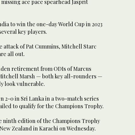
 missing ace pace spearhead Jasprit
India to win the one-day World Cup in 2023
several key players.
e attack of Pat Cummins, Mitchell Starc
e all out.
dden retirement from ODIs of Marcus
 Mitchell Marsh — both key all-rounders —
y look vulnerable.
n 2-0 in Sri Lanka in a two-match series
failed to qualify for the Champions Trophy.
he ninth edition of the Champions Trophy
 New Zealand in Karachi on Wednesday.