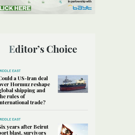
Editor’s Choice
MIDDLE EAST
Could a US-Iran deal
over Hormuz reshape
global shipping and
the rules of
international trade?
MIDDLE EAST
Six years after Beirut
port blast, survivors