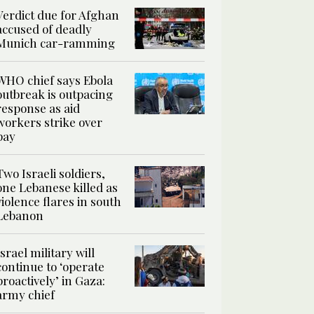
Verdict due for Afghan
accused of deadly
Munich car-ramming
WHO chief says Ebola
outbreak is outpacing
response as aid
workers strike over
pay
Two Israeli soldiers,
one Lebanese killed as
violence flares in south
Lebanon
Israel military will
continue to ‘operate
proactively’ in Gaza:
army chief