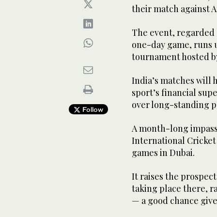
their match against A
The event, regarded 
one-day game, runs un
tournament hosted by
India’s matches will 
sport’s financial sup
over long-standing po
Follow
A month-long impas
International Cricket
games in Dubai.
It raises the prospec
taking place there, ra
— a good chance given 