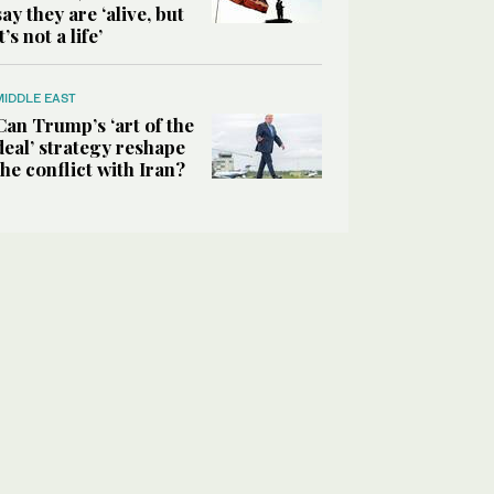
say they are ‘alive, but
it’s not a life’
MIDDLE EAST
Can Trump’s ‘art of the
deal’ strategy reshape
the conflict with Iran?