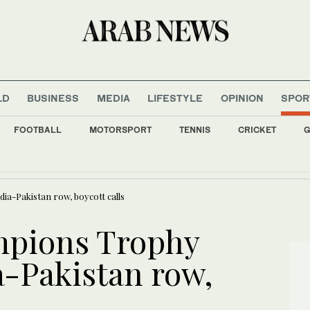
LD
BUSINESS
MEDIA
LIFESTYLE
OPINION
SPOR
FOOTBALL
MOTORSPORT
TENNIS
CRICKET
G
 outbreak is outpacing response as aid workers strike over pay
dia-Pakistan row, boycott calls
ampions Trophy
ia-Pakistan row,