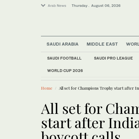
Arab News
Thursday . August 06, 2026
SAUDI ARABIA
MIDDLE EAST
WOR
Middle East
SAUDI FOOTBALL
SAUDI PRO LEAGUE
Lifestyle
WORLD CUP 2026
LATEST NEWS
World
WHO chief says Ebola
Home
All set for Champions Trophy start after In
All set for Ch
start after Ind
boycott calls