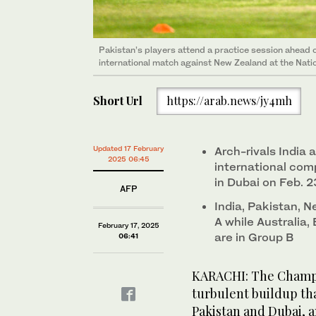
Pakistan’s players attend a practice session ahead
international match against New Zealand at the Natio
Short Url
https://arab.news/jy4mh
Updated 17 February
Arch-rivals India 
2025 06:45
international comp
in Dubai on Feb. 2
AFP
India, Pakistan,
A while Australia
February 17, 2025
are in Group B
06:41
KARACHI: The Champi
turbulent buildup th
Pakistan and Dubai, a