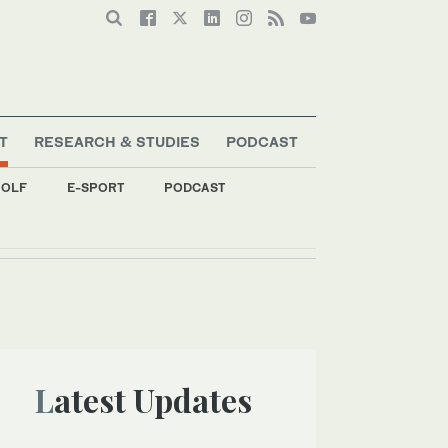
T
RESEARCH & STUDIES
PODCAST
OLF
E-SPORT
PODCAST
Latest Updates