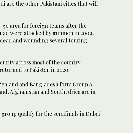
i are the other Pakistani cities that will
go area for foreign teams after the
squad were attacked by gunmen in 2009,
 dead and wounding several touring
urity across most of the country,
 returned to Pakistan in 2020.
 Zealand and Bangladesh form Group A
and, Afghanistan and South Africa are in
group qualify for the semifinals in Dubai