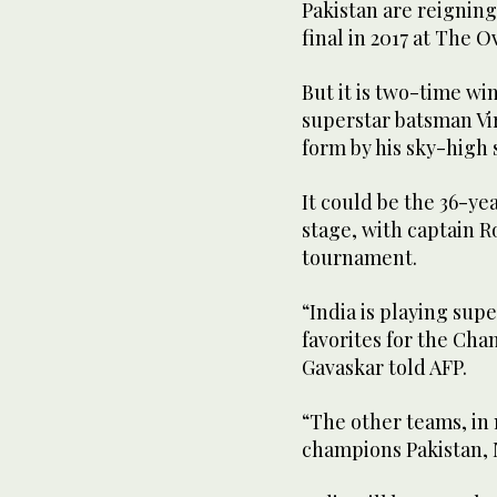
Pakistan are reigning
final in 2017 at The O
But it is two-time wi
superstar batsman Vi
form by his sky-high 
It could be the 36-ye
stage, with captain Ro
tournament.
“India is playing sup
favorites for the Ch
Gavaskar told AFP.
“The other teams, in 
champions Pakistan, 