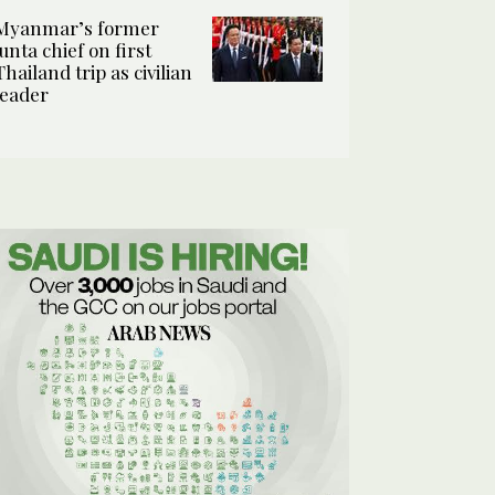
Myanmar’s former
junta chief on first
Thailand trip as civilian
leader