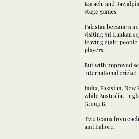
Karachi and Rawalpind
stage games.
Pakistan became a no-
visiting Sri Lankan 
leaving eight people
players.
But with improved sec
international cricket
India, Pakistan, New
while Australia, Engl
Group B.
Two teams from each 
and Lahore.