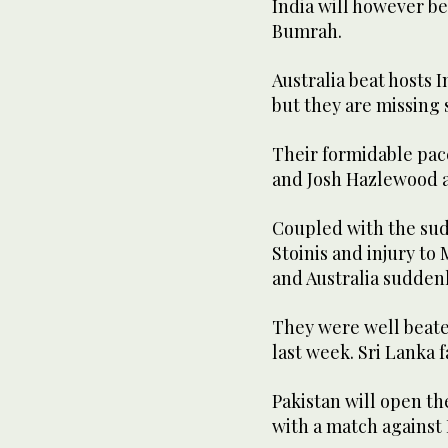
India will however be
Bumrah.
Australia beat hosts 
but they are missing 
Their formidable pac
and Josh Hazlewood ar
Coupled with the su
Stoinis and injury to
and Australia suddenl
They were well beate
last week. Sri Lanka 
Pakistan will open t
with a match against