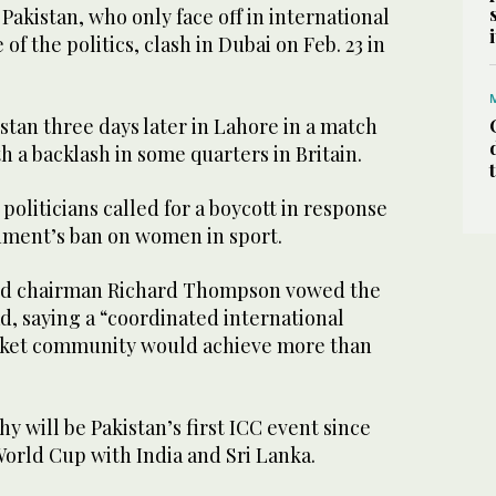
Pakistan, who only face off in international
f the politics, clash in Dubai on Feb. 23 in
tan three days later in Lahore in a match
h a backlash in some quarters in Britain.
politicians called for a boycott in response
nment’s ban on women in sport.
rd chairman Richard Thompson vowed the
, saying a “coordinated international
icket community would achieve more than
will be Pakistan’s first ICC event since
World Cup with India and Sri Lanka.