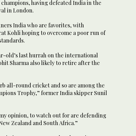
 champions, having defeated India in the
val in London.
nners India who are favorites, with
rat Kohli hoping to overcome a poor run of
standards.
ar-old’s last hurrah on the international
hit Sharma also likely to retire after the
erb all-round cricket and so are among the
ampions Trophy,” former India skipper Sunil
my opinion, to watch out for are defending
New Zealand and South Africa.”