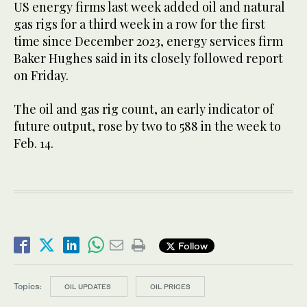
US energy firms last week added oil and natural
gas rigs for a third week in a row for the first
time since December 2023, energy services firm
Baker Hughes said in its closely followed report
on Friday.
The oil and gas rig count, an early indicator of
future output, rose by two to 588 in the week to
Feb. 14.
Follow
Topics:
OIL UPDATES
OIL PRICES