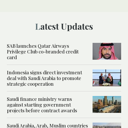
Latest Updates
SAB launches Qatar Airways
Privilege Club co-branded credit
card
Indonesia signs direct investment
deal with Saudi Arabia to promote
strategic cooperation
Saudi finance ministry warns
against starting government
projects before contract awards
Saudi Arabia, Arab, Muslim countries