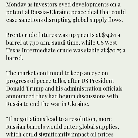
Monday as investors eyed developments on a
potential Russia-Ukraine peace deal that could
ease sanctions disrupting global supply flows.
Brent crude futures was up 7 cents at $74.81 a
barrel at 7:30 a.m. Saudi time, while US West
Texas Intermediate crude was stable at $70.75 a
barrel.
The market continued to keep an eye on
progress of peace talks, after US President
Donald Trump and his administration officials
announced they had begun discussions with
Russia to end the war in Ukraine.
“If negotiations lead to a resolution, more
Russian barrels would enter global supplies,
which could significantly impact oil prices