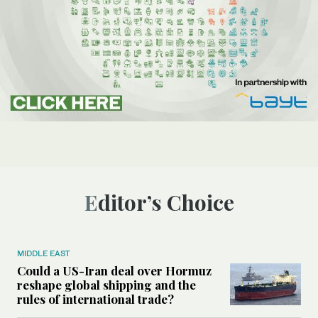
Editor’s Choice
MIDDLE EAST
Could a US-Iran deal over Hormuz
reshape global shipping and the
rules of international trade?