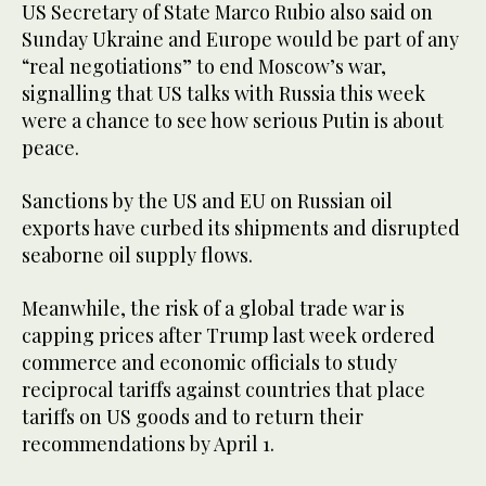
US Secretary of State Marco Rubio also said on
Sunday Ukraine and Europe would be part of any
“real negotiations” to end Moscow’s war,
signalling that US talks with Russia this week
were a chance to see how serious Putin is about
peace.
Sanctions by the US and EU on Russian oil
exports have curbed its shipments and disrupted
seaborne oil supply flows.
Meanwhile, the risk of a global trade war is
capping prices after Trump last week ordered
commerce and economic officials to study
reciprocal tariffs against countries that place
tariffs on US goods and to return their
recommendations by April 1.