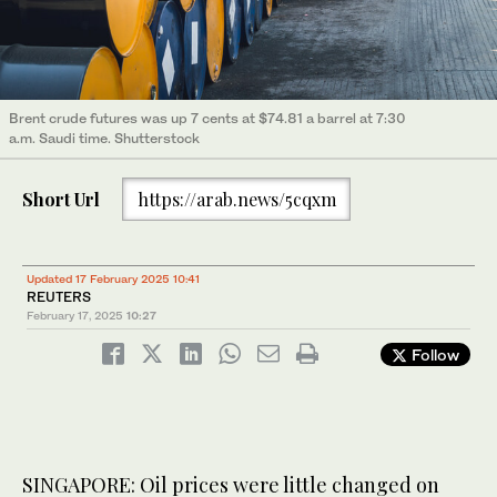
Brent crude futures was up 7 cents at $74.81 a barrel at 7:30
a.m. Saudi time. Shutterstock
Short Url
https://arab.news/5cqxm
Updated 17 February 2025 10:41
REUTERS
February 17, 2025
10:27
Follow
SINGAPORE: Oil prices were little changed on