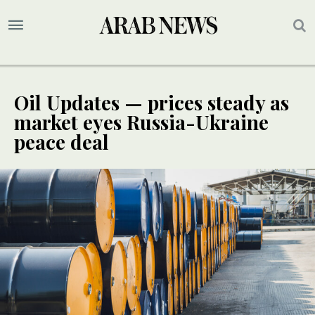
Oil Updates — prices steady as
market eyes Russia-Ukraine
peace deal