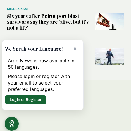
MIDDLE EAST
Six years after Beirut port blast,
survivors say they are ‘alive, but it’s
not a life’
MIDDLE EAST
×
We Speak your Language!
Can Trump’s ‘art of the deal’
strategy reshape the conflict with
Arab News is now available in
Iran?
50 languages.
Please login or register with
your email to select your
preferred languages.
Login or Register
EN