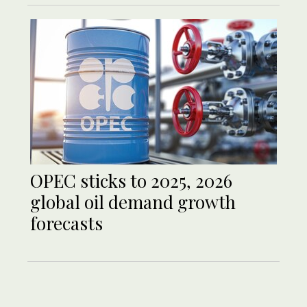
OPEC sticks to 2025, 2026
global oil demand growth
forecasts