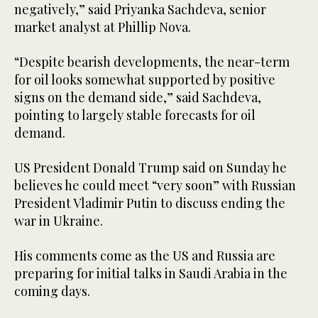
negatively,” said Priyanka Sachdeva, senior
market analyst at Phillip Nova.
“Despite bearish developments, the near-term
for oil looks somewhat supported by positive
signs on the demand side,” said Sachdeva,
pointing to largely stable forecasts for oil
demand.
US President Donald Trump said on Sunday he
believes he could meet “very soon” with Russian
President Vladimir Putin to discuss ending the
war in Ukraine.
His comments come as the US and Russia are
preparing for initial talks in Saudi Arabia in the
coming days.