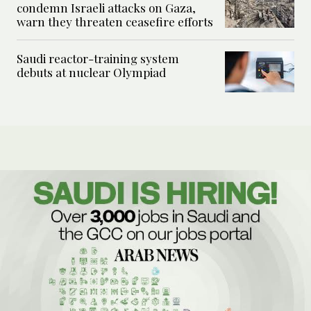
condemn Israeli attacks on Gaza,
warn they threaten ceasefire efforts
Saudi reactor-training system
debuts at nuclear Olympiad