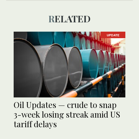
RELATED
UPDATE
Oil Updates — crude to snap
3-week losing streak amid US
tariff delays