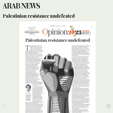
Palestinian resistance undefeated