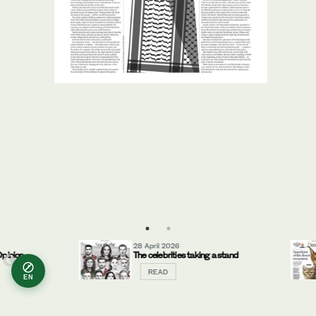
28 April 2026
inion
The celebrities taking a stand
READ
EN