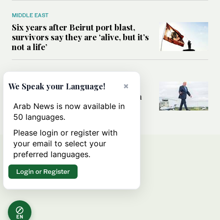
MIDDLE EAST
Six years after Beirut port blast,
survivors say they are ‘alive, but it’s
not a life’
MIDDLE EAST
×
Can Trump’s ‘art of the deal’
We Speak your Language!
strategy reshape the conflict with
Iran?
Arab News is now available in
50 languages.
Please login or register with
your email to select your
preferred languages.
Login or Register
EN