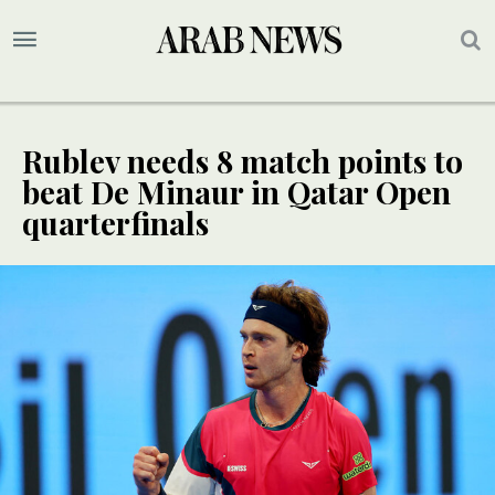
Rublev needs 8 match points to
beat De Minaur in Qatar Open
quarterfinals