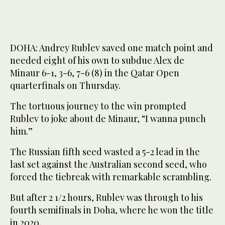
DOHA: Andrey Rublev saved one match point and
needed eight of his own to subdue Alex de
Minaur 6-1, 3-6, 7-6 (8) in the Qatar Open
quarterfinals on Thursday.
The tortuous journey to the win prompted
Rublev to joke about de Minaur, “I wanna punch
him.”
The Russian fifth seed wasted a 5-2 lead in the
last set against the Australian second seed, who
forced the tiebreak with remarkable scrambling.
But after 2 1/2 hours, Rublev was through to his
fourth semifinals in Doha, where he won the title
in 2020.