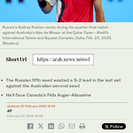
Russia's Andrey Rublev reacts during his quarter final match
against Australia's Alex de Minaur at the Qatar Open - Khalifa
International Tennis and Squash Complex, Doha, Feb. 20, 2025.
(Reuters)
Short Url
https://arab.news/n66wf
The Russian fifth seed wasted a 5-2 lead in the last set
against the Australian second seed
He’ll face Canada’s Félix Auger-Aliassime
Updated 20 February 2025 19:49
AP
February 20, 2025
19:35
Follow