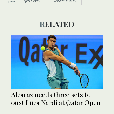
Topics:
QATAR OPEN
ANDREY RUBLEV
RELATED
Alcaraz needs three sets to
oust Luca Nardi at Qatar Open