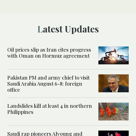
Latest Updates
Oil prices slip as Iran cites progress
with Oman on Hormuz agreement
Pakistan PM and army chief to visit
Saudi Arabia August 6-8: foreign
office
Landslides kill at least 4 in northern
Philippines
Saudi rap pioneers Alyoung and