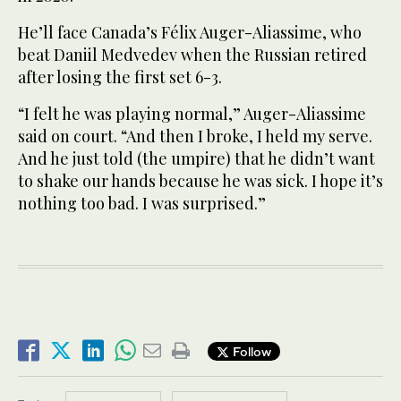
He’ll face Canada’s Félix Auger-Aliassime, who
beat Daniil Medvedev when the Russian retired
after losing the first set 6-3.
“I felt he was playing normal,” Auger-Aliassime
said on court. “And then I broke, I held my serve.
And he just told (the umpire) that he didn’t want
to shake our hands because he was sick. I hope it’s
nothing too bad. I was surprised.”
Follow