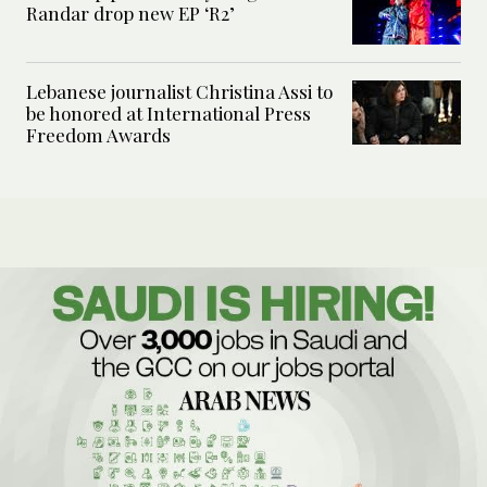
Randar drop new EP ‘R2’
Lebanese journalist Christina Assi to
be honored at International Press
Freedom Awards