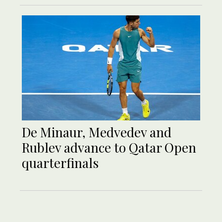
De Minaur, Medvedev and
Rublev advance to Qatar Open
quarterfinals