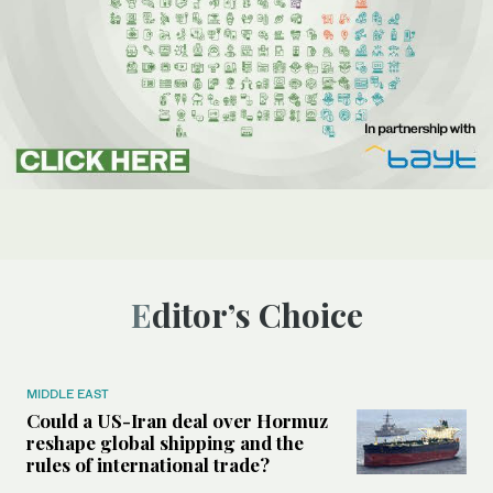
Editor’s Choice
MIDDLE EAST
Could a US-Iran deal over Hormuz
reshape global shipping and the
rules of international trade?