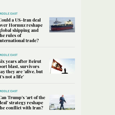
MIDDLE EAST
Could a US-Iran deal
over Hormuz reshape
global shipping and
the rules of
international trade?
MIDDLE EAST
Six years after Beirut
port blast, survivors
say they are ‘alive, but
it’s not a life’
MIDDLE EAST
Can Trump’s ‘art of the
deal’ strategy reshape
the conflict with Iran?