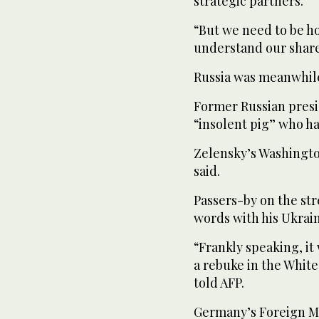
strategic partners.”
“But we need to be ho
understand our share
Russia was meanwhil
Former Russian pres
“insolent pig” who h
Zelensky’s Washingto
said.
Passers-by on the st
words with his Ukrai
“Frankly speaking, it
a rebuke in the Whit
told AFP.
Germany’s Foreign M