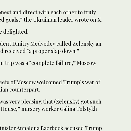
nest and direct with each other to truly
d goals,” the Ukrainian leader wrote on X.
e delighted.
ident Dmitry Medvedev called Zelensky an
ad received “a proper slap down.”
n trip was a “complete failure,” Moscow
reets of Moscow welcomed Trump’s war of
nian counterpart.
 was very pleasing that (Zelensky) got such
e House,” nursery worker Galina Tolstykh
inister Annalena Baerbock accused Trump