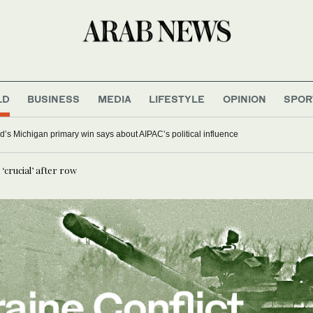
LD
BUSINESS
MEDIA
LIFESTYLE
OPINION
SPOR
’s Michigan primary win says about AIPAC’s political influence
‘crucial’ after row