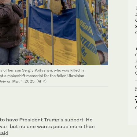
y of her son Sergiy Voityshyn, who was killed in
at a makeshift memorial for the fallen Ukrainian
yiv on Mar. 1, 2025. (AFP)
us to have President Trump’s support. He
war, but no one wants peace more than
said