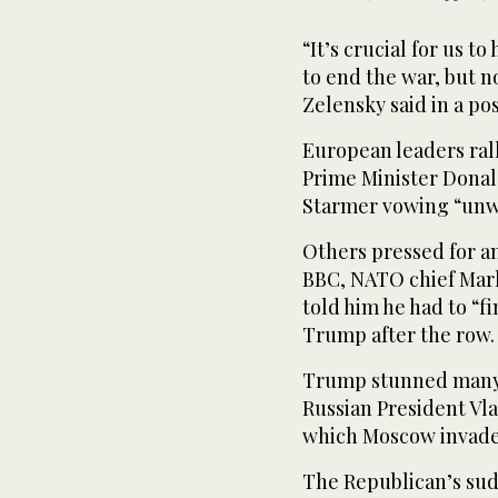
“It’s crucial for us 
to end the war, but 
Zelensky said in a po
European leaders rall
Prime Minister Donal
Starmer vowing “unwa
Others pressed for an
BBC, NATO chief Mark
told him he had to “fi
Trump after the row.
Trump stunned many 
Russian President Vla
which Moscow invade
The Republican’s sudd