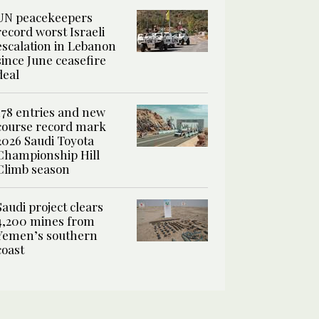
UN peacekeepers
record worst Israeli
escalation in Lebanon
since June ceasefire
deal
178 entries and new
course record mark
2026 Saudi Toyota
Championship Hill
Climb season
Saudi project clears
4,200 mines from
Yemen’s southern
coast