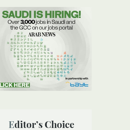
Editor’s Choice