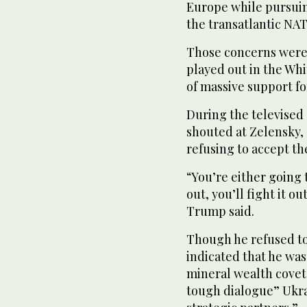
Europe while pursuin
the transatlantic NAT
Those concerns were 
played out in the Wh
of massive support fo
During the televised
shouted at Zelensky,
refusing to accept th
“You’re either going 
out, you’ll fight it ou
Trump said.
Though he refused to
indicated that he was
mineral wealth covet
tough dialogue” Ukra