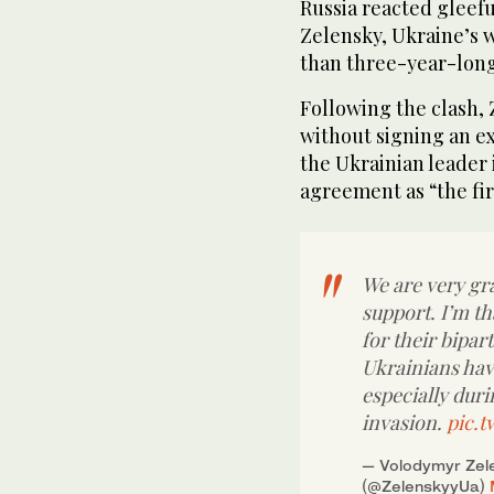
Russia reacted gleef
Zelensky, Ukraine’s
than three-year-long
Following the clash,
without signing an ex
the Ukrainian leader i
agreement as “the fir
We are very gra
support. I’m t
for their bipar
Ukrainians hav
especially duri
invasion.
pic.t
— Volodymyr Zele
(@ZelenskyyUa)