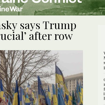
nsky says Trump
rucial’ after row