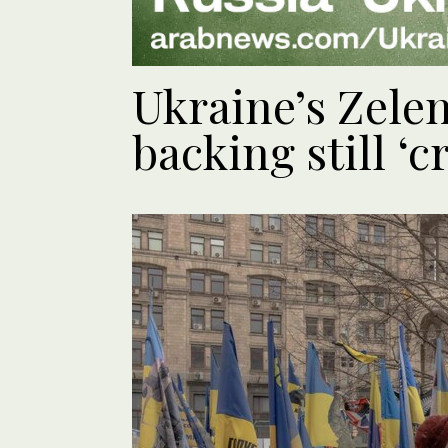
Ukraine’s Zele
backing still ‘c