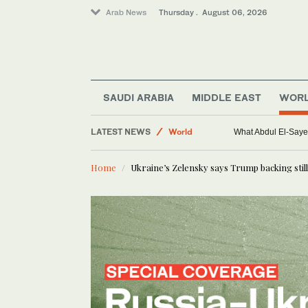
Arab News
Thursday . August 06, 2026
SAUDI ARABIA
MIDDLE EAST
WOR
LATEST NEWS
World
What Abdul El-Sayed
Middle East
Home
Ukraine’s Zelensky says Trump backing still 
Saudi Arabia
Sport