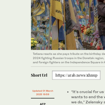
Tetiana reacts as she pays tribute on the birthday da
2024 fighting Russian troops in the Donetsk region, 
and foreign fighters on the Independence Square in K
Short Url
https://arab.news/zhnup
Updated 01 March
“It’s crucial for 
2025 19:59
wants to end the 
we do,” Zelensky 
AFP