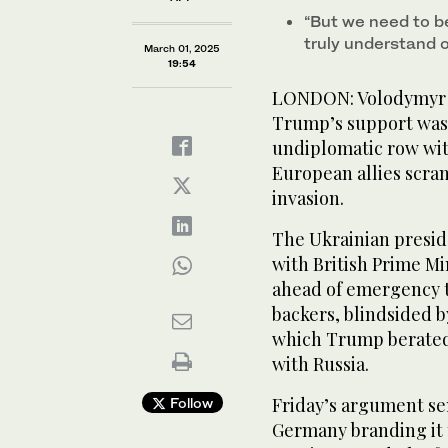
“But we need to b
truly understand 
March 01, 2025
19:54
LONDON: Volodymyr Z
Trump’s support was s
undiplomatic row with
European allies scra
invasion.
The Ukrainian presi
with British Prime Mi
ahead of emergency t
backers, blindsided 
which Trump berated 
with Russia.
Friday’s argument se
Follow
Germany branding it t