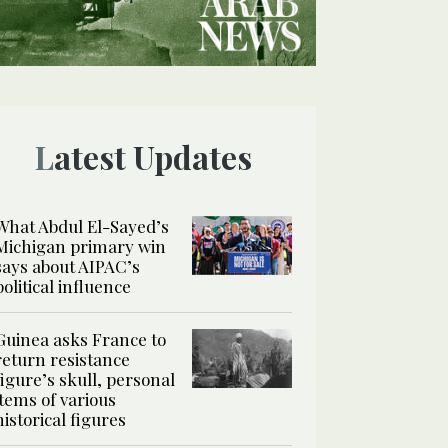
Latest Updates
What Abdul El-Sayed’s
Michigan primary win
says about AIPAC’s
political influence
Guinea asks France to
return resistance
figure’s skull, personal
items of various
historical figures