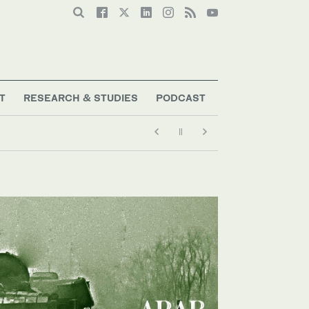
T
RESEARCH & STUDIES
PODCAST