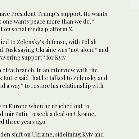
to have President Trump’s support. He wants
no one wants peace more than we do,”
st on social media platform X.
ied to Zelensky’s defense, with Polish
d Tusk saying Ukraine was “not alone” and
vering support” for Kyiv.
 olive branch. In an interview with the
 Rutte said that he talked to Zelensky and
nd a way” to restore his relationship with
in Europe when he reached out to
dimir Putin to seek a deal on Ukraine,
d three years ago.
en shift on Ukraine, sidelining Kyiv and