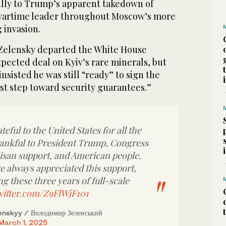
ully to Trump’s apparent takedown of
 wartime leader throughout Moscow’s more
 invasion.
 Zelensky departed the White House
pected deal on Kyiv’s rare minerals, but
nsisted he was still “ready” to sign the
st step toward security guarantees.”
teful to the United States for all the
hankful to President Trump, Congress
tisan support, and American people.
e always appreciated this support,
ng these three years of full-scale
witter.com/Z9FlWjF101
nskyy / Володимир Зеленський
March 1, 2025