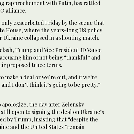
g rapprochement with Putin, has rattled
O alliance.
only exacerbated Friday by the scene that
ite House, where the years-long US policy
r Ukraine collapsed in a shouting match.
 clash, Trump and Vice President JD Vance
 accusing him of not being “thankful” and
eir proposed truce terms.
to make a deal or we’re out, and if we’re
t and I don’t think it’s going to be pretty,”
 apologize, the day after Zelensky
 still open to signing the deal on Ukraine’s
ed by Trump, insisting that “despite the
ine and the United States “remain