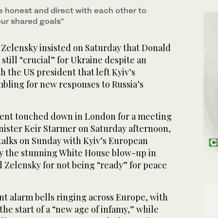
e honest and direct with each other to
our shared goals”
elensky insisted on Saturday that Donald
till “crucial” for Ukraine despite an
 the US president that left Kyiv’s
mbling for new responses to Russia’s
dent touched down in London for a meeting
nister Keir Starmer on Saturday afternoon,
alks on Sunday with Kyiv’s European
by the stunning White House blow-up in
Zelensky for not being “ready” for peace
nt alarm bells ringing across Europe, with
he start of a “new age of infamy,” while