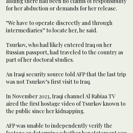
adding there had been no claims of responsibility
for her abduction or demands for her release.
“We have to operate discreetly and through
intermediaries” to locate her, he said.
Tsurkov, who had likely entered Iraq on her
Russian passport, had traveled to the country as
part of her doctoral studies.
An Iraqi security source told AFP that the last trip
was not Tsurkov’s first visit to Iraq.
In November 2023, Iraqi channel Al Rabiaa TV
aired the first hostage video of Tsurkov known to
the public since her kidnapping.
AFP was unable to independently verify the