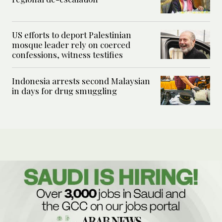
US efforts to deport Palestinian
mosque leader rely on coerced
confessions, witness testifies
Indonesia arrests second Malaysian
in days for drug smuggling