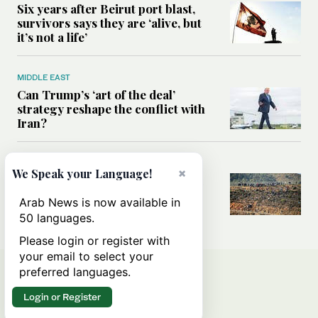
Six years after Beirut port blast,
survivors says they are ‘alive, but
it’s not a life’
MIDDLE EAST
Can Trump’s ‘art of the deal’
strategy reshape the conflict with
Iran?
MIDDLE EAST
×
We Speak your Language!
All you need to know about Ceuta
amid the migration debate
Arab News is now available in
50 languages.
Please login or register with
your email to select your
preferred languages.
Login or Register