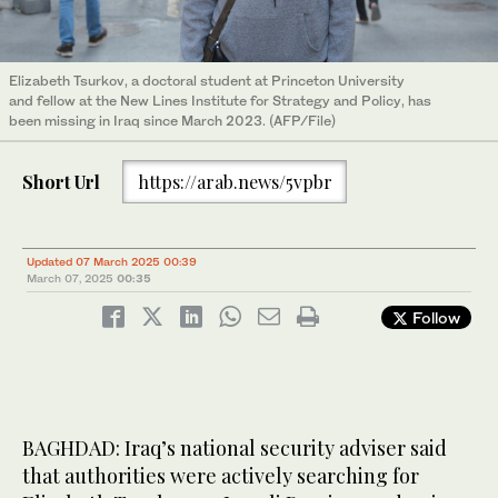
Elizabeth Tsurkov, a doctoral student at Princeton University
and fellow at the New Lines Institute for Strategy and Policy, has
been missing in Iraq since March 2023. (AFP/File)
Short Url
https://arab.news/5vpbr
Updated 07 March 2025 00:39
March 07, 2025
00:35
Follow
BAGHDAD: Iraq’s national security adviser said
that authorities were actively searching for