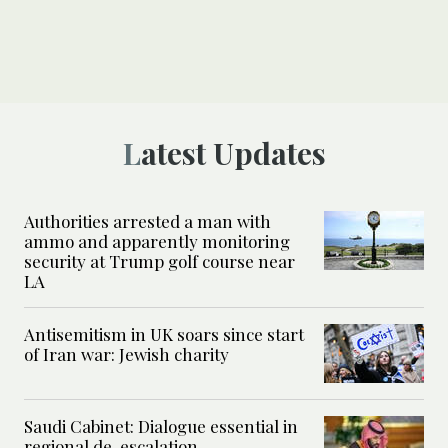
Latest Updates
Authorities arrested a man with
ammo and apparently monitoring
security at Trump golf course near
LA
Antisemitism in UK soars since start
of Iran war: Jewish charity
Saudi Cabinet: Dialogue essential in
regional de-escalation