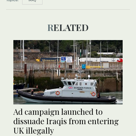
IRAQ
RELATED
Ad campaign launched to
dissuade Iraqis from entering
UK illegally