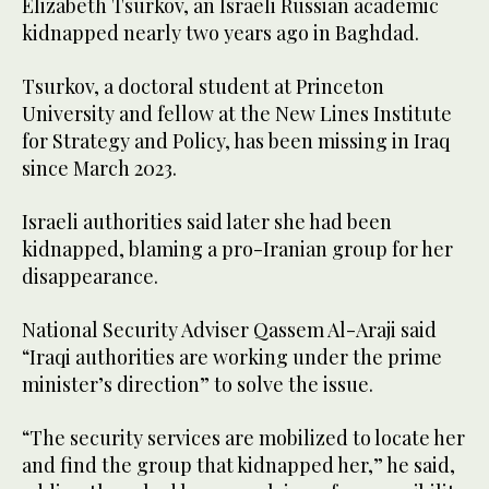
Elizabeth Tsurkov, an Israeli Russian academic
kidnapped nearly two years ago in Baghdad.
Tsurkov, a doctoral student at Princeton
University and fellow at the New Lines Institute
for Strategy and Policy, has been missing in Iraq
since March 2023.
Israeli authorities said later she had been
kidnapped, blaming a pro-Iranian group for her
disappearance.
National Security Adviser Qassem Al-Araji said
“Iraqi authorities are working under the prime
minister’s direction” to solve the issue.
“The security services are mobilized to locate her
and find the group that kidnapped her,” he said,