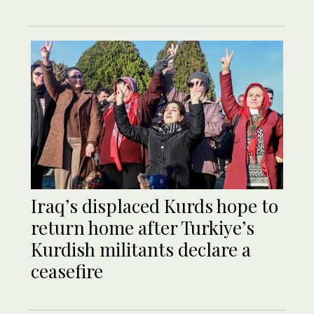
Iraq’s displaced Kurds hope to
return home after Turkiye’s
Kurdish militants declare a
ceasefire