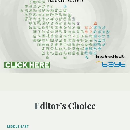
Editor’s Choice
MIDDLE EAST