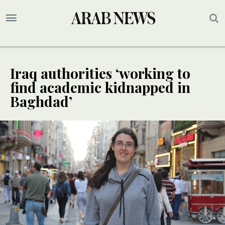
Iraq authorities ‘working to
find academic kidnapped in
Baghdad’