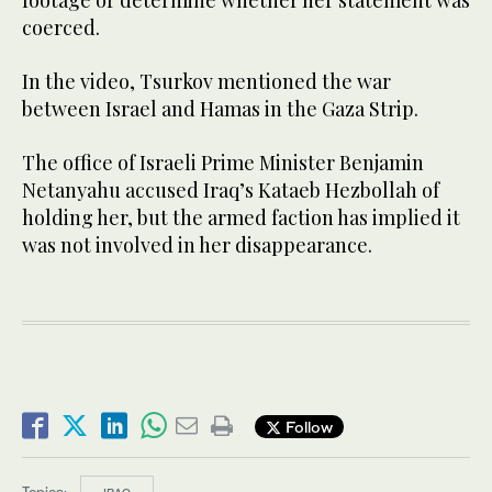
footage or determine whether her statement was
coerced.
In the video, Tsurkov mentioned the war
between Israel and Hamas in the Gaza Strip.
The office of Israeli Prime Minister Benjamin
Netanyahu accused Iraq’s Kataeb Hezbollah of
holding her, but the armed faction has implied it
was not involved in her disappearance.
Follow
Topics: