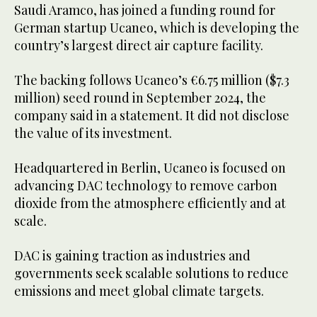
Saudi Aramco, has joined a funding round for
German startup Ucaneo, which is developing the
country’s largest direct air capture facility.
The backing follows Ucaneo’s €6.75 million ($7.3
million) seed round in September 2024, the
company said in a statement. It did not disclose
the value of its investment.
Headquartered in Berlin, Ucaneo is focused on
advancing DAC technology to remove carbon
dioxide from the atmosphere efficiently and at
scale.
DAC is gaining traction as industries and
governments seek scalable solutions to reduce
emissions and meet global climate targets.