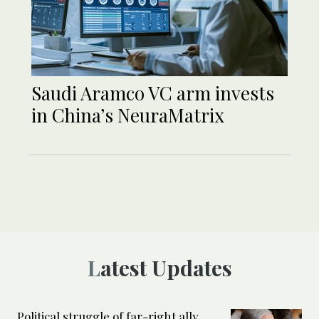
Saudi Aramco VC arm invests
in China’s NeuraMatrix
Latest Updates
Political struggle of far-right ally