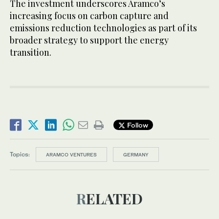
The investment underscores Aramco’s
increasing focus on carbon capture and
emissions reduction technologies as part of its
broader strategy to support the energy
transition.
Follow
Topics:
ARAMCO VENTURES
GERMANY
RELATED