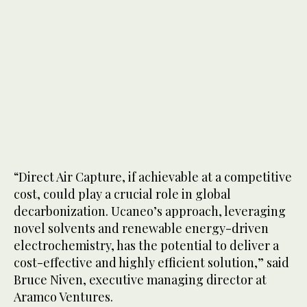
“Direct Air Capture, if achievable at a competitive
cost, could play a crucial role in global
decarbonization. Ucaneo’s approach, leveraging
novel solvents and renewable energy-driven
electrochemistry, has the potential to deliver a
cost-effective and highly efficient solution,” said
Bruce Niven, executive managing director at
Aramco Ventures.