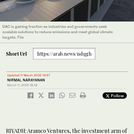
DAC is gaining traction as industries and governments seek
scalable solutions to reduce emissions and meet global climate
targets. File
Short Url
https://arab.news/ndqgh
Updated 11 March 2025 16:57
NIRMAL NARAYANAN
March 11, 2025
16:13
Follow
RIYADH: Aramco Ventures, the investment arm of