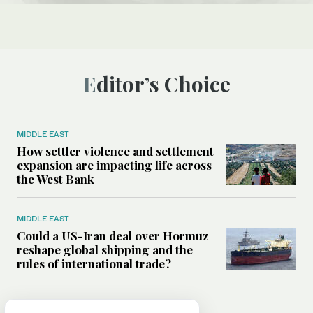
Editor’s Choice
MIDDLE EAST
How settler violence and settlement
expansion are impacting life across
the West Bank
MIDDLE EAST
Could a US-Iran deal over Hormuz
reshape global shipping and the
rules of international trade?
MIDDLE EAST