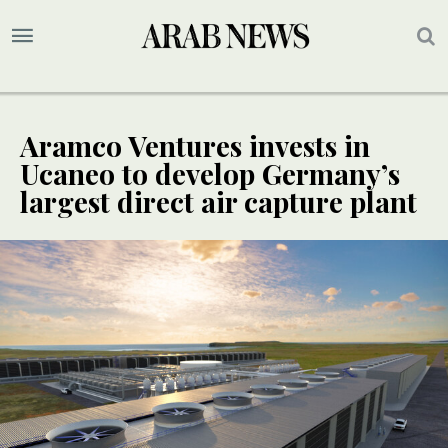
Aramco Ventures invests in
Ucaneo to develop Germany’s
largest direct air capture plant