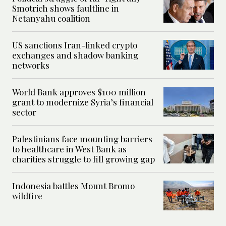
Smotrich shows faultline in
Netanyahu coalition
US sanctions Iran-linked crypto
exchanges and shadow banking
networks
World Bank approves $100 million
grant to modernize Syria’s financial
sector
Palestinians face mounting barriers
to healthcare in West Bank as
charities struggle to fill growing gap
Indonesia battles Mount Bromo
wildfire