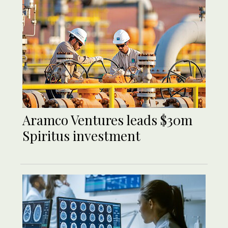
Aramco Ventures leads $30m
Spiritus investment