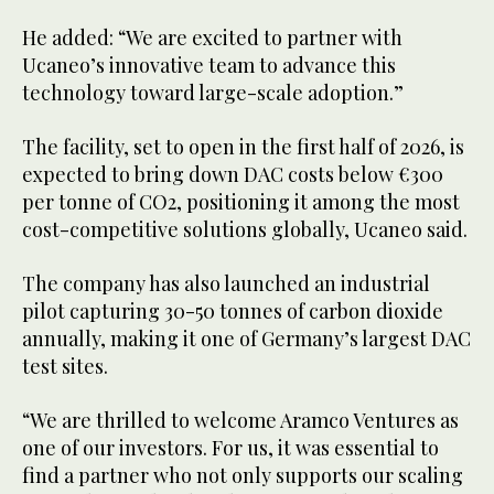
He added: “We are excited to partner with
Ucaneo’s innovative team to advance this
technology toward large-scale adoption.”
The facility, set to open in the first half of 2026, is
expected to bring down DAC costs below €300
per tonne of CO2, positioning it among the most
cost-competitive solutions globally, Ucaneo said.
The company has also launched an industrial
pilot capturing 30-50 tonnes of carbon dioxide
annually, making it one of Germany’s largest DAC
test sites.
“We are thrilled to welcome Aramco Ventures as
one of our investors. For us, it was essential to
find a partner who not only supports our scaling