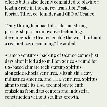
efforts but is also deeply committed to playing a
leading role in the energy transition,” said
Florian Tiller, co-founder and CEO of Ucaneo.
“Only through impactful scale and strong
partnerships can innovative technology
developers like Ucaneo enable the world to build
a real net-zero economy,” he added.
Aramco Ventures’ backing of Ucaneo comes just
days after it led a $30 million Series A round for
US-based climate tech startup Spiritus,
alongside Khosla Ventures, Mitsubishi Heavy
Industries America, and TDK Ventures. Spiritus
aims to scale its DAC technology to curb
emissions from data centers and industrial
construction without stalling growth.