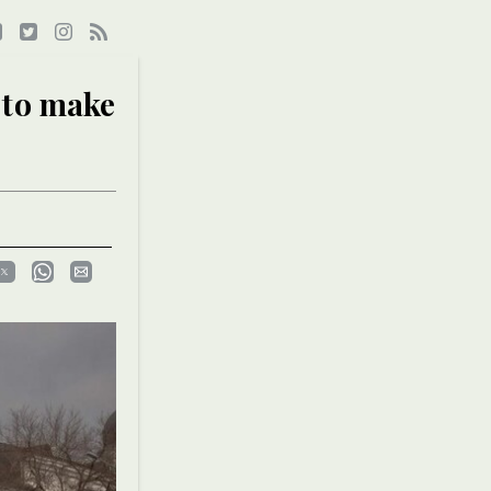
 to make