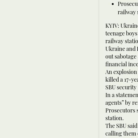
Prosecut
railway 
KYIV: Ukrain
teenage boys
railway stati
Ukraine and R
out sabotage 
financial inc
An explosion 
killed a 17-y
SBU security
In a statemen
agents” by re
Prosecutors s
station.
The SBU said
calling them 