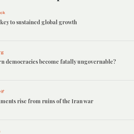
ack
e key to sustained global growth
rg
n democracies become fatally ungovernable?
if
ments rise from ruins of the Iran war
h