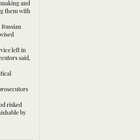
b-making and
ng them with
, Russian
ovised
ice left in
ecutors said,
tical
 prosecutors
nd risked
nishable by