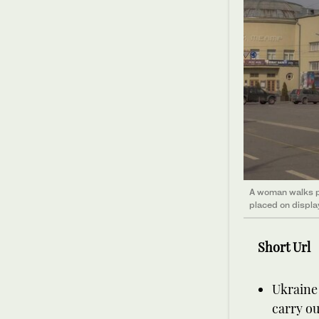
A woman walks p
placed on displa
Short Url
Ukraine 
carry ou