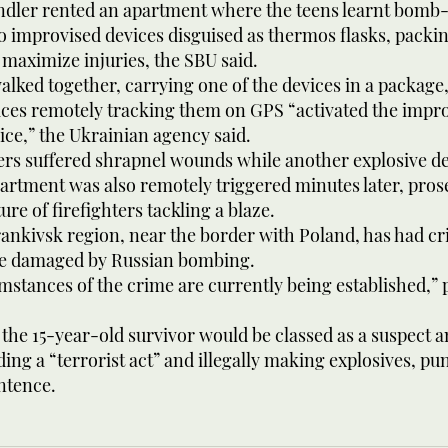
ndler rented an apartment where the teens learnt bom
o improvised devices disguised as thermos flasks, packi
 maximize injuries, the SBU said.
alked together, carrying one of the devices in a package
vices remotely tracking them on GPS “activated the impr
ice,” the Ukrainian agency said.
rs suffered shrapnel wounds while another explosive dev
artment was also remotely triggered minutes later, pros
ure of firefighters tackling a blaze.
nkivsk region, near the border with Poland, has had cri
re damaged by Russian bombing.
umstances of the crime are currently being established,”
the 15-year-old survivor would be classed as a suspect a
ding a “terrorist act” and illegally making explosives, pu
entence.