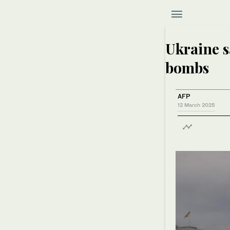
Ukraine s
bombs
AFP
12 March 2025