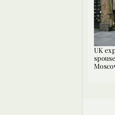
UK exp
spouse
Mosco