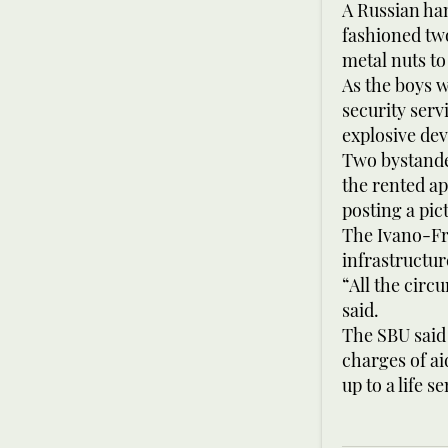
A Russian ha
fashioned tw
metal nuts to
As the boys w
security ser
explosive dev
Two bystande
the rented ap
posting a pict
The Ivano-Fra
infrastructu
“All the circ
said.
The SBU said 
charges of ai
up to a life s