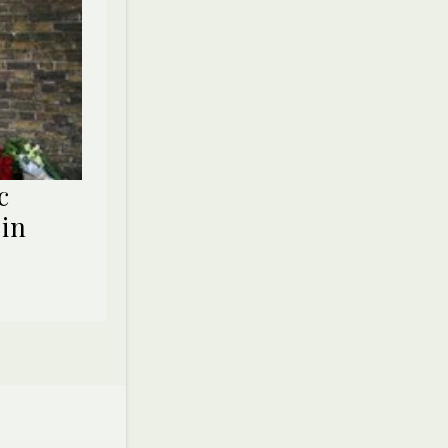
c
 in