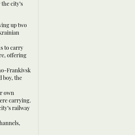
the city’s
wing up two
krainian
s to carry
re, offering
ano-Frankivsk
d boy, the
eir own
ere carrying.
ity’s railway
channels,