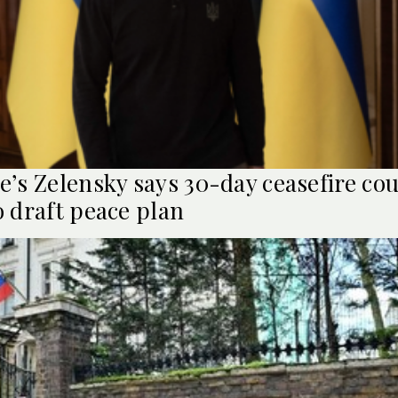
e’s Zelensky says 30-day ceasefire cou
o draft peace plan