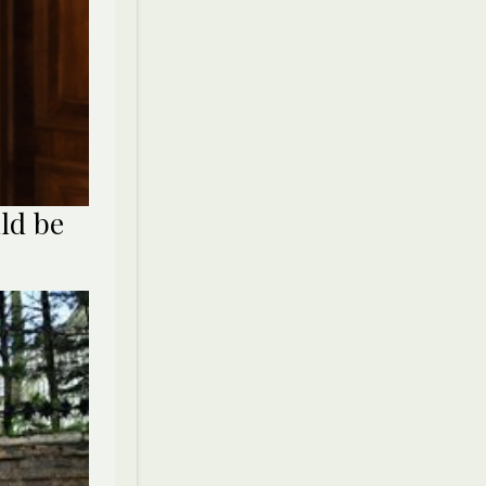
ld be