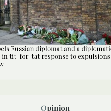
els Russian diplomat and a diplomati
 in tit-for-tat response to expulsions
w
Opinion