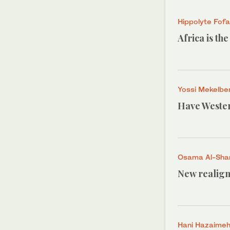
Hippolyte Fof
Africa is th
Yossi Mekelbe
Have Wester
Osama Al-Shar
New realign
Hani Hazaime