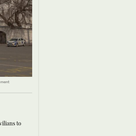
pment
ilians to