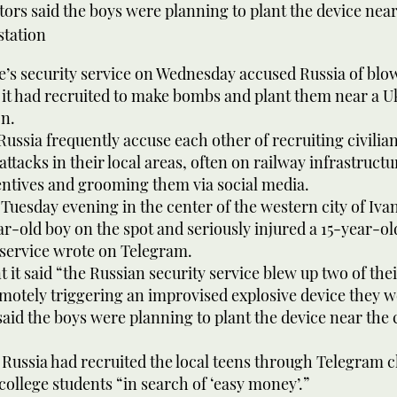
ors said the boys were planning to plant the device near 
station
e’s security service on Wednesday accused Russia of blo
 it had recruited to make bombs and plant them near a U
on.
ussia frequently accuse each other of recruiting civilian
attacks in their local areas, often on railway infrastructu
entives and grooming them via social media.
Tuesday evening in the center of the western city of Iv
ear-old boy on the spot and seriously injured a 15-year-ol
 service wrote on Telegram.
t it said “the Russian security service blew up two of th
motely triggering an improvised explosive device they w
aid the boys were planning to plant the device near the c
 Russia had recruited the local teens through Telegram 
college students “in search of ‘easy money’.”