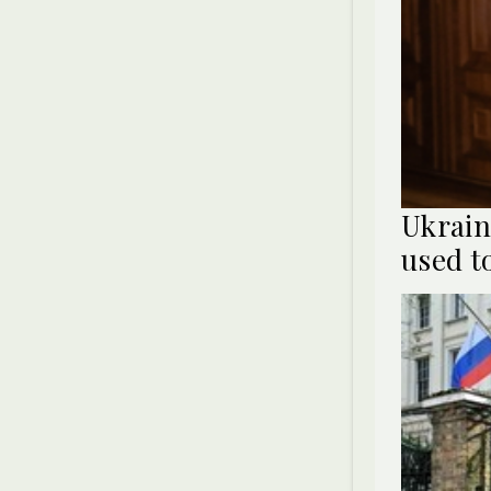
Ukrain
used t