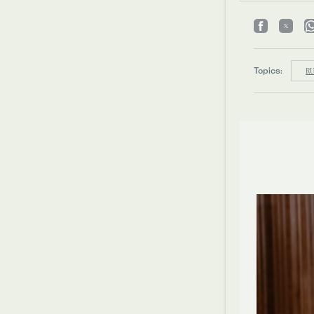
Topics:
RU