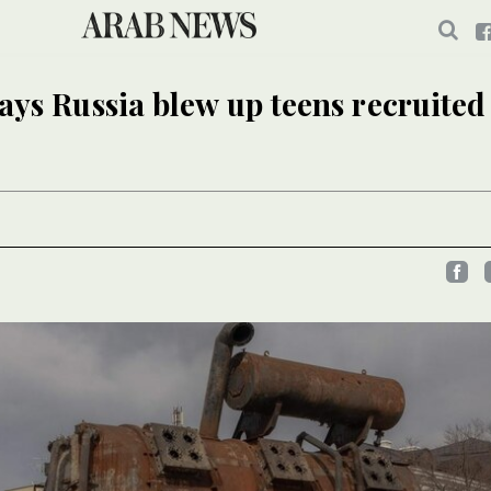
ays Russia blew up teens recruited