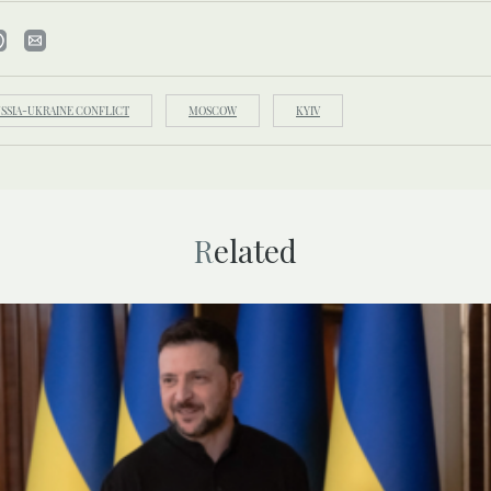
SSIA-UKRAINE CONFLICT
MOSCOW
KYIV
Related