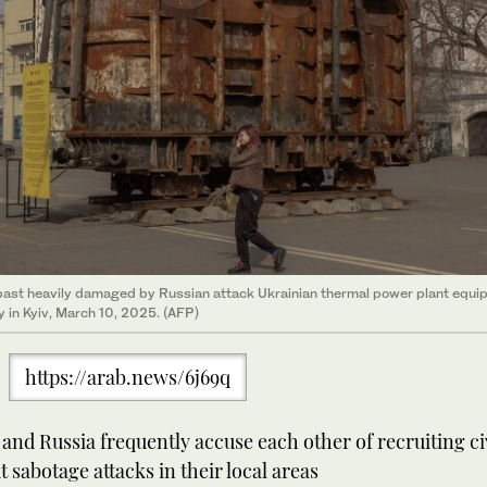
ast heavily damaged by Russian attack Ukrainian thermal power plant equi
y in Kyiv, March 10, 2025. (AFP)
https://arab.news/6j69q
and Russia frequently accuse each other of recruiting civ
t sabotage attacks in their local areas