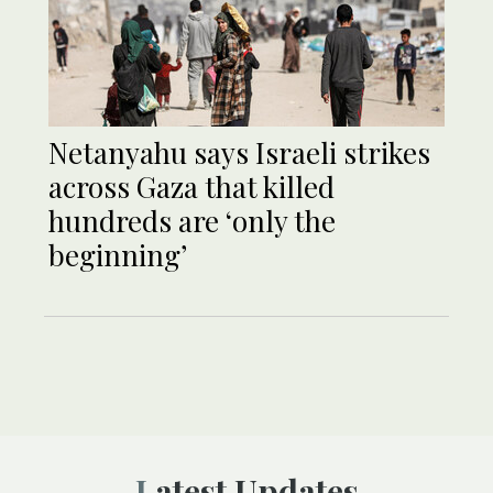
Netanyahu says Israeli strikes
across Gaza that killed
hundreds are ‘only the
beginning’
Latest Updates