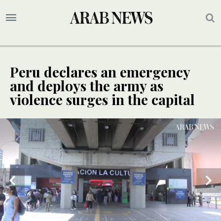
Peru declares an emergency
and deploys the army as
violence surges in the capital