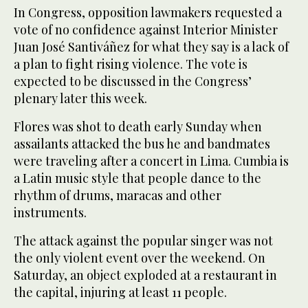
In Congress, opposition lawmakers requested a
vote of no confidence against Interior Minister
Juan José Santiváñez for what they say is a lack of
a plan to fight rising violence. The vote is
expected to be discussed in the Congress’
plenary later this week.
Flores was shot to death early Sunday when
assailants attacked the bus he and bandmates
were traveling after a concert in Lima. Cumbia is
a Latin music style that people dance to the
rhythm of drums, maracas and other
instruments.
The attack against the popular singer was not
the only violent event over the weekend. On
Saturday, an object exploded at a restaurant in
the capital, injuring at least 11 people.