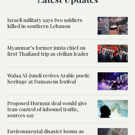
Israeli military says two soldiers
killed in southern Lebanon
Myanmar’s former junta chief on
first Thailand trip as civilian leader
Walaa Al-Jundi revives Arabic poetic
heritage at Damascus festival
Proposed Hormuz deal would give
Iran control of inbound traffic,
sources say
Environmental disaster looms as