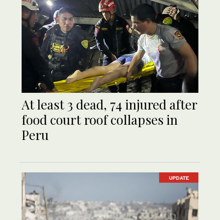
At least 3 dead, 74 injured after
food court roof collapses in
Peru
UPDATE