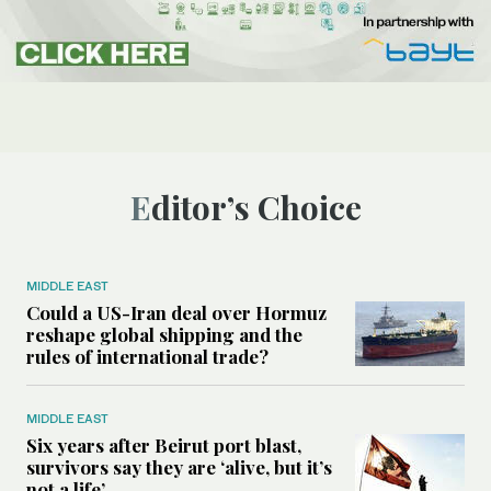
Editor’s Choice
MIDDLE EAST
Could a US-Iran deal over Hormuz
reshape global shipping and the
rules of international trade?
MIDDLE EAST
Six years after Beirut port blast,
survivors say they are ‘alive, but it’s
not a life’