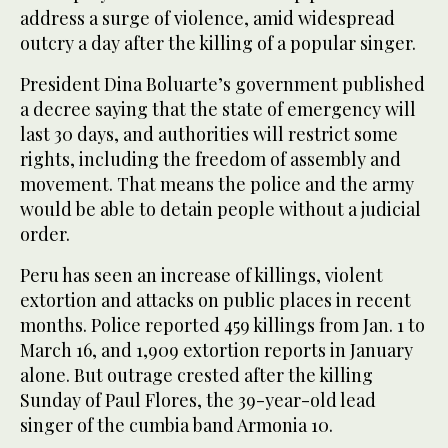
address a surge of violence, amid widespread
outcry a day after the killing of a popular singer.
President Dina Boluarte’s government published
a decree saying that the state of emergency will
last 30 days, and authorities will restrict some
rights, including the freedom of assembly and
movement. That means the police and the army
would be able to detain people without a judicial
order.
Peru has seen an increase of killings, violent
extortion and attacks on public places in recent
months. Police reported 459 killings from Jan. 1 to
March 16, and 1,909 extortion reports in January
alone. But outrage crested after the killing
Sunday of Paul Flores, the 39-year-old lead
singer of the cumbia band Armonia 10.