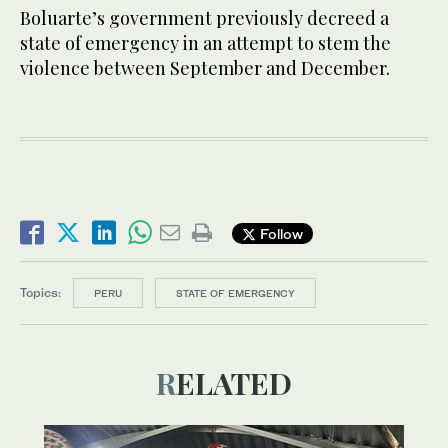
Boluarte’s government previously decreed a
state of emergency in an attempt to stem the
violence between September and December.
Follow
Topics:
PERU
STATE OF EMERGENCY
RELATED