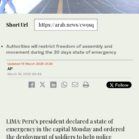
0
of
Short Url
https://arab.news/cw9sq
53
seconds
Military forces stand guard outside the Naranjal Metropolitano
transport station in Lima, Mar. 18, 2025. (AFP)
Authorities will restrict freedom of assembly and
movement during the 30 days state of emergency
Updated 19 March 2025 21:26
AP
March 18, 2025
20:32
Follow
LIMA: Peru’s president declared a state of
emergency in the capital Monday and ordered
the deployment of soldiers to help police