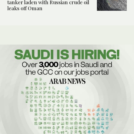
tanker laden with Russian crude oil
leaks off Oman