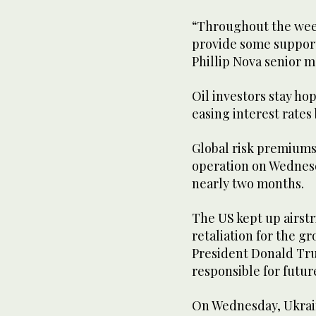
“Throughout the week
provide some support
Phillip Nova senior m
Oil investors stay ho
easing interest rates 
Global risk premiums
operation on Wednesda
nearly two months.
The US kept up airstr
retaliation for the gr
President Donald Tru
responsible for futur
On Wednesday, Ukrain