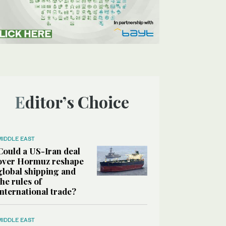
Editor’s Choice
MIDDLE EAST
Could a US-Iran deal
over Hormuz reshape
global shipping and
the rules of
international trade?
MIDDLE EAST