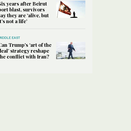
Six years after Beirut
port blast, survivors
say they are ‘alive, but
it’s not a life’
MIDDLE EAST
Can Trump’s ‘art of the
deal’ strategy reshape
the conflict with Iran?