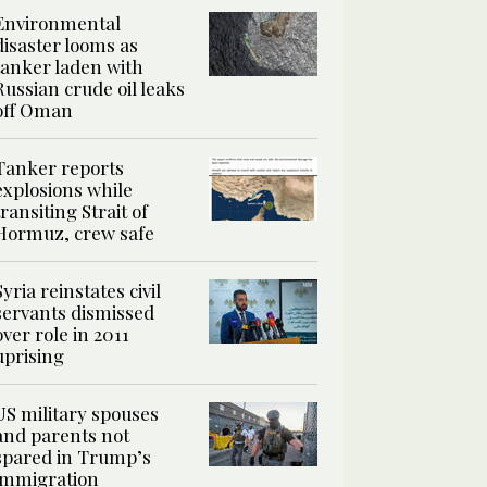
Environmental
disaster looms as
tanker laden with
Russian crude oil leaks
off Oman
Tanker reports
explosions while
transiting Strait of
Hormuz, crew safe
Syria reinstates civil
servants dismissed
over role in 2011
uprising
US military spouses
and parents not
spared in Trump’s
immigration