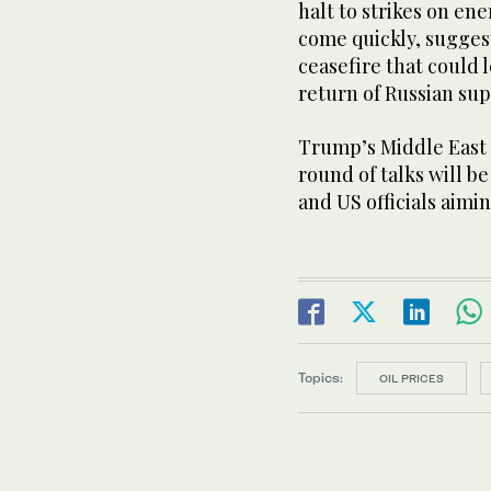
halt to strikes on ene
come quickly, sugges
ceasefire that could 
return of Russian sup
Trump’s Middle East e
round of talks will b
and US officials aimin
Topics:
OIL PRICES