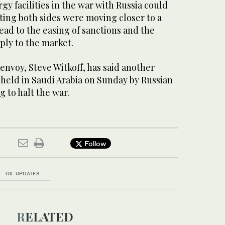
rgy facilities in the war with Russia could
ting both sides were moving closer to a
lead to the easing of sanctions and the
ply to the market.
nvoy, Steve Witkoff, has said another
e held in Saudi Arabia on Sunday by Russian
g to halt the war.
Follow
OIL UPDATES
RELATED