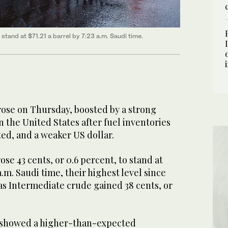
 stand at $71.21 a barrel by 7:23 a.m. Saudi time.
ose on Thursday, boosted by a strong
 the United States after fuel inventories
ed, and a weaker US dollar.
se 43 cents, or 0.6 percent, to stand at
 a.m. Saudi time, their highest level since
as Intermediate crude gained 38 cents, or
showed a higher-than-expected