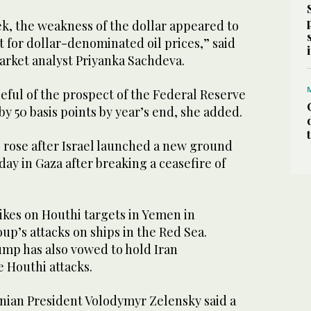
, the weakness of the dollar appeared to
 for dollar-denominated oil prices,” said
arket analyst Priyanka Sachdeva.
peful of the prospect of the Federal Reserve
by 50 basis points by year’s end, she added.
 rose after Israel launched a new ground
y in Gaza after breaking a ceasefire of
ikes on Houthi targets in Yemen in
oup’s attacks on ships in the Red Sea.
mp has also vowed to hold Iran
e Houthi attacks.
ian President Volodymyr Zelensky said a