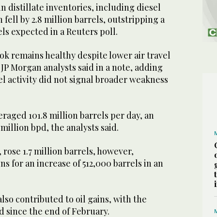
 distillate inventories, including diesel
 fell by 2.8 million barrels, outstripping a
ls expected in a Reuters poll.
k remains healthy despite lower air travel
JP Morgan analysts said in a note, adding
l activity did not signal broader weakness
raged 101.8 million barrels per day, an
 million bpd, the analysts said.
 rose 1.7 million barrels, however,
s for an increase of 512,000 barrels in an
so contributed to oil gains, with the
 since the end of February.