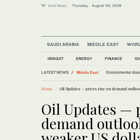
Arab News
Thursday . August 06, 2026
SAUDI ARABIA
MIDDLE EAST
WOR
Offbeat
Saudi Arabia
INSIGHT
ENERGY
FINANCE
GI
World
LATEST NEWS
Middle East
Environmental disas
Home
Oil Updates — prices rise on demand outloo
Oil Updates — p
demand outlook
weaker US doll