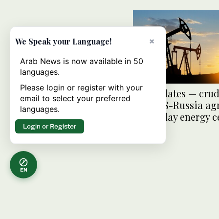
×
We Speak your Language!
Arab News is now available in 50
languages.
Please login or register with your
Oil Updates — crud
email to select your preferred
after US-Russia a
languages.
on 30-day energy c
Login or Register
EN