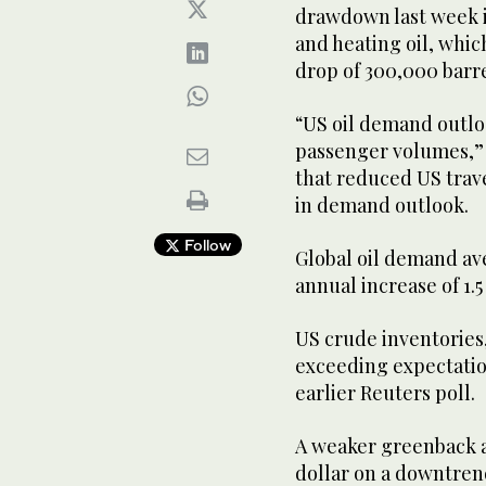
drawdown last week in
and heating oil, which
drop of 300,000 barre
“US oil demand outloo
passenger volumes,” 
that reduced US trave
in demand outlook.
Follow
Global oil demand ave
annual increase of 1.5
US crude inventories,
exceeding expectation
earlier Reuters poll.
A weaker greenback al
dollar on a downtrend