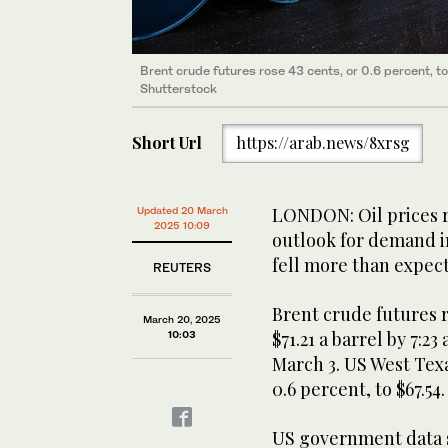
Brent crude futures rose 43 cents, or 0.6 percent, to
Shutterstock
Short Url
https://arab.news/8xrsg
LONDON: Oil prices r
Updated 20 March
2025 10:09
outlook for demand in
fell more than expect
REUTERS
Brent crude futures ro
March 20, 2025
$71.21 a barrel by 7:23
10:03
March 3. US West Tex
0.6 percent, to $67.54.
US government data 