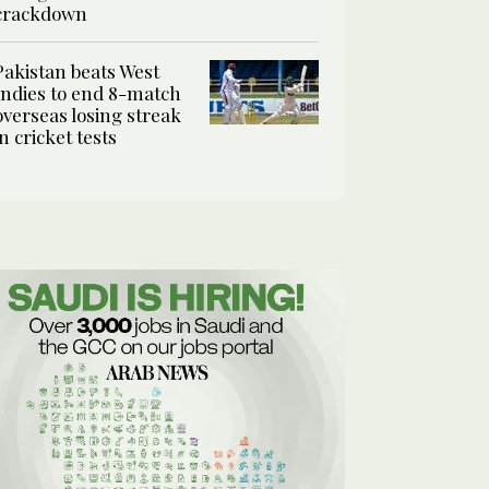
crackdown
Pakistan beats West
Indies to end 8-match
overseas losing streak
in cricket tests