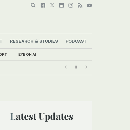
T
RESEARCH & STUDIES
PODCAST
ORT
EYE ON AI
Latest Updates