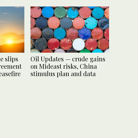
e slips
Oil Updates — crude gains
greement
on Mideast risks, China
easefire
stimulus plan and data