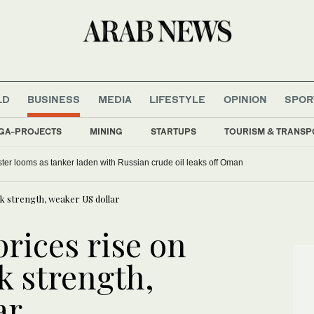
LD
BUSINESS
MEDIA
LIFESTYLE
OPINION
SPOR
GA-PROJECTS
MINING
STARTUPS
TOURISM & TRANSP
ter looms as tanker laden with Russian crude oil leaks off Oman
k strength, weaker US dollar
rices rise on
 strength,
ar