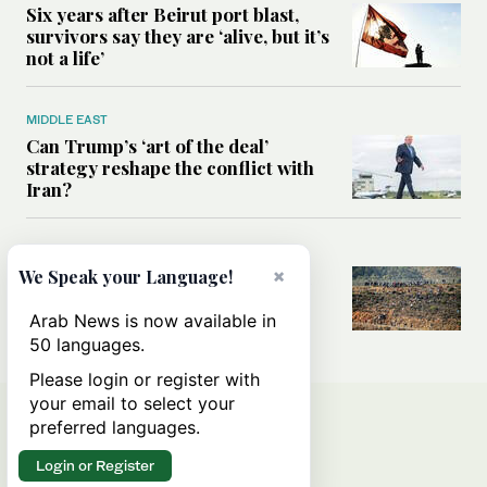
Six years after Beirut port blast,
survivors say they are ‘alive, but it’s
not a life’
MIDDLE EAST
Can Trump’s ‘art of the deal’
strategy reshape the conflict with
Iran?
MIDDLE EAST
×
All you need to know about Ceuta
We Speak your Language!
amid the migration debate
Arab News is now available in
50 languages.
Please login or register with
your email to select your
preferred languages.
Login or Register