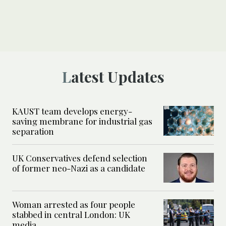
Latest Updates
KAUST team develops energy-
saving membrane for industrial gas
separation
UK Conservatives defend selection
of former neo-Nazi as a candidate
Woman arrested as four people
stabbed in central London: UK
media