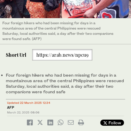
Four foreign hikers who had been missing for days in a
mountainous area of the central Philippines were rescued
Saturday, local authorities said, a day after their two companions
were found safe. (AFP)
Short Url
https://arab.news/npcu9
Four foreign hikers who had been missing for days in a
mountainous area of the central Philippines were rescued
Saturday, local authorities said, a day after their two
companions were found safe
Updated 22 March 2025 12:34
AFP
March 22, 2025
08:06
Follow