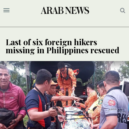
Last of six foreign hikers
missing in Philippines rescued