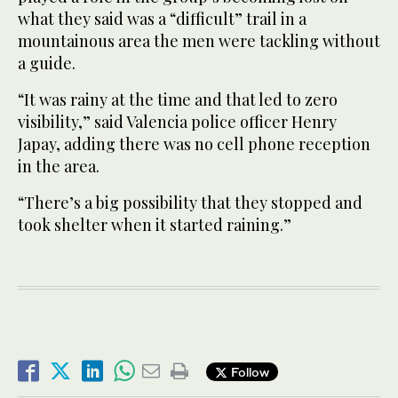
what they said was a “difficult” trail in a
mountainous area the men were tackling without
a guide.
“It was rainy at the time and that led to zero
visibility,” said Valencia police officer Henry
Japay, adding there was no cell phone reception
in the area.
“There’s a big possibility that they stopped and
took shelter when it started raining.”
Follow