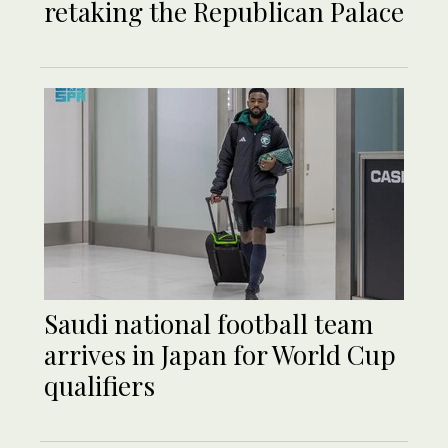
retaking the Republican Palace
Saudi national football team
arrives in Japan for World Cup
qualifiers