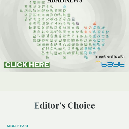
Editor’s Choice
MIDDLE EAST