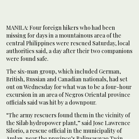
MANILA: Four foreign hikers who had been
missing for days in a mountainous area of the
central Philippines were rescued Saturday, local
authorities said, a day after their two companions
were found safe.
The six-man group, which included German,
British, Russian and Canadian nationals, had set
out on Wednesday for what was to be a four-hour
excursion in an area of Negros Oriental province
officials said was hit by a downpour.
“The army rescuers found them in the vicinity of
the Silab hydropower plant,” said Jose Lawrence
Silorio, a rescue official in the municipality of
Amlan, near the province’s Balinsasayao Twin