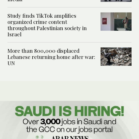
Study finds TikTok amplifies
organized crime content
throughout Palestinian society in
Israel
More than 800,000 displaced
Lebanese returning home after war:
UN