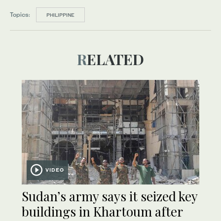
Topics:
PHILIPPINE
RELATED
VIDEO
Sudan’s army says it seized key
buildings in Khartoum after