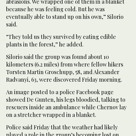
abrasions. We wrapped one of them in a blanket
because he was feeling cold. But he was
eventually able to stand up on his own,” Silorio
said.
“They told us they survived by eating edible
plants in the forest,” he added.
Silorio said the group was found about 10
kilometers (6.2 miles) from where fellow hikers
Torsten Martin Groschupp, 58, and Alexander
Radvanyi, 63, were discovered Friday morning.
An image posted to a police Facebook page
showed De Gunten, his legs bloodied, talking to
rescuers inside an ambulance while Chernov lay
on a stretcher wrapped in a blanket.
Police said Friday that the weather had likely
played a role in the group’s becoming lost on