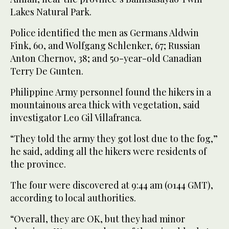
Lakes Natural Park.
Police identified the men as Germans Aldwin
Fink, 60, and Wolfgang Schlenker, 67; Russian
Anton Chernov, 38; and 50-year-old Canadian
Terry De Gunten.
Philippine Army personnel found the hikers in a
mountainous area thick with vegetation, said
investigator Leo Gil Villafranca.
“They told the army they got lost due to the fog,”
he said, adding all the hikers were residents of
the province.
The four were discovered at 9:44 am (0144 GMT),
according to local authorities.
“Overall, they are OK, but they had minor