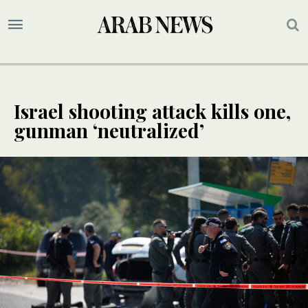
Israel shooting attack kills one,
gunman ‘neutralized’