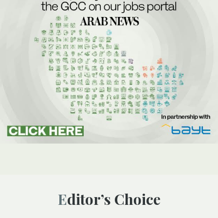
Editor’s Choice