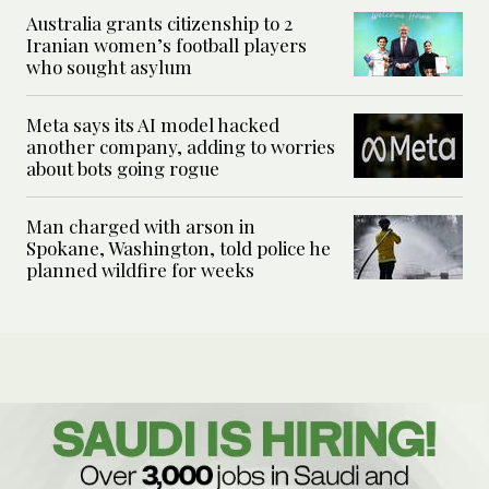
Australia grants citizenship to 2
Iranian women’s football players
who sought asylum
Meta says its AI model hacked
another company, adding to worries
about bots going rogue
Man charged with arson in
Spokane, Washington, told police he
planned wildfire for weeks