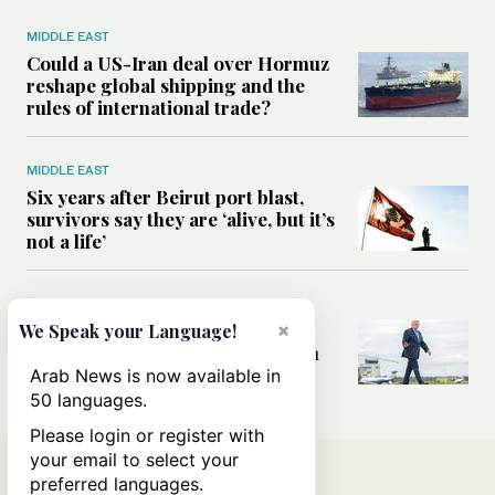
MIDDLE EAST
Could a US-Iran deal over Hormuz
reshape global shipping and the
rules of international trade?
MIDDLE EAST
Six years after Beirut port blast,
survivors say they are ‘alive, but it’s
not a life’
MIDDLE EAST
Can Trump’s ‘art of the deal’
×
We Speak your Language!
strategy reshape the conflict with
Iran?
Arab News is now available in
50 languages.
Please login or register with
your email to select your
preferred languages.