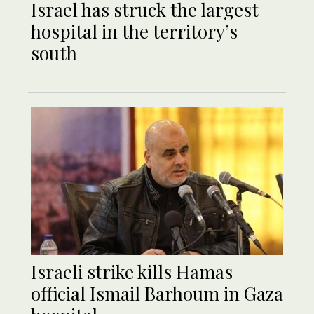
Israel has struck the largest
hospital in the territory’s
south
Israeli strike kills Hamas
official Ismail Barhoum in Gaza