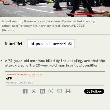
Israeli security forces work at the scene of a suspected shooting
attack near Yokneam Illit, northern Israel, March 24, 2025.
(Reuters)
Short Url
https://arab.news/2tb8j
A 75-year-old man was killed by the shooting, and that the
attack also left a 20-year-old man in critical condition
Updated 24 March 2025 12:27
AFP
March 24, 2025
09:21
Follow