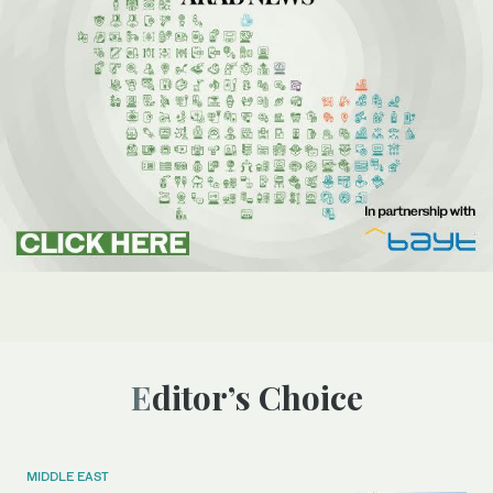
Editor’s Choice
MIDDLE EAST