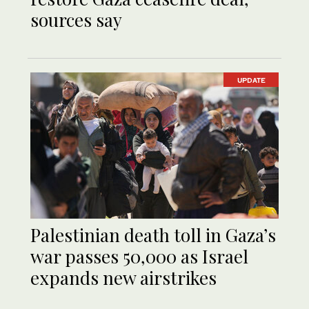
sources say
UPDATE
Palestinian death toll in Gaza’s
war passes 50,000 as Israel
expands new airstrikes