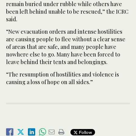
remain buried under rubble while others have
been left behind unable to be rescued,” the ICRC
said.
“New evacuation orders and intense hostilities
are causing people to flee without a clear sense
of areas that are safe, and many people have
nowhere else to go. Many have been forced to
leave behind their tents and belongings.
“The resumption of hostilities and violence is
causing a loss of hope on all sides.”
Follow