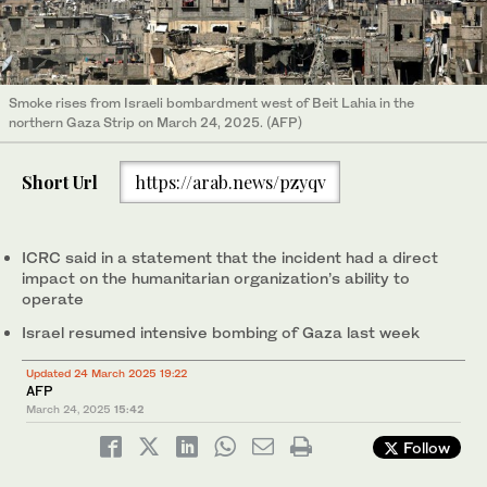
Smoke rises from Israeli bombardment west of Beit Lahia in the
northern Gaza Strip on March 24, 2025. (AFP)
Short Url
https://arab.news/pzyqv
ICRC said in a statement that the incident had a direct
impact on the humanitarian organization’s ability to
operate
Israel resumed intensive bombing of Gaza last week
Updated 24 March 2025 19:22
AFP
March 24, 2025
15:42
Follow