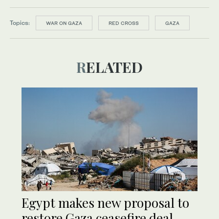
Topics:
WAR ON GAZA
RED CROSS
GAZA
RELATED
Egypt makes new proposal to
restore Gaza ceasefire deal,