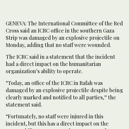
GENEVA: The International Committee of the Red
Cross said an ICRC office in the southern Gaza
Strip was damaged by an explosive projectile on
Monday, adding that no staff were wounded.
The ICRC said in a statement that the incident
had a direct impact on the humanitarian
organization’s ability to operate.
“Today, an office of the ICRC in Rafah was
damaged by an explosive projectile despite being
clearly marked and notified to all parties,” the
statement said.
“Fortunately, no staff were injured in this
incident, but this has a direct impact on the