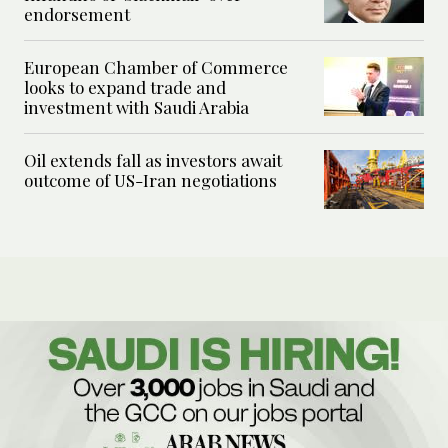
endorsement
European Chamber of Commerce
looks to expand trade and
investment with Saudi Arabia
Oil extends fall as investors await
outcome of US-Iran negotiations