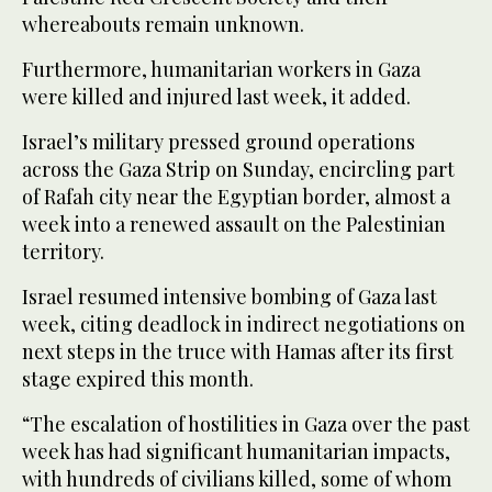
whereabouts remain unknown.
Furthermore, humanitarian workers in Gaza
were killed and injured last week, it added.
Israel’s military pressed ground operations
across the Gaza Strip on Sunday, encircling part
of Rafah city near the Egyptian border, almost a
week into a renewed assault on the Palestinian
territory.
Israel resumed intensive bombing of Gaza last
week, citing deadlock in indirect negotiations on
next steps in the truce with Hamas after its first
stage expired this month.
“The escalation of hostilities in Gaza over the past
week has had significant humanitarian impacts,
with hundreds of civilians killed, some of whom