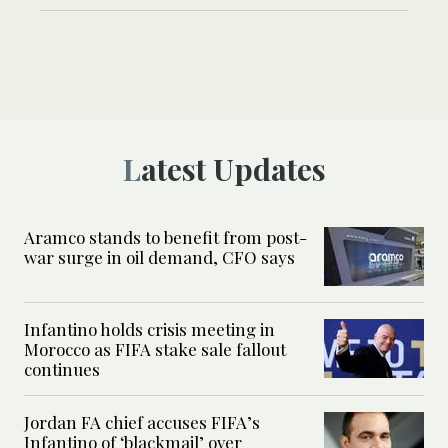
Latest Updates
Aramco stands to benefit from post-
war surge in oil demand, CFO says
Infantino holds crisis meeting in
Morocco as FIFA stake sale fallout
continues
Jordan FA chief accuses FIFA’s
Infantino of ‘blackmail’ over