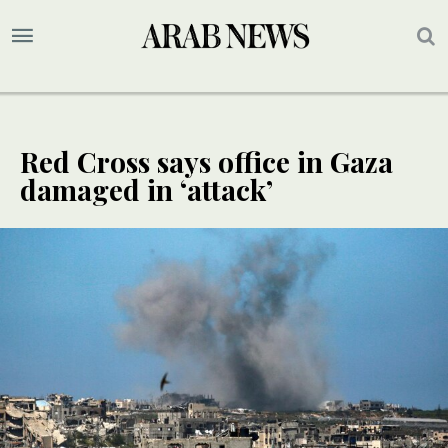
Red Cross says office in Gaza
damaged in ‘attack’