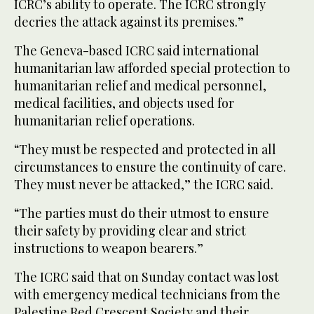
ICRC’s ability to operate. The ICRC strongly
decries the attack against its premises.”
The Geneva-based ICRC said international
humanitarian law afforded special protection to
humanitarian relief and medical personnel,
medical facilities, and objects used for
humanitarian relief operations.
“They must be respected and protected in all
circumstances to ensure the continuity of care.
They must never be attacked,” the ICRC said.
“The parties must do their utmost to ensure
their safety by providing clear and strict
instructions to weapon bearers.”
The ICRC said that on Sunday contact was lost
with emergency medical technicians from the
Palestine Red Crescent Society and their