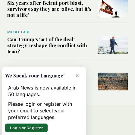
Six years after Beirut port blast,
survivors say they are ‘alive, but it’s
not a life’
MIDDLE EAST
Can Trump’s ‘art of the deal’
strategy reshape the conflict with
Iran?
MIDDLE EAST
×
All you need to know about Ceuta
We Speak your Language!
amid the migration debate
Arab News is now available in
50 languages.
Please login or register with
your email to select your
preferred languages.
Login or Register