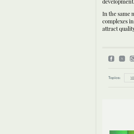
development
In the same m
complexes in 
attract quali
Topics:
MI