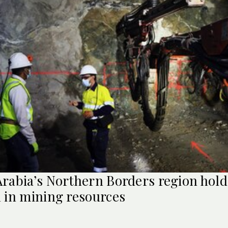
Arabia’s Northern Borders region hold
n in mining resources