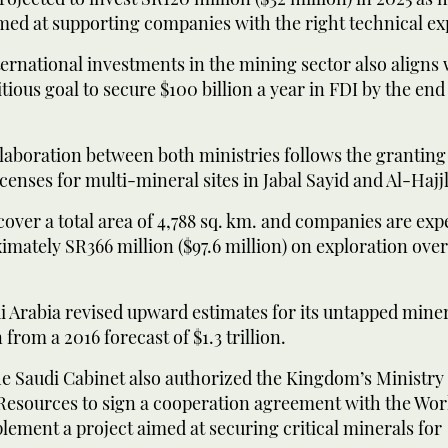
med at supporting companies with the right technical ex
ternational investments in the mining sector also aligns 
tious goal to secure $100 billion a year in FDI by the end 
llaboration between both ministries follows the granting
icenses for multi-mineral sites in Jabal Sayid and Al-Hajj
cover a total area of 4,788 sq. km. and companies are exp
mately SR366 million ($97.6 million) on exploration over
i Arabia revised upward estimates for its untapped mine
on from a 2016 forecast of $1.3 trillion.
he Saudi Cabinet also authorized the Kingdom’s Ministry 
Resources to sign a cooperation agreement with the Wo
ement a project aimed at securing critical minerals for