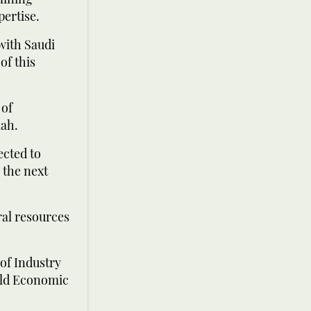
pertise.
with Saudi
of this
 of
lah.
ected to
 the next
ral resources
of Industry
rld Economic