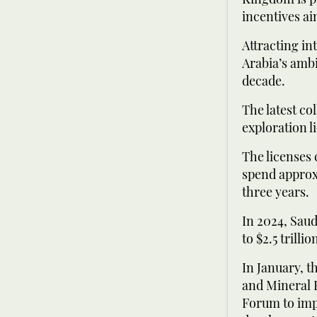
incentives ai
Attracting in
Arabia’s ambi
decade.
The latest co
exploration l
The licenses 
spend approxi
three years.
In 2024, Saud
to $2.5 trilli
In January, t
and Mineral 
Forum to impl