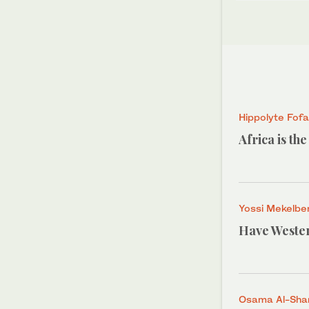
Hippolyte Fof
Africa is th
Yossi Mekelbe
Have Wester
Osama Al-Shar