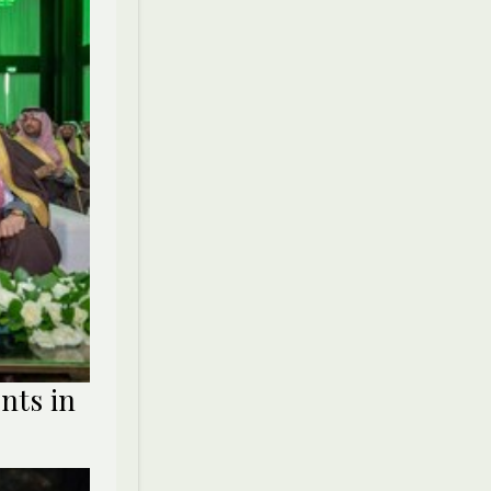
nts in