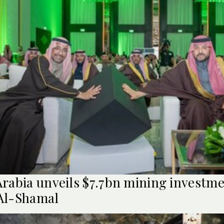
Arabia unveils $7.7bn mining investme
Al-Shamal