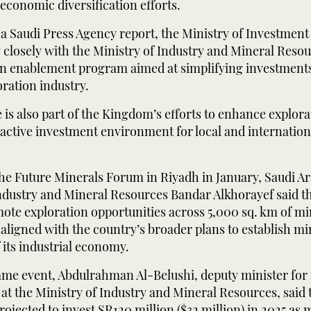
 economic diversification efforts.
a Saudi Press Agency report, the Ministry of Investment 
 closely with the Ministry of Industry and Mineral Reso
on enablement program aimed at simplifying investments
oration industry.
ve is also part of the Kingdom’s efforts to enhance explor
ractive investment environment for local and internatio
he Future Minerals Forum in Riyadh in January, Saudi Ar
ndustry and Mineral Resources Bandar Alkhorayef said th
ote exploration opportunities across 5,000 sq. km of mi
, aligned with the country’s broader plans to establish mi
of its industrial economy.
ame event, Abdulrahman Al-Belushi, deputy minister for
t the Ministry of Industry and Mineral Resources, said 
ojected to invest SR120 million ($32 million) in 2025 as 