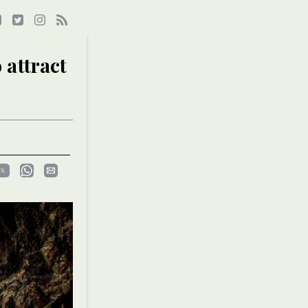
 attract