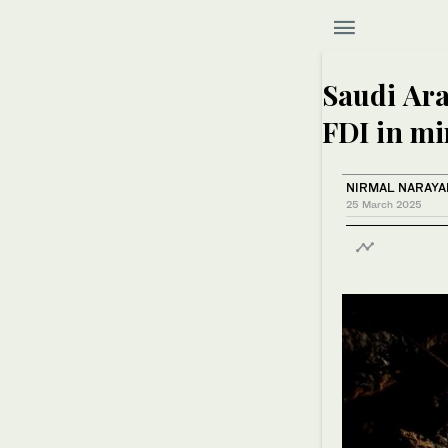
Saudi Ara
FDI in mi
NIRMAL NARAY
25 March 2025