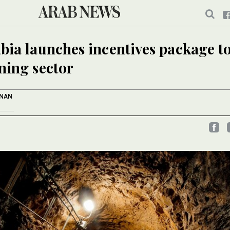
bia launches incentives package to
ning sector
ANAN