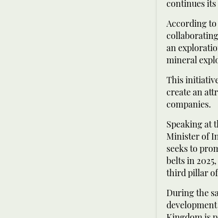
continues its
According to 
collaborating
an explorati
mineral expl
This initiati
create an att
companies.
Speaking at t
Minister of I
seeks to prom
belts in 2025
third pillar 
During the s
development a
Kingdom is pr