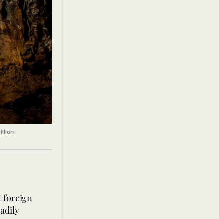
llion
t foreign
adily