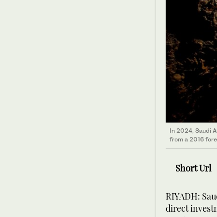
In 2024, Saudi A
from a 2016 forec
Short Url
RIYADH: Saud
direct invest