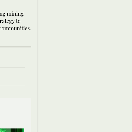
hing mining
rategy to
l communities.