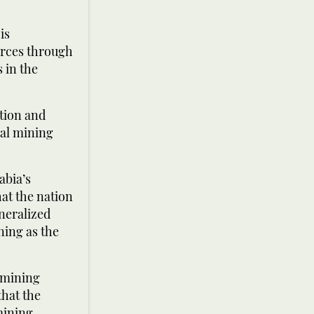
is
urces through
 in the
ation and
nal mining
abia’s
at the nation
neralized
ning as the
 mining
that the
mining