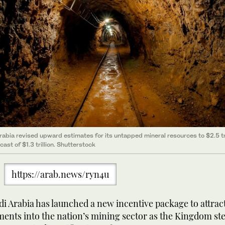
rabia revised upward estimates for its untapped mineral resources to $2.5 tri
ast of $1.3 trillion. Shutterstock
https://arab.news/ryn4u
i Arabia has launched a new incentive package to attrac
ments into the nation’s mining sector as the Kingdom ste