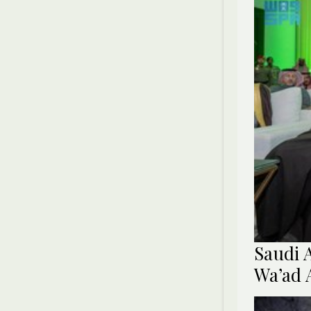
Saudi 
Wa’ad 