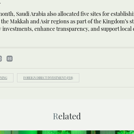
.
onth, Saudi Arabia also allocated five sites for establis
the Makkah and Asir regions as part of the Kingdom’s st
ty investments, enhance transparency, and support loca
NING
FOREIGN DIRECT INVESTMENT (FDI)
Related