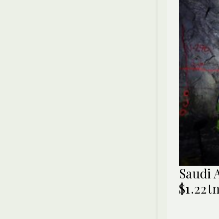
Saudi 
$1.22t