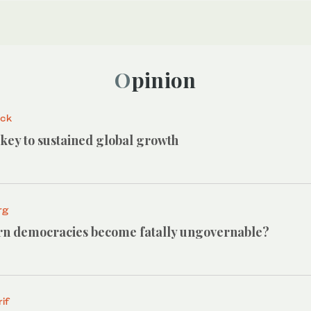
Opinion
ack
e key to sustained global growth
rg
n democracies become fatally ungovernable?
if