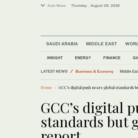
Arab News
Thursday . August 06, 2026
SAUDI ARABIA
MIDDLE EAST
WOR
Lifestyle
INSIGHT
ENERGY
FINANCE
GI
Media
LATEST NEWS
Business & Economy
Middle Eas
World
Home
GCC’s digital push nears global standards 
Middle East
GCC’s digital p
standards but 
report