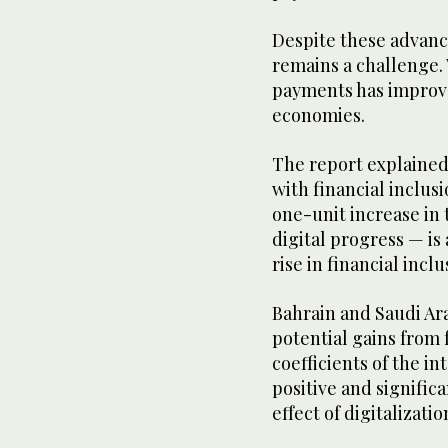
Despite these advance
remains a challenge. 
payments has improve
economies.
The report explained 
with financial inclus
one-unit increase in
digital progress — is
rise in financial inc
Bahrain and Saudi Ara
potential gains from 
coefficients of the i
positive and signific
effect of digitalizati