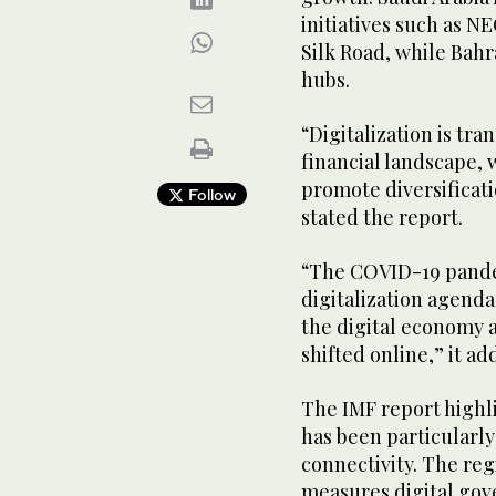
initiatives such as N
Silk Road, while Bah
hubs.
“Digitalization is tr
financial landscape, 
promote diversificati
Follow
stated the report.
“The COVID-19 pandem
digitalization agenda
the digital economy a
shifted online,” it a
The IMF report highli
has been particularly
connectivity. The re
measures digital gov