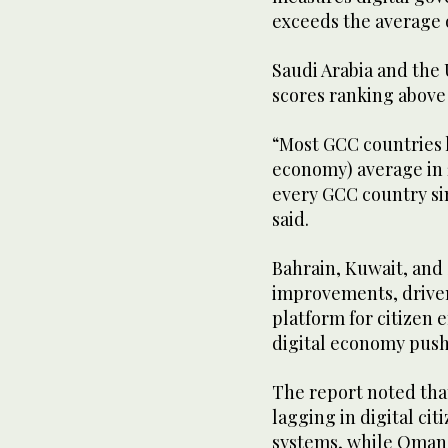
exceeds the average
Saudi Arabia and the 
scores ranking above 
“Most GCC countries 
economy) average in 
every GCC country si
said.
Bahrain, Kuwait, and 
improvements, driven 
platform for citizen 
digital economy pus
The report noted tha
lagging in digital c
systems, while Oman 