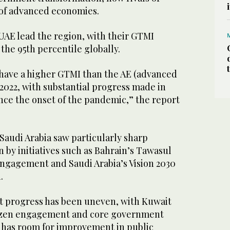
 of advanced economies.
UAE lead the region, with their GTMI
the 95th percentile globally.
have a higher GTMI than the AE (advanced
2022, with substantial progress made in
nce the onset of the pandemic,” the report
Saudi Arabia saw particularly sharp
by initiatives such as Bahrain’s Tawasul
engagement and Saudi Arabia’s Vision 2030
h.
t progress has been uneven, with Kuwait
itizen engagement and core government
has room for improvement in public