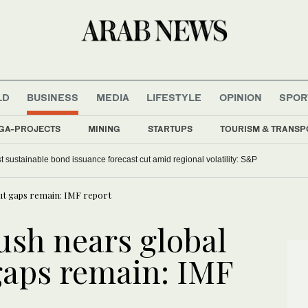
LD
BUSINESS
MEDIA
LIFESTYLE
OPINION
SPOR
GA-PROJECTS
MINING
STARTUPS
TOURISM & TRANSP
t sustainable bond issuance forecast cut amid regional volatility: S&P
but gaps remain: IMF report
ush nears global
gaps remain: IMF