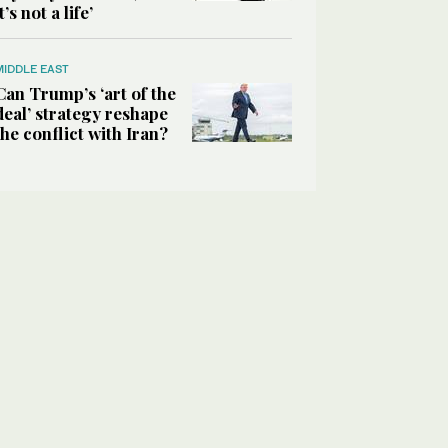
it’s not a life’
MIDDLE EAST
Can Trump’s ‘art of the
deal’ strategy reshape
the conflict with Iran?