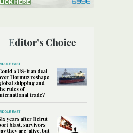
Editor’s Choice
MIDDLE EAST
Could a US-Iran deal
over Hormuz reshape
global shipping and
the rules of
international trade?
MIDDLE EAST
Six years after Beirut
port blast, survivors
say they are ‘alive, but