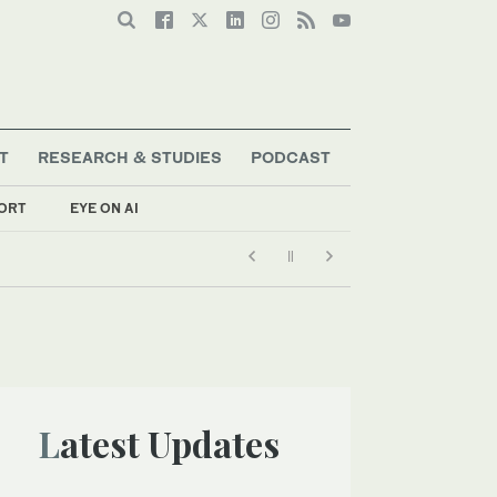
T
RESEARCH & STUDIES
PODCAST
ORT
EYE ON AI
Latest Updates