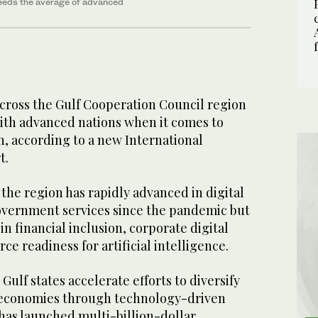
ceeds the average of advanced
ross the Gulf Cooperation Council region
with advanced nations when it comes to
n, according to a new International
t.
the region has rapidly advanced in digital
overnment services since the pandemic but
 in financial inclusion, corporate digital
ce readiness for artificial intelligence.
Gulf states accelerate efforts to diversify
 economies through technology-driven
has launched multi-billion-dollar