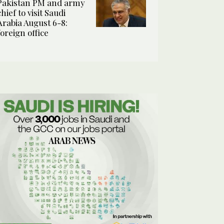
Pakistan PM and army
chief to visit Saudi
Arabia August 6-8:
foreign office