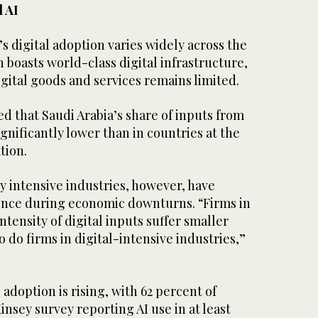
d AI
s digital adoption varies widely across the
 boasts world-class digital infrastructure,
igital goods and services remains limited.
d that Saudi Arabia’s share of inputs from
significantly lower than in countries at the
ation.
y intensive industries, however, have
ence during economic downturns. “Firms in
ntensity of digital inputs suffer smaller
o do firms in digital-intensive industries,”
e adoption is rising, with 62 percent of
nsey survey reporting AI use in at least