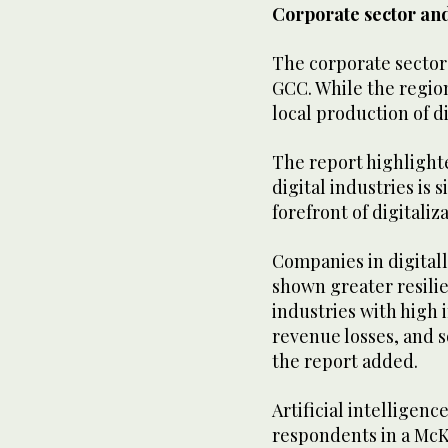
Corporate sector an
The corporate sector’
GCC. While the region
local production of d
The report highlighte
digital industries is 
forefront of digitaliz
Companies in digitall
shown greater resili
industries with high i
revenue losses, and s
the report added.
Artificial intelligenc
respondents in a McKi