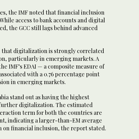
s, the IMF noted that financial inclusion
While access to bank accounts and digital
d, the GCC still lags behind advanced
that digitalization is strongly correlated
ion, particularly in emerging markets. A
 the IMF’s EDAI — a composite measure of
 associated with a 0.76 percentage point
lusion in emerging markets.
bia stand out as having the highest
further digitalization. The estimated
nteraction term for both the countries are
ant, indicating a larger-than-EM average
on on financial inclusion, the report stated.