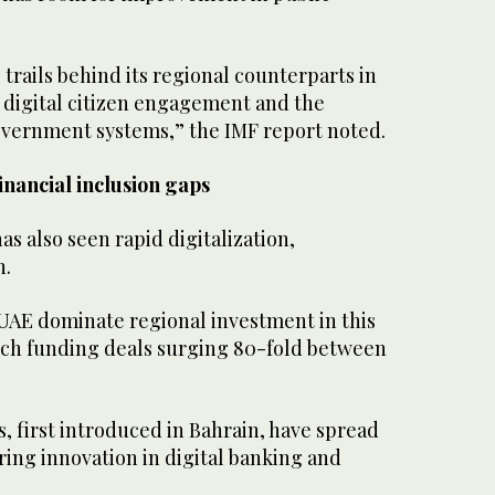
 trails behind its regional counterparts in
as digital citizen engagement and the
overnment systems,” the IMF report noted.
inancial inclusion gaps
as also seen rapid digitalization,
h.
 UAE dominate regional investment in this
tech funding deals surging 80-fold between
 first introduced in Bahrain, have spread
ring innovation in digital banking and