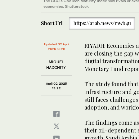
The GCC’s GovTech Maturity Index now rivals or ex
economies. Shutterstock
Short Url
https://arab.news/mwb4u
RIYADH: Economies ac
Updated 02 April
2025 13:28
are closing the gap 
digital transformatio
MIGUEL
HADCHITY
Monetary Fund repor
The study found that 
April 02, 2025
13:22
infrastructure and g
still faces challenges
adoption, and workfor
The findings come as 
their oil-dependent
growth. Saudi Arabia 