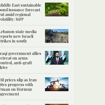
Middle East sustainable
bond issuance forecast
cut amid regional
volatility: S&P
Lebanon state media
reports new Israeli
strikes in south
Iraqi government allies
retreat on arms
control, anti-graft
drive
Oil prices slip as Iran
cites progress with
Oman on Hormuz
agreement