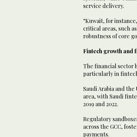
service delivery.
“Kuwait, for instance,
critical areas, such 
robustness of core g
Fintech growth and f
The financial sector h
particularly in fintec
Saudi Arabia and the
area, with Saudi fin
2019 and 2022.
Regulatory sandboxes,
across the GCC, foste
payments.