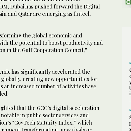
EOM, Dubai has pushed forward the Digital
rain and Qatar are emerging as fintech
ansforming the global economic and
with the potential to boost productivity and
on in the Gulf Cooperation Council,”
ic has significantly accelerated the
 globally, creating new opportunities for
s an increased number of activities have
dded.
ghted that the GCC’s digital acceleration
 notable in public sector services and
gion’s “GovTech Maturity Index,” which
ernment transformation, now rivals or