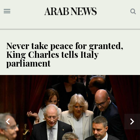
Never take peace for granted,
King Charles tells Italy
parliament