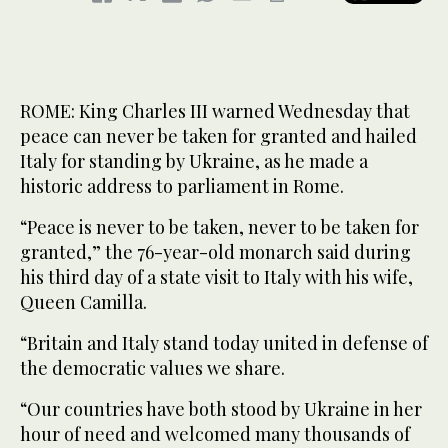
ROME: King Charles III warned Wednesday that
peace can never be taken for granted and hailed
Italy for standing by Ukraine, as he made a
historic address to parliament in Rome.
“Peace is never to be taken, never to be taken for
granted,” the 76-year-old monarch said during
his third day of a state visit to Italy with his wife,
Queen Camilla.
“Britain and Italy stand today united in defense of
the democratic values we share.
“Our countries have both stood by Ukraine in her
hour of need and welcomed many thousands of