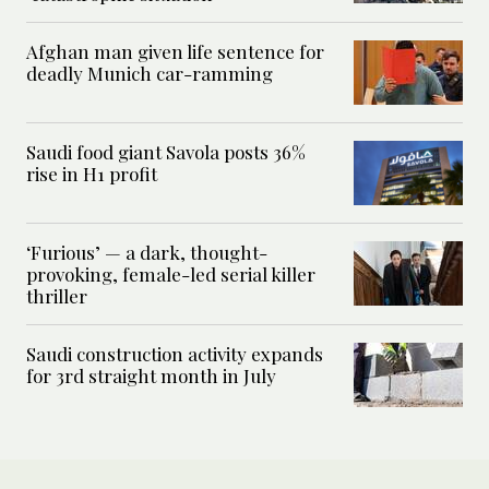
Afghan man given life sentence for
deadly Munich car-ramming
Saudi food giant Savola posts 36%
rise in H1 profit
‘Furious’ — a dark, thought-
provoking, female-led serial killer
thriller
Saudi construction activity expands
for 3rd straight month in July