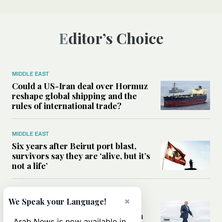
Editor’s Choice
MIDDLE EAST
Could a US-Iran deal over Hormuz
reshape global shipping and the
rules of international trade?
MIDDLE EAST
Six years after Beirut port blast,
survivors say they are ‘alive, but it’s
not a life’
MIDDLE EAST
×
We Speak your Language!
Can Trump’s ‘art of the deal’
strategy reshape the conflict with
Arab News is now available in