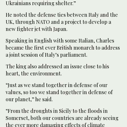
Ukrainians requiring shelter.”
He noted the defense ties between Italy and the
UK, through NATO and a project to develop a
new fighter jet with Japan.
Speaking in English with some Italian, Charles
became the first ever British monarch to address
a joint session of Italy’s parliament.
The king also addressed an issue close to his
heart, the environment.
“Just as we stand together in defense of our
values, so too we stand together in defense of
our planet,” he said.
“From the droughts in Sicily to the floods in
Somerset, both our countries are already seeing
the ever more damaging effects of climate