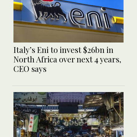
Italy’s Eni to invest $26bn in
North Africa over next 4 years,
CEO says