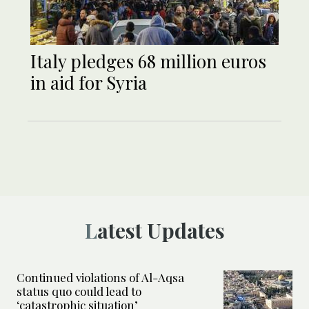
Italy pledges 68 million euros
in aid for Syria
Latest Updates
Continued violations of Al-Aqsa
status quo could lead to
‘catastrophic situation’