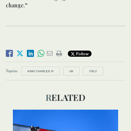
change.”
Follow
Topics:
KING CHARLES III
UK
ITALY
RELATED