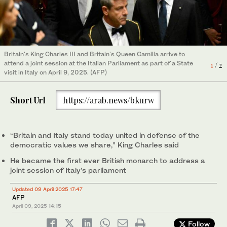
Britain's King Charles III and Britain's Queen Camilla arrive to
Britain's Queen Camilla (L) and Britain's King Charles III (C) meet
attend a joint session at the Italian Parliament as part of a State
1
/ 2
with well wishers as they have a walk in the streets close to the
visit in Italy on April 9, 2025. (AFP)
Italian Parliament, in Rome, during a State visit in Italy on April 9,
2
/ 2
2025. (AFP)
Short Url
https://arab.news/bkurw
“Britain and Italy stand today united in defense of the
democratic values we share,” King Charles said
He became the first ever British monarch to address a
joint session of Italy’s parliament
Updated 09 April 2025 17:47
AFP
April 09, 2025
14:15
Follow