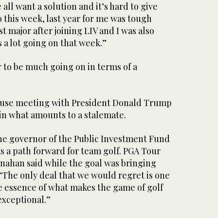
all want a solution and it’s hard to give
 this week, last year for me was tough
st major after joining LIV and I was also
 a lot going on that week.”
 to be much going on in terms of a
use meeting with President Donald Trump
in what amounts to a stalemate.
he governor of the Public Investment Fund
s a path forward for team golf. PGA Tour
ahan said while the goal was bringing
 “The only deal that we would regret is one
 essence of what makes the game of golf
exceptional.”