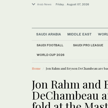
Arab News
Friday . August 07, 2026
SAUDI ARABIA
MIDDLE EAST
WOR
SAUDI FOOTBALL
SAUDI PRO LEAGUE
Football
WORLD CUP 2026
LATEST NEWS
World
Europe heat wave put
Sport
Home
Jon Rahm and Bryson DeChambeau are back 
Middle East
Saudi Arabia
Jon Rahm and 
DeChambeau ar
fold at the Mas