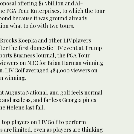
oposal offering $1.5 billion and Al-
he PGA Tour Enterprises, to which the tour
pond because it was ground already
ion what to do with two tours.
rooks Koepka and other LIV players
ter the first domestic LIV event at Trump
ports Business Journal, the PGA Tour
n viewers on NBC for Brian Harman winning
n. LIV Golf averaged 484,000 viewers on
n winning.
at Augusta National, and golf feels normal
and azaleas, and far less Georgia pines
e Helene last fall.
he top players on LIV Golf to perform
 are limited, even as players are thinking