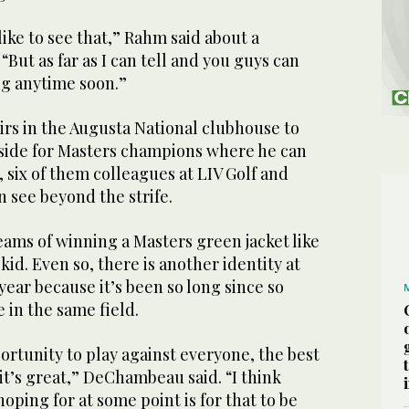
like to see that,” Rahm said about a
 “But as far as I can tell and you guys can
ing anytime soon.”
irs in the Augusta National clubhouse to
aside for Masters champions where he can
, six of them colleagues at LIV Golf and
 see beyond the strife.
ams of winning a Masters green jacket like
kid. Even so, there is another identity at
 year because it’s been so long since so
 in the same field.
ortunity to play against everyone, the best
 it’s great,” DeChambeau said. “I think
hoping for at some point is for that to be