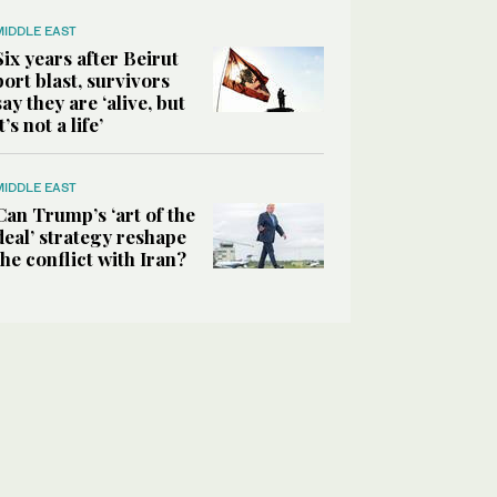
MIDDLE EAST
Six years after Beirut
port blast, survivors
say they are ‘alive, but
it’s not a life’
MIDDLE EAST
Can Trump’s ‘art of the
deal’ strategy reshape
the conflict with Iran?