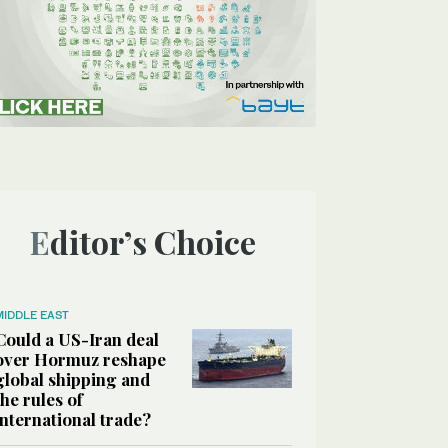
Editor’s Choice
MIDDLE EAST
Could a US-Iran deal
over Hormuz reshape
global shipping and
the rules of
international trade?