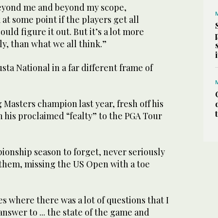
beyond me and beyond my scope,
 at some point if the players get all
ould figure it out. But it’s a lot more
y, than what we all think.”
ta National in a far different frame of
Masters champion last year, fresh off his
n his proclaimed “fealty” to the PGA Tour
ionship season to forget, never seriously
 them, missing the US Open with a toe
s where there was a lot of questions that I
answer to ... the state of the game and