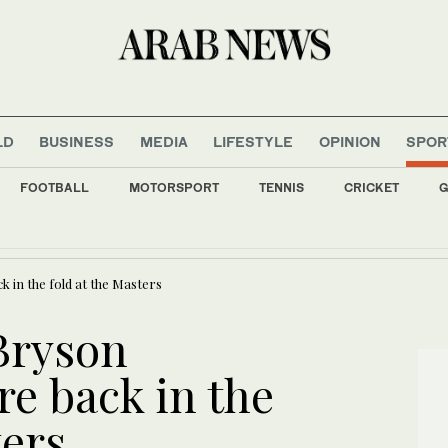
LD
BUSINESS
MEDIA
LIFESTYLE
OPINION
SPOR
FOOTBALL
MOTORSPORT
TENNIS
CRICKET
G
s all major Italian cities on red alert as Austria sets heat record
in the fold at the Masters
Bryson
e back in the
ters