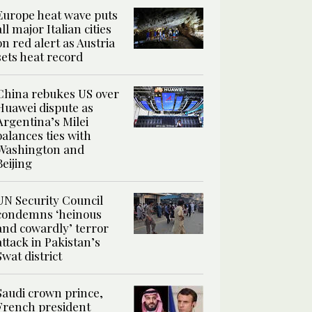
Europe heat wave puts
all major Italian cities
on red alert as Austria
sets heat record
China rebukes US over
Huawei dispute as
Argentina’s Milei
balances ties with
Washington and
Beijing
UN Security Council
condemns ‘heinous
and cowardly’ terror
attack in Pakistan’s
Swat district
Saudi crown prince,
French president