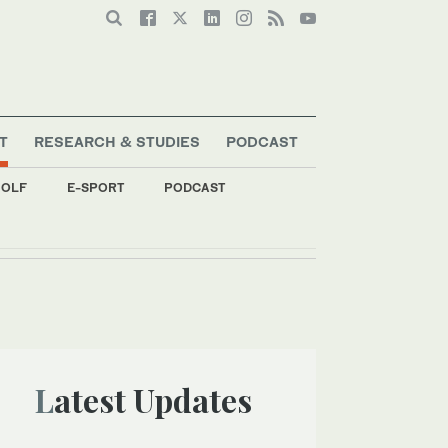
T
RESEARCH & STUDIES
PODCAST
OLF
E-SPORT
PODCAST
Latest Updates