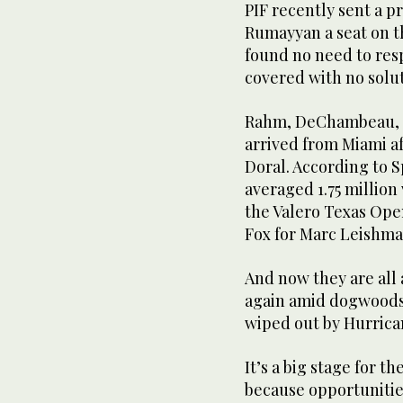
PIF recently sent a pr
Rumayyan a seat on t
found no need to res
covered with no solut
Rahm, DeChambeau, B
arrived from Miami af
Doral. According to S
averaged 1.75 millio
the Valero Texas Ope
Fox for Marc Leishma
And now they are all 
again amid dogwoods 
wiped out by Hurrican
It’s a big stage for t
because opportunities