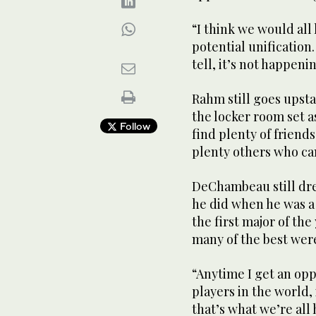
“I think we would all 
potential unification.
tell, it’s not happen
Rahm still goes upsta
the locker room set 
Follow
find plenty of friends
plenty others who can
DeChambeau still dre
he did when he was a 
the first major of the
many of the best were
“Anytime I get an opp
players in the world,
that’s what we’re all 