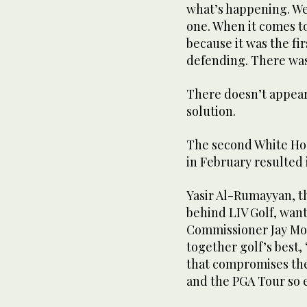
what’s happening. We 
one. When it comes to
because it was the fir
defending. There was
There doesn’t appear
solution.
The second White Ho
in February resulted 
Yasir Al-Rumayyan, t
behind LIV Golf, want
Commissioner Jay Mon
together golf’s best,
that compromises the
and the PGA Tour so 