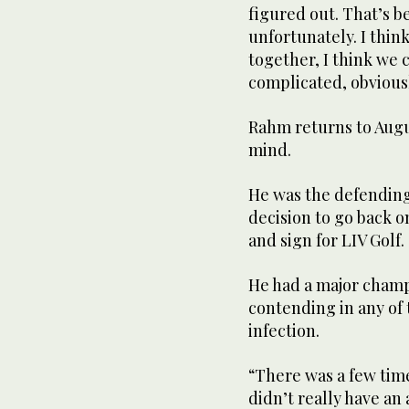
figured out. That’s 
unfortunately. I think
together, I think we c
complicated, obviousl
Rahm returns to Augus
mind.
He was the defending 
decision to go back o
and sign for LIV Golf.
He had a major champ
contending in any of
infection.
“There was a few time
didn’t really have an 