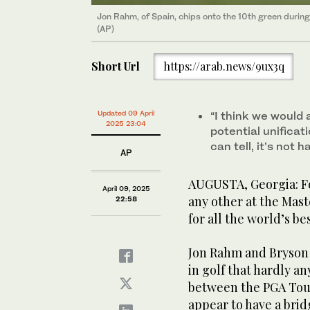
Jon Rahm, of Spain, chips onto the 10th green during
(AP)
Short Url
https://arab.news/9ux3q
Updated 09 April
“I think we would 
2025 23:04
potential unificati
can tell, it’s not
AP
AUGUSTA, Georgia: Fo
April 09, 2025
any other at the Mast
22:58
for all the world’s b
Jon Rahm and Bryson
in golf that hardly an
between the PGA Tour
appear to have a bri