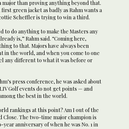
 major than proving anything beyond that.
irst green jacket as badly as Rahm wants a
ttie Scheffler is trying to win a third.
ed to do anything to make the Masters any
already is,” Rahm said. “Coming here,
hing to that. Majors have always been
nt in the world, and when you come to one
eel any different to what it was before or
hm’s press conference, he was asked about
LIV Golf events do not get points — and
among the best in the world.
rld rankings at this point? Am I out of the
ed Close. The two-time major champion is
-year anniversary of when he was No. 1 in