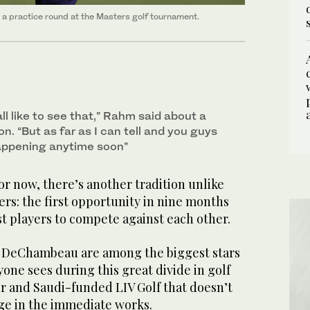
 a practice round at the Masters golf tournament.
all like to see that,” Rahm said about a
on. “But as far as I can tell and you guys
 happening anytime soon”
r now, there’s another tradition unlike
ers: the first opportunity in nine months
est players to compete against each other.
 DeChambeau are among the biggest stars
yone sees during this great divide in golf
 and Saudi-funded LIV Golf that doesn’t
dge in the immediate works.