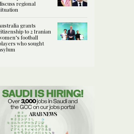
discuss regional
situation
Australia grants
citizenship to 2 Iranian
women’s football
players who sought
asylum