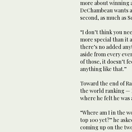
more about winning a
DeChambeau wants a f
second, as much as Sco
“I don’t think you ne
more special than it 
there’s no added anyt
aside from every eve
of those, it doesn’t f
anything like that.”
Toward the end of Ra
the world ranking — 
where he felt he was 
“Where am I in the wo
top 100 yet?” he ask
coming up on the two