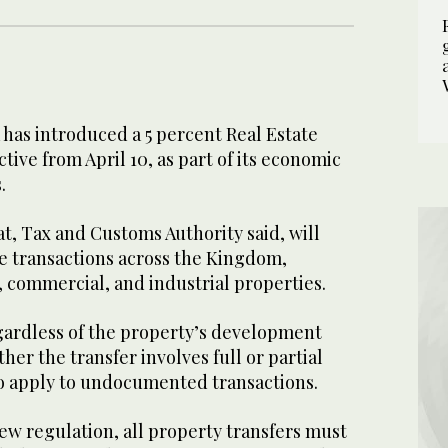
has introduced a 5 percent Real Estate
tive from April 10, as part of its economic
.
t, Tax and Customs Authority said, will
ate transactions across the Kingdom,
, commercial, and industrial properties.
egardless of the property’s development
her the transfer involves full or partial
so apply to undocumented transactions.
ew regulation, all property transfers must