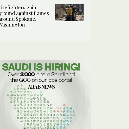
Firefighters gain
ground against flames
around Spokane,
Washington