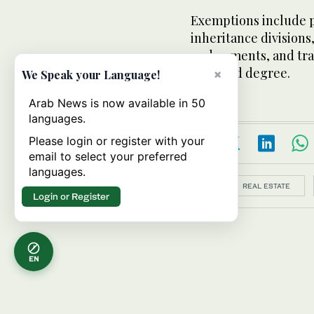
Exemptions include p
inheritance divisions
endowments, and tran
the third degree.
×
We Speak your Language!
Arab News is now available in 50
languages.
Please login or register with your
email to select your preferred
languages.
Topics:
REAL ESTATE
Login or Register
EN