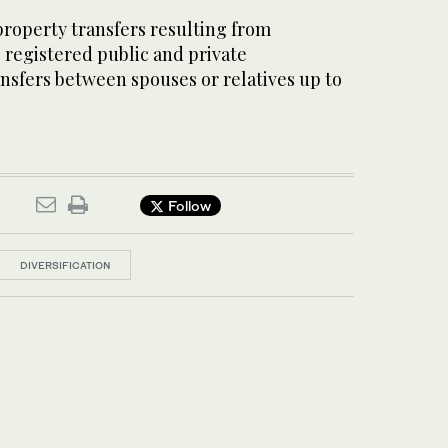
roperty transfers resulting from
, registered public and private
sfers between spouses or relatives up to
Follow
DIVERSIFICATION