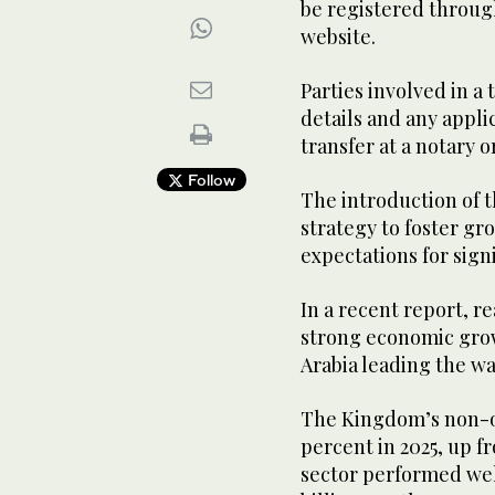
be registered throug
website.
Parties involved in a
details and any appl
transfer at a notary o
Follow
The introduction of t
strategy to foster gr
expectations for signi
In a recent report, r
strong economic grow
Arabia leading the wa
The Kingdom’s non-oi
percent in 2025, up f
sector performed well