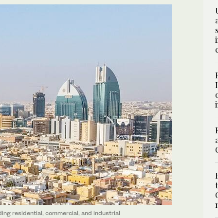
uding residential, commercial, and industrial