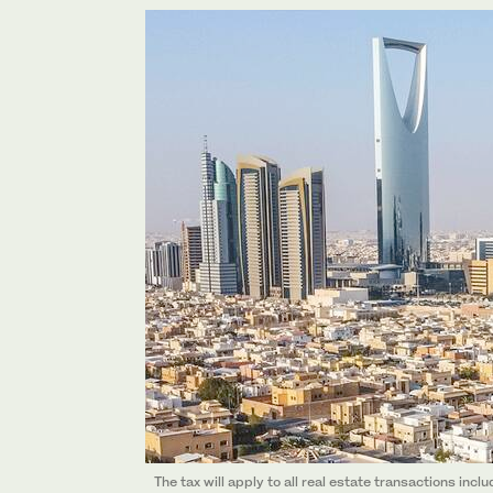
The tax will apply to all real estate transactions incl