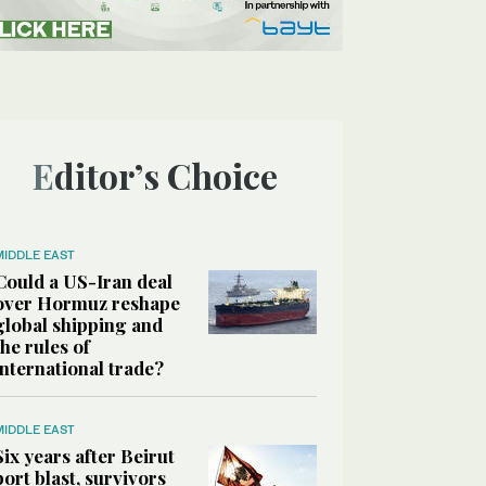
Editor’s Choice
MIDDLE EAST
Could a US-Iran deal
over Hormuz reshape
global shipping and
the rules of
international trade?
MIDDLE EAST
Six years after Beirut
port blast, survivors