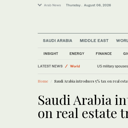
Arab News
Thursday . August 06, 2026
SAUDI ARABIA
MIDDLE EAST
WOR
Offbeat
Saudi Arabia
INSIGHT
ENERGY
FINANCE
GI
Middle East
LATEST NEWS
World
US military spouses
Home
Saudi Arabia introduces 5% tax on real esta
Saudi Arabia in
on real estate 