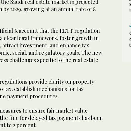
 the Saudi real estate market is projected
on by 2029, growing at an annual rate of 8
fficial X account that the RETT regulation
 a clear legal framework, foster growth in
r, attract investment, and enhance tax
mic, social, and regulatory goals. The new
ess challenges specific to the real estate
egulations provide clarity on property
to tax, establish mechanisms for tax
line payment procedures.
measures to ensure fair market value
, the fine for delayed tax payments has been
nt to 2 percent.