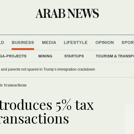
LD
BUSINESS
MEDIA
LIFESTYLE
OPINION
SPOR
GA-PROJECTS
MINING
STARTUPS
TOURISM & TRANSP
 and parents not spared in Trump’s immigration crackdown
te transactions
troduces 5% tax
transactions