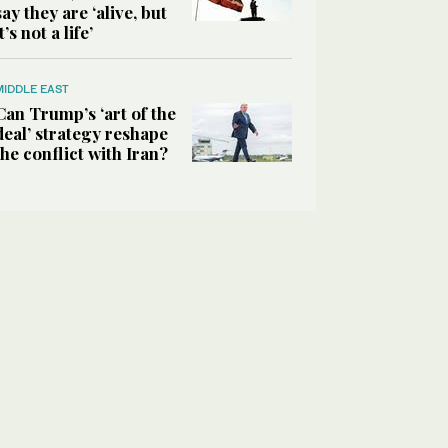
say they are ‘alive, but
it’s not a life’
MIDDLE EAST
Can Trump’s ‘art of the
deal’ strategy reshape
the conflict with Iran?