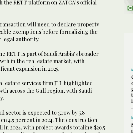
h the RETT platform on ZATCA’s official
 transaction will need to declare property
icable exemptions before formalizing the
r legal authority.
he RETT is part of Saudi Arabia’s broader
owth in the real estate market, with
ficant expansion in 2025.
eal estate services firm JLL highlighted
th across the Gulf region, with Saudi
y.
l sector is expected to grow by 5.8
rom 4.5 percent in 2024. The construction
 in 2024, with project awards totaling $29.5