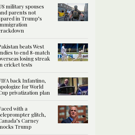
US military spouses
and parents not
spared in Trump’s
immigration
crackdown
Pakistan beats West
Indies to end 8-match
overseas losing streak
in cricket tests
FIFA back Infantino,
apologize for World
Cup privatization plan
Faced with a
teleprompter glitch,
Canada’s Carney
mocks Trump