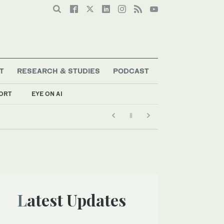
T
RESEARCH & STUDIES
PODCAST
ORT
EYE ON AI
Latest Updates