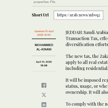
properties. File
Short Url
https://arab.news/zdwq2
JEDDAH: Saudi Arabia 
Updated 10 April
2025 15:40
Transaction Tax, effec
diversification efforts
MOHAMMED
AL-KINANI
The new tax, the Zaka
apply to all real est
April 10, 2025
15:08
including residential
It will be imposed r
status, usage, or whet
ownership. It will al
To comply with the n