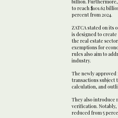
billion. Furthermore,
to reach $101.62 billi
percent from 2024.
ZATCA stated on its o
is designed to create
the real estate secto
exemptions for econo
rules also aim to addr
industry.
The newly approved r
transactions subject 
calculation, and out
They also introduce 
verification. Notably
reduced from 5 perce