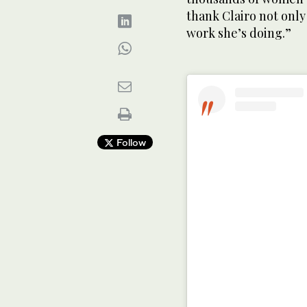
thank Clairo not only 
work she’s doing.”
Follow