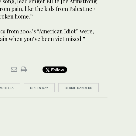
 song, lead singer Billie Joe Armstrong
rom pain, like the kids from Palestine /
broken home.”
ics from 2004’s “American Idiot” were,
ain when you’ve been victimized.”
Follow
ACHELLA
GREEN DAY
BERNIE SANDERS