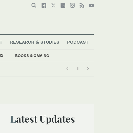
T
RESEARCH & STUDIES
PODCAST
IX
BOOKS & GAMING
Latest Updates