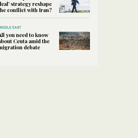
deal’ strategy reshape
the conflict with Iran?
MIDDLE EAST
All you need to know
about Ceuta amid the
migration debate