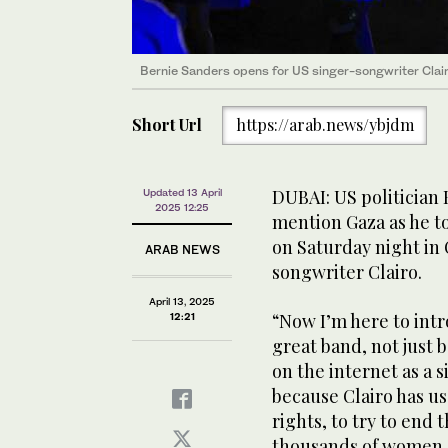
Bernie Sanders opens for US singer-songwriter Clair
Short Url
https://arab.news/ybjdm
DUBAI: US politician
Updated 13 April
2025 12:25
mention Gaza as he to
on Saturday night in 
ARAB NEWS
songwriter Clairo.
April 13, 2025
“Now I’m here to intr
12:21
great band, not just 
on the internet as a 
because Clairo has u
rights, to try to end 
thousands of women an