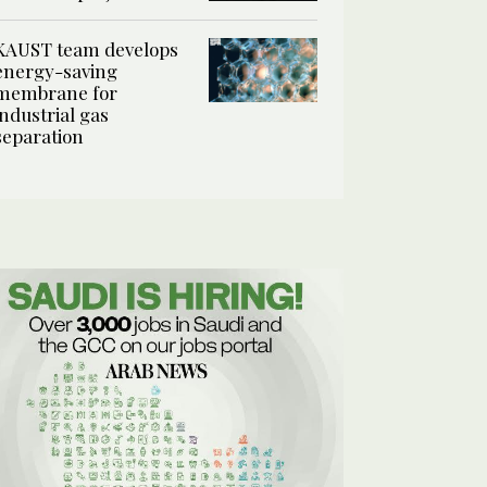
KAUST team develops
energy-saving
membrane for
industrial gas
separation