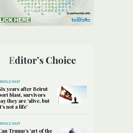
Editor’s Choice
MIDDLE EAST
Six years after Beirut
port blast, survivors
say they are ‘alive, but
it’s not a life’
MIDDLE EAST
Can Trump’s ‘art of the