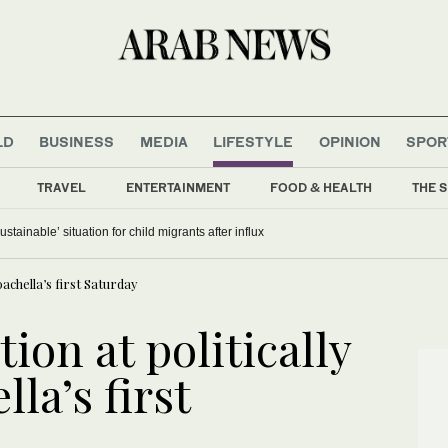
LD
BUSINESS
MEDIA
LIFESTYLE
OPINION
SPOR
TRAVEL
ENTERTAINMENT
FOOD & HEALTH
THE S
stainable’ situation for child migrants after influx
achella’s first Saturday
ion at politically
la’s first