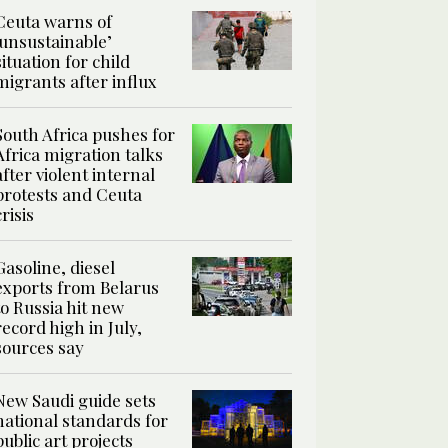
Ceuta warns of
‘unsustainable’
situation for child
migrants after influx
South Africa pushes for
Africa migration talks
after violent internal
protests and Ceuta
crisis
Gasoline, diesel
exports from Belarus
to Russia hit new
record high in July,
sources say
New Saudi guide sets
national standards for
public art projects