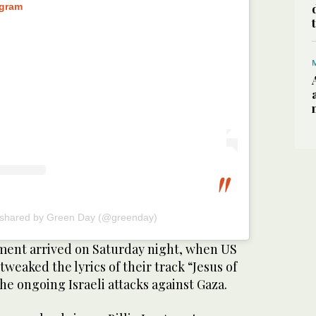
agram
 shared by Green Day (@greenday)
ment arrived on Saturday night, when US
weaked the lyrics of their track “Jesus of
the ongoing Israeli attacks against Gaza.