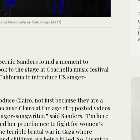
o at Coachella on Saturday. (AFP)
 Bernie Sanders found a moment to
ok to the stage at Coachella music festival
California to introduce US singer-
oduce Clairo, not just because they are a
because Clairo at the age of 13 posted videos
singer-songwriter,” said Sanders. “I’m here
sed her prominence to fight for women’s
the terrible brutal war in Gaza where
d children are being killed. So, I want to