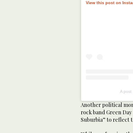
View this post on Inst
A post
Another political mo
rock band Green Day t
Suburbia” to reflect 