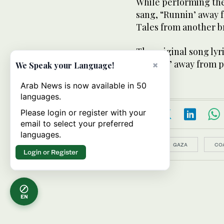
While performing the
sang, “Runnin’ away f
Tales from another 
The original song lyr
“Runnin’ away from p
×
We Speak your Language!
Arab News is now available in 50
languages.
Please login or register with your
email to select your preferred
languages.
Topics:
GAZA
CO
Login or Register
EN