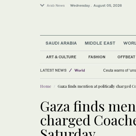
Arab News
Wednesday . August 05, 2026
SAUDI ARABIA
MIDDLE EAST
WOR
Media
ART & CULTURE
FASHION
OFFBEAT
Middle East
LATEST NEWS
World
Ceuta warns of ‘unsu
Saudi Arabia
Home
Gaza finds mention at politically charged Co
Gaza finds ment
charged Coachel
Saturday