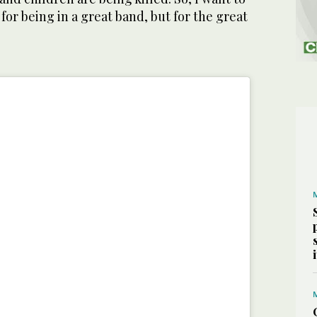
for being in a great band, but for the great