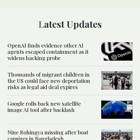
Latest Updates
OpenAI finds evidence other AI
agents escaped containment as it
widens hacking probe
Thousands of migrant children in
the US could face new deportation
risks as legal aid deal expires
Google rolls back new satellite
image AI tool after backlash
Nine Rohingya missing after boat
capsizes in Bangladesh