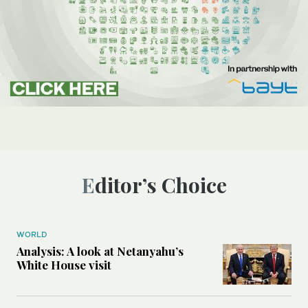
Editor’s Choice
WORLD
Analysis: A look at Netanyahu’s
White House visit