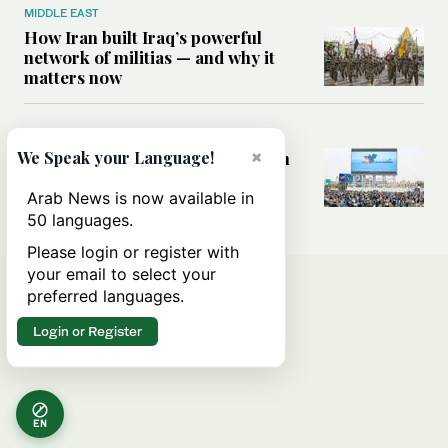
MIDDLE EAST
How Iran built Iraq’s powerful
network of militias — and why it
matters now
MIDDLE EAST
×
Analysis: Is a return to civil war in
We Speak your Language!
Yemen inevitable?
Arab News is now available in
50 languages.
Please login or register with
your email to select your
preferred languages.
Login or Register
EN