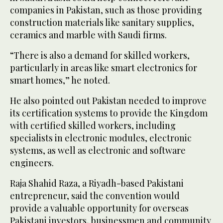
companies in Pakistan, such as those providing
construction materials like sanitary supplies,
ceramics and marble with Saudi firms.
“There is also a demand for skilled workers,
particularly in areas like smart electronics for
smart homes,” he noted.
He also pointed out Pakistan needed to improve
its certification systems to provide the Kingdom
with certified skilled workers, including
specialists in electronic modules, electronic
systems, as well as electronic and software
engineers.
Raja Shahid Raza, a Riyadh-based Pakistani
entrepreneur, said the convention would
provide a valuable opportunity for overseas
Pakistani investors, businessmen and community