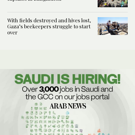
With fields destroyed and hives lost,
Gaza’s beekeepers struggle to start
over