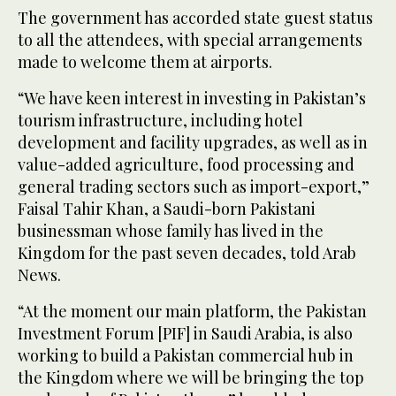
The government has accorded state guest status
to all the attendees, with special arrangements
made to welcome them at airports.
“We have keen interest in investing in Pakistan’s
tourism infrastructure, including hotel
development and facility upgrades, as well as in
value-added agriculture, food processing and
general trading sectors such as import-export,”
Faisal Tahir Khan, a Saudi-born Pakistani
businessman whose family has lived in the
Kingdom for the past seven decades, told Arab
News.
“At the moment our main platform, the Pakistan
Investment Forum [PIF] in Saudi Arabia, is also
working to build a Pakistan commercial hub in
the Kingdom where we will be bringing the top