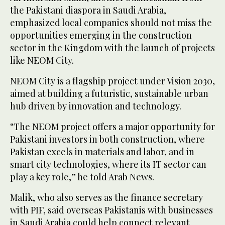
the Pakistani diaspora in Saudi Arabia,
emphasized local companies should not miss the
opportunities emerging in the construction
sector in the Kingdom with the launch of projects
like NEOM City.
NEOM City is a flagship project under Vision 2030,
aimed at building a futuristic, sustainable urban
hub driven by innovation and technology.
“The NEOM project offers a major opportunity for
Pakistani investors in both construction, where
Pakistan excels in materials and labor, and in
smart city technologies, where its IT sector can
play a key role,” he told Arab News.
Malik, who also serves as the finance secretary
with PIF, said overseas Pakistanis with businesses
in Saudi Arabia could help connect relevant