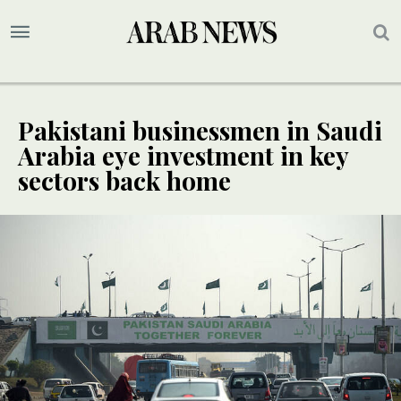
Pakistani businessmen in Saudi
Arabia eye investment in key
sectors back home