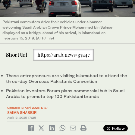
Pakistani commuters drive their vehicles under a banner
welcoming Saudi Arabian Crown Prince Mohammed bin Salman
displayed on a bridge, ahead of his arrival, in Islamabad on
February 15, 2019. (AFP/File)
Short Url
https://arab.news/g7a4c
These entrepreneurs are visiting Islamabad to attend the
three-day Overseas Pakistanis Convention
Pakistan Investors Forum plans commercial hub in Saudi
Arabia to promote top 100 Pakistani brands
Updated 13 April 2025 17:27
SAIMA SHABBIR
April 13, 2025
17:25
Follow