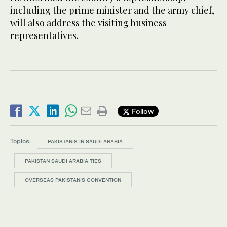
including the prime minister and the army chief,
will also address the visiting business
representatives.
Follow
Topics:
PAKISTANIS IN SAUDI ARABIA
PAKISTAN SAUDI ARABIA TIES
OVERSEAS PAKISTANIS CONVENTION