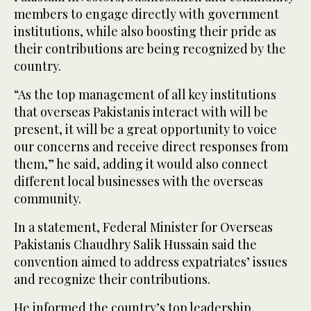
members to engage directly with government
institutions, while also boosting their pride as
their contributions are being recognized by the
country.
“As the top management of all key institutions
that overseas Pakistanis interact with will be
present, it will be a great opportunity to voice
our concerns and receive direct responses from
them,” he said, adding it would also connect
different local businesses with the overseas
community.
In a statement, Federal Minister for Overseas
Pakistanis Chaudhry Salik Hussain said the
convention aimed to address expatriates’ issues
and recognize their contributions.
He informed the country’s top leadership,