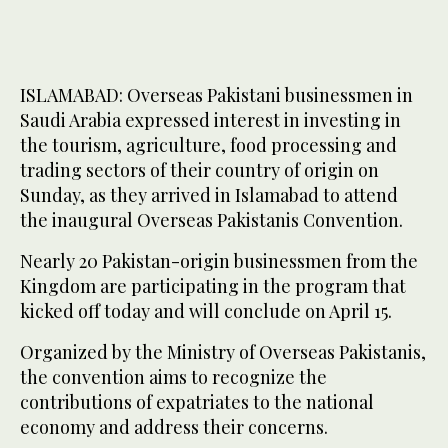
ISLAMABAD: Overseas Pakistani businessmen in
Saudi Arabia expressed interest in investing in
the tourism, agriculture, food processing and
trading sectors of their country of origin on
Sunday, as they arrived in Islamabad to attend
the inaugural Overseas Pakistanis Convention.
Nearly 20 Pakistan-origin businessmen from the
Kingdom are participating in the program that
kicked off today and will conclude on April 15.
Organized by the Ministry of Overseas Pakistanis,
the convention aims to recognize the
contributions of expatriates to the national
economy and address their concerns.