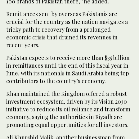
100 brands of Pakistan there,” he added.
Remittances sent by overseas Pakistanis are
crucial for the country as the nation navigates a
tricky path to recovery from a prolonged
economic crisis that drained its revenues in
recent years.
Pakistan expects to receive more than $35 billion
in remittances until the end of this fiscal year in
June, with its nationals in Saudi Arabia being top
contributors to the country’s economy.
Khan maintained the Kingdom offered a robust
investment ecosystem, driven by its Vision 2030
initiative to reduce its oil reliance and transform
economy, saying the authorities in Riyadh are
promoting equal opportunities for all investors.
Ali Khurshid Malik, another businessman from