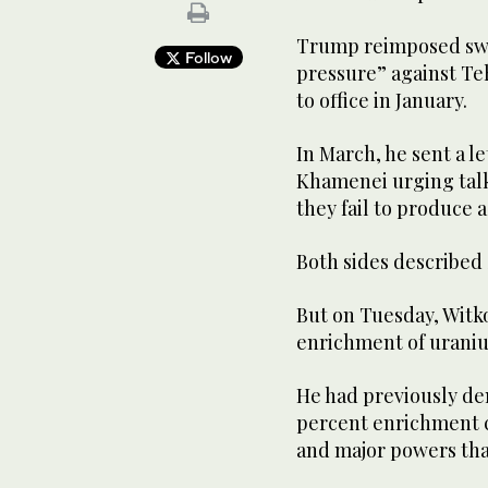
Trump reimposed swe
Follow
pressure” against Teh
to office in January.
In March, he sent a le
Khamenei urging talks
they fail to produce a
Both sides described 
But on Tuesday, Witko
enrichment of uranium
He had previously dem
percent enrichment c
and major powers th