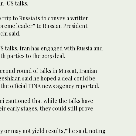
an-US talks.
 trip to Russia is to convey a written
reme leader” to Russian President
chi said.
US talks, Iran has engaged with Russia and
h parties to the 2015 deal.
econd round of talks in Muscat, Iranian
eshkian said he hoped a deal could be
 the official IRNA news agency reported.
 cautioned that while the talks have
ir early stages, they could still prove
 or may not yield results,” he said, noting