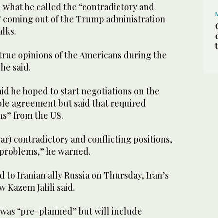
what he called the “contradictory and
s” coming out of the Trump administration
alks.
 true opinions of the Americans during the
he said.
aid he hoped to start negotiations on the
ble agreement but said that required
ns” from the US.
ear) contradictory and conflicting positions,
 problems,” he warned.
d to Iranian ally Russia on Thursday, Iran’s
 Kazem Jalili said.
it was “pre-planned” but will include