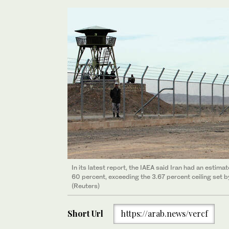
In its latest report, the IAEA said Iran had an estim
60 percent, exceeding the 3.67 percent ceiling set by
(Reuters)
Short Url
https://arab.news/vercf