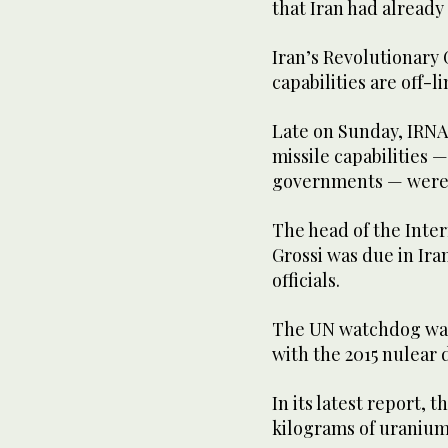
that Iran had already 
Iran’s Revolutionary 
capabilities are off-li
Late on Sunday, IRNA 
missile capabilities 
governments — were a
The head of the Inte
Grossi was due in Ira
officials.
The UN watchdog was
with the 2015 nulear 
In its latest report, 
kilograms of uranium