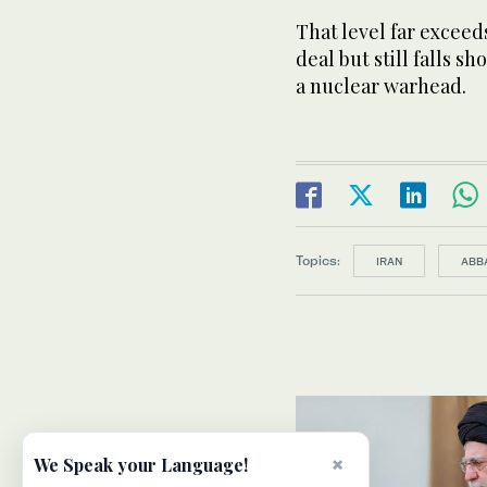
That level far exceeds
deal but still falls s
a nuclear warhead.
Topics:
IRAN
ABB
×
We Speak your Language!