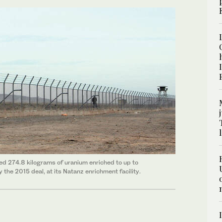
ated 274.8 kilograms of uranium enriched to up to
 the 2015 deal, at its Natanz enrichment facility.