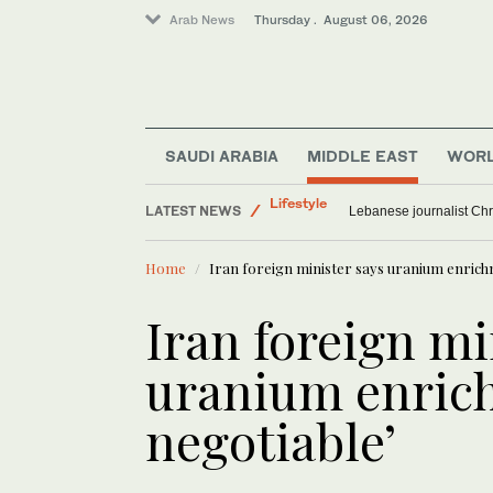
Arab News
Thursday . August 06, 2026
Media
SAUDI ARABIA
MIDDLE EAST
WOR
Lifestyle
LATEST NEWS
World
Myanmar’s former junta ch
Sport
Home
Iran foreign minister says uranium enrich
Iran foreign mi
uranium enric
negotiable’