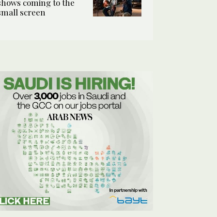
shows coming to the
small screen