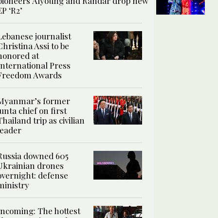
pioneers Alyoung and Randar drop new
EP ‘R2’
Lebanese journalist
Christina Assi to be
honored at
International Press
Freedom Awards
Myanmar’s former
junta chief on first
Thailand trip as civilian
leader
Russia downed 605
Ukrainian drones
overnight: defense
ministry
Incoming: The hottest