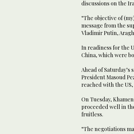
discussions on the Ir
“The objective of (my)
message from the sup
Vladimir Putin, Aragh
In readiness for the 
China, which were bot
Ahead of Saturday’s s
President Masoud Pez
reached with the US,
On Tuesday, Khamenei
proceeded well in the
fruitless.
“The negotiations may