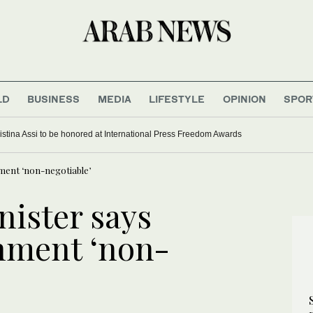
LD
BUSINESS
MEDIA
LIFESTYLE
OPINION
SPOR
ief on first Thailand trip as civilian leader
ment ‘non-negotiable’
nister says
hment ‘non-