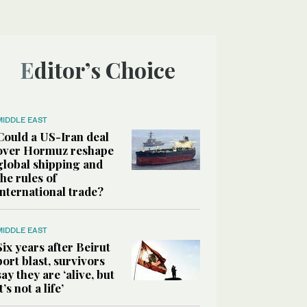
Editor’s Choice
MIDDLE EAST
Could a US-Iran deal
over Hormuz reshape
global shipping and
the rules of
international trade?
MIDDLE EAST
Six years after Beirut
port blast, survivors
say they are ‘alive, but
it’s not a life’