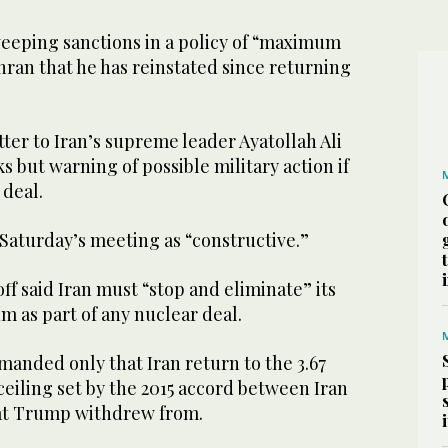
eping sanctions in a policy of “maximum
ran that he has reinstated since returning
tter to Iran’s supreme leader Ayatollah Ali
 but warning of possible military action if
 deal.
Saturday’s meeting as “constructive.”
ff said Iran must “stop and eliminate” its
 as part of any nuclear deal.
anded only that Iran return to the 3.67
eiling set by the 2015 accord between Iran
at Trump withdrew from.