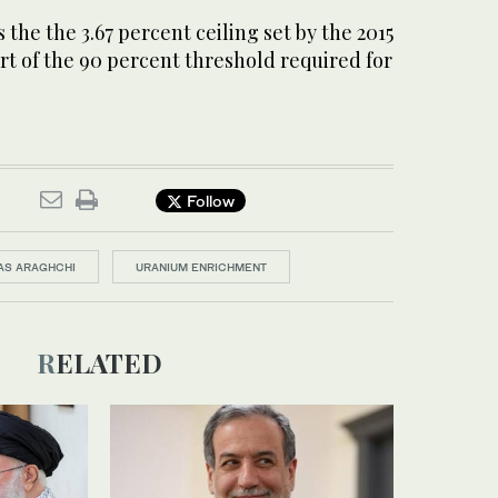
 the the 3.67 percent ceiling set by the 2015
hort of the 90 percent threshold required for
Follow
AS ARAGHCHI
URANIUM ENRICHMENT
RELATED