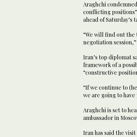
Araghchi condemned 
conflicting position
ahead of Saturday’s t
“We will find out the
negotiation session,” 
Iran’s top diplomat s
framework of a possi
“constructive positio
“If we continue to (h
we are going to have
Araghchi is set to hea
ambassador in Moscow
Iran has said the vis