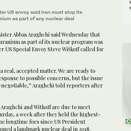
r US envoy said Iran must stop its
nium as part of any nuclear deal
ster Abbas Araghchi said Wednesday that
uranium as part of its nuclear program was
r US Special Envoy Steve Witkoff called for
 a real, accepted matter. We are ready to
esponse to possible concerns, but the issue
negotiable,” Araghchi told reporters after
Araghchi and Witkoff are due to meet
urday, a week after they held the highest-
he longtime foes since US President
ned a landmark nuclear deal in 2018.