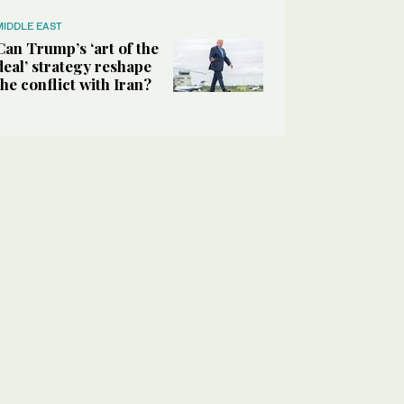
MIDDLE EAST
Can Trump’s ‘art of the
deal’ strategy reshape
the conflict with Iran?