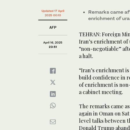
Updated 17 April
Remarks came afte
2025 00:10
enrichment of ura
AFP
TEHRAN: Foreign Mini
Iran’s enrichment of 
April 16, 2025
23:51
“non-negotiable” afte
a halt.
“Iran’s enrichment is
build confidence in r
of enrichment is non-
a cabinet meeting.
The remarks came as 
again in Oman on Sat
level talks between t
Donald Trump abando