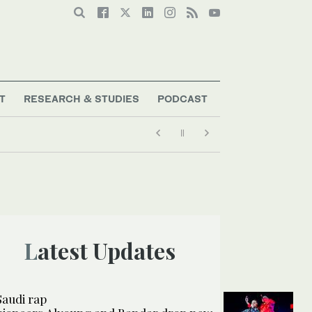
T
RESEARCH & STUDIES
PODCAST
Latest Updates
Saudi rap