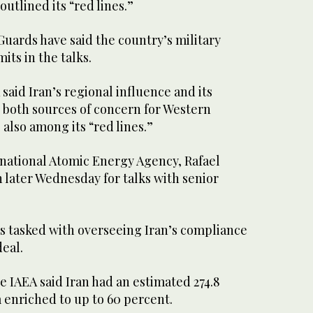
outlined its “red lines.”
Guards have said the country’s military
mits in the talks.
said Iran’s regional influence and its
— both sources of concern for Western
lso among its “red lines.”
rnational Atomic Energy Agency, Rafael
n later Wednesday for talks with senior
 tasked with overseeing Iran’s compliance
deal.
the IAEA said Iran had an estimated 274.8
 enriched to up to 60 percent.