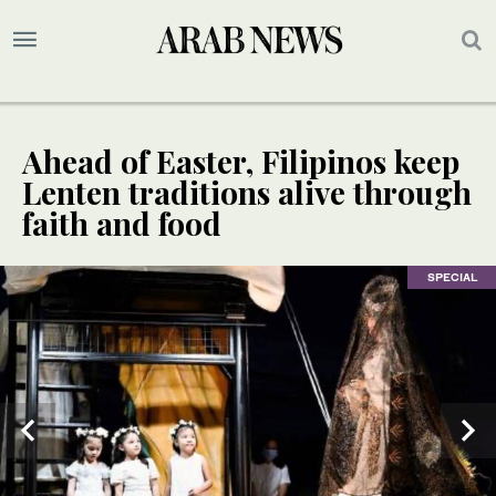
Ahead of Easter, Filipinos keep
Lenten traditions alive through
faith and food
SPECIAL
SPECIAL