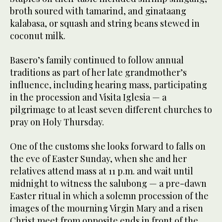
broth soured with tamarind, and ginataang
kalabasa, or squash and string beans stewed in
coconut milk.
Basero’s family continued to follow annual
traditions as part of her late grandmother’s
influence, including hearing mass, participating
in the procession and Visita Iglesia — a
pilgrimage to at least seven different churches to
pray on Holy Thursday.
One of the customs she looks forward to falls on
the eve of Easter Sunday, when she and her
relatives attend mass at 11 p.m. and wait until
midnight to witness the salubong — a pre-dawn
Easter ritual in which a solemn procession of the
images of the mourning Virgin Mary and a risen
Christ meet from opposite ends in front of the