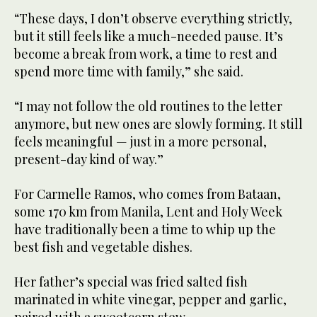
“These days, I don’t observe everything strictly,
but it still feels like a much-needed pause. It’s
become a break from work, a time to rest and
spend more time with family,” she said.
“I may not follow the old routines to the letter
anymore, but new ones are slowly forming. It still
feels meaningful — just in a more personal,
present-day kind of way.”
For Carmelle Ramos, who comes from Bataan,
some 170 km from Manila, Lent and Holy Week
have traditionally been a time to whip up the
best fish and vegetable dishes.
Her father’s special was fried salted fish
marinated in white vinegar, pepper and garlic,