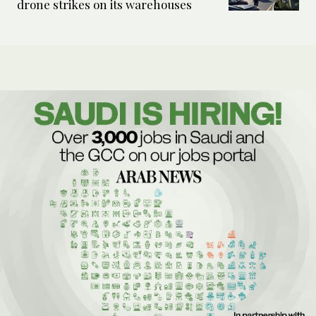
drone strikes on its warehouses