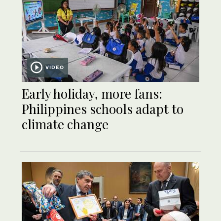
VIDEO
Early holiday, more fans:
Philippines schools adapt to
climate change