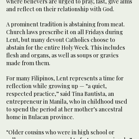
where believers are urged to pray, fast, give alms
and reflect on their relationship with God.
A prominent tradition is abstaining from meat.
Church laws prescribe it on all Fridays during
Lent, but many devout Catholics choose to
abstain for the entire Holy Week. This includes
flesh and organs, as well as soups or gravies
made from them.
For many Filipinos, Lent represents a time for
reflection while growing up — “a quiet,
respected practice,” said Tina Bautista, an
entrepreneur in Manila, who in childhood used
to spend the period at her mother’s ancestral
home in Bulacan province.
“Older cousins who were in high school or