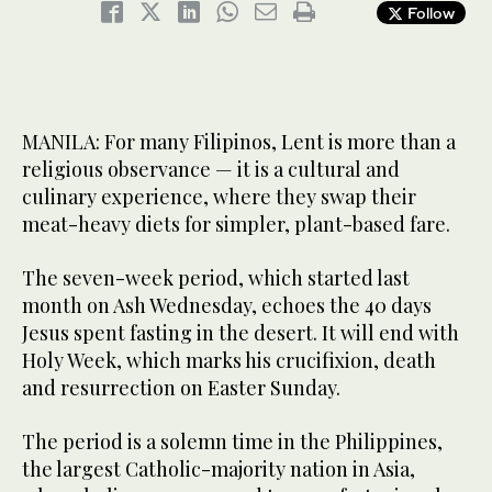
Follow
MANILA: For many Filipinos, Lent is more than a
religious observance — it is a cultural and
culinary experience, where they swap their
meat-heavy diets for simpler, plant-based fare.
The seven-week period, which started last
month on Ash Wednesday, echoes the 40 days
Jesus spent fasting in the desert. It will end with
Holy Week, which marks his crucifixion, death
and resurrection on Easter Sunday.
The period is a solemn time in the Philippines,
the largest Catholic-majority nation in Asia,