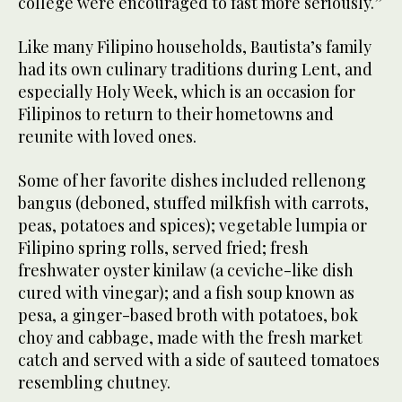
college were encouraged to fast more seriously.”
Like many Filipino households, Bautista’s family
had its own culinary traditions during Lent, and
especially Holy Week, which is an occasion for
Filipinos to return to their hometowns and
reunite with loved ones.
Some of her favorite dishes included rellenong
bangus (deboned, stuffed milkfish with carrots,
peas, potatoes and spices); vegetable lumpia or
Filipino spring rolls, served fried; fresh
freshwater oyster kinilaw (a ceviche-like dish
cured with vinegar); and a fish soup known as
pesa, a ginger-based broth with potatoes, bok
choy and cabbage, made with the fresh market
catch and served with a side of sauteed tomatoes
resembling chutney.