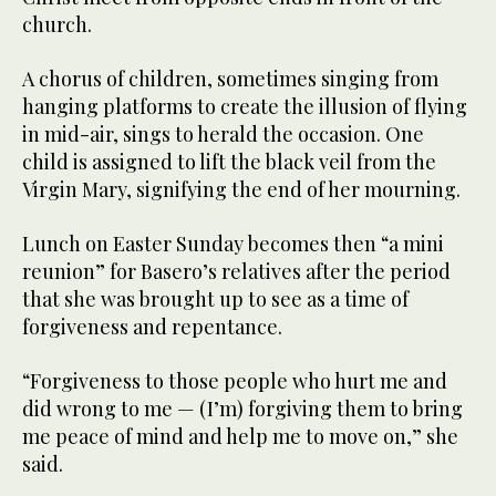
church.
A chorus of children, sometimes singing from
hanging platforms to create the illusion of flying
in mid-air, sings to herald the occasion. One
child is assigned to lift the black veil from the
Virgin Mary, signifying the end of her mourning.
Lunch on Easter Sunday becomes then “a mini
reunion” for Basero’s relatives after the period
that she was brought up to see as a time of
forgiveness and repentance.
“Forgiveness to those people who hurt me and
did wrong to me — (I’m) forgiving them to bring
me peace of mind and help me to move on,” she
said.