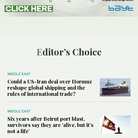
Editor’s Choice
MIDDLE EAST
Could a US-Iran deal over Hormuz
reshape global shipping and the
rules of international trade?
MIDDLE EAST
Six years after Beirut port blast,
survivors say they are ‘alive, but it’s
not a life’