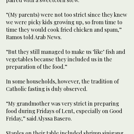
paired with a sweetcorn stew.
“(My parents) were not too strict since they knew
we were picky kids growing up, so from time to
time they would cook fried chicken and spam,”
Ramos told Arab News.
“But they still managed to make us ‘like’ fish and
vegetables because they included us in the
preparation of the food.”
In some households, however, the tradition of
Catholic fasting is duly observed.
“My grandmother was very strict in preparing
food during Fridays of Lent, especially on Good
Friday,” said Alyssa Basero.
Staples on their table included shrimp sinigang,