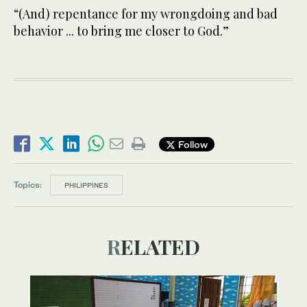
“(And) repentance for my wrongdoing and bad
behavior ... to bring me closer to God.”
Follow
Topics:
PHILIPPINES
RELATED