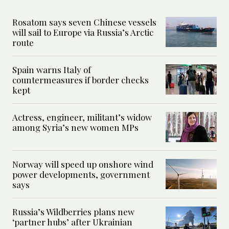
Rosatom says seven Chinese vessels
will sail to Europe via Russia’s Arctic
route
Spain warns Italy of
countermeasures if border checks
kept
Actress, engineer, militant’s widow
among Syria’s new women MPs
Norway will speed up onshore wind
power developments, government
says
Russia’s Wildberries plans new
‘partner hubs’ after Ukrainian