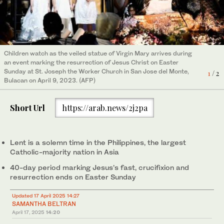
Children watch as the veiled statue of Virgin Mary arrives during
A selection of Filipino Holy Week dishes prepared by Manuela
2
/ 2
an event marking the resurrection of Jesus Christ on Easter
Cherry Pasion Tan, a chef in Pampanga. (Gerald Gloton)
Sunday at St. Joseph the Worker Church in San Jose del Monte,
1
/ 2
Bulacan on April 9, 2023. (AFP)
Short Url
https://arab.news/2j2pa
Lent is a solemn time in the Philippines, the largest
Catholic-majority nation in Asia
40-day period marking Jesus’s fast, crucifixion and
resurrection ends on Easter Sunday
Updated 17 April 2025 14:27
SAMANTHA BELTRAN
April 17, 2025
14:20