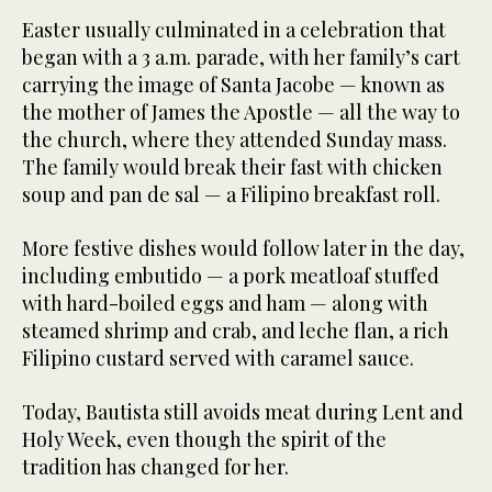
Easter usually culminated in a celebration that
began with a 3 a.m. parade, with her family’s cart
carrying the image of Santa Jacobe — known as
the mother of James the Apostle — all the way to
the church, where they attended Sunday mass.
The family would break their fast with chicken
soup and pan de sal — a Filipino breakfast roll.
More festive dishes would follow later in the day,
including embutido — a pork meatloaf stuffed
with hard-boiled eggs and ham — along with
steamed shrimp and crab, and leche flan, a rich
Filipino custard served with caramel sauce.
Today, Bautista still avoids meat during Lent and
Holy Week, even though the spirit of the
tradition has changed for her.