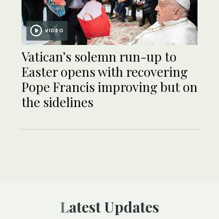
VIDEO
Vatican’s solemn run-up to
Easter opens with recovering
Pope Francis improving but on
the sidelines
Latest Updates