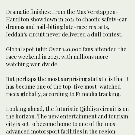
Dramatic finishes: From the Max Verstappen-
Hamilton showdown in 2021 to chaotic safety-car
dramas and nail-biting late-race restarts,
Jeddah’s circuit never delivered a dull contest.
Global spotlight: Over 140,000 fans attended the
race weekend in 2023, with millions more
watching worldwide.
But perhaps the most surprising statistic is that it
has become one of the top-five most-watched
races globally, according to F1 media tracking.
Looking ahead, the futuristic Qiddiya circuit is on
the horizon. The new entertainment and tourism
city is set to become home to one of the most
advanced motorsport facilities in the region.