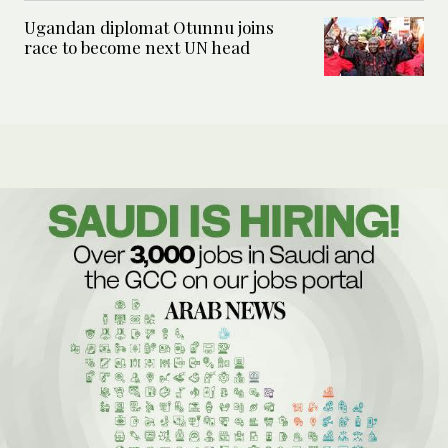
Ugandan diplomat Otunnu joins
race to become next UN head