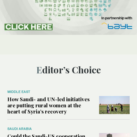
Editor’s Choice
MIDDLE EAST
How Saudi- and UN-led initiatives
are putting rural women at the
heart of Syria’s recovery
SAUDI ARABIA
Could the Saudi-US cooperation