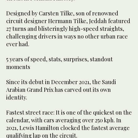
Designed by Carsten Tilke, son of renowned
circuit designer Hermann Tilke, Jeddah featured
27 turns and blisteringly high-speed straights,
challenging drivers in ways no other urban race
ever had.
5 years of speed, stats, surprises, standout
moments
Since its debut in December 2021, the Saudi
Arabian Grand Prix has carved out its own
identity.
Fastest street race: It is one of the quickest on the
calendar, with cars averaging over 250 kph. In
2021, Lewis Hamilton clocked the fastest average
qualifying lap on the circuit.