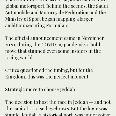
global motorsport. Behind the scenes, the Saudi
Automobile and Motorcycle Federation and the
Ministry of Sport began mapping a larger
ambition: securing Formula 1.
The official announcement came in November
2020, during the COVID-19 pandemic, a bold
move that stunned even some insiders in the
racing world.
Critics questioned the timing, but for the
Kingdom, this was the perfect moment.
Strategic move to choose Jeddah
The decision to host the race in Jeddah — and not
the capital — raised eyebrows. But the logic was
simple. Jeddah, a historical port, was undergoing