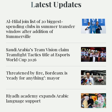
Latest Updates
Al-Hilal join list of 20 biggest-
spending clubs in summer transfer
window after addition of
Summerville
Saudi Arabia’s Team Vision claim
Teamfight Tactics title at Esports
World Cup 2026
Threatened by fire, Bordeaux is
‘ready for anything’: mayor
Riyadh academy expands Arabic
language support