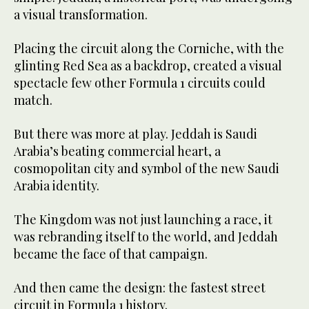
a visual transformation.
Placing the circuit along the Corniche, with the
glinting Red Sea as a backdrop, created a visual
spectacle few other Formula 1 circuits could
match.
But there was more at play. Jeddah is Saudi
Arabia’s beating commercial heart, a
cosmopolitan city and symbol of the new Saudi
Arabia identity.
The Kingdom was not just launching a race, it
was rebranding itself to the world, and Jeddah
became the face of that campaign.
And then came the design: the fastest street
circuit in Formula 1 history.