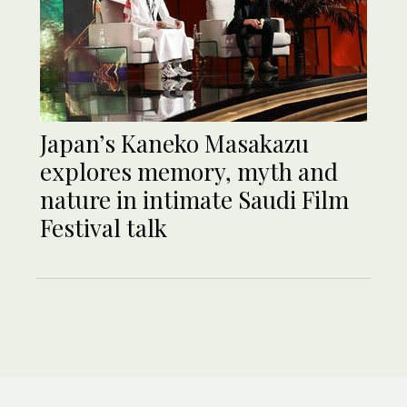
Japan’s Kaneko Masakazu
explores memory, myth and
nature in intimate Saudi Film
Festival talk