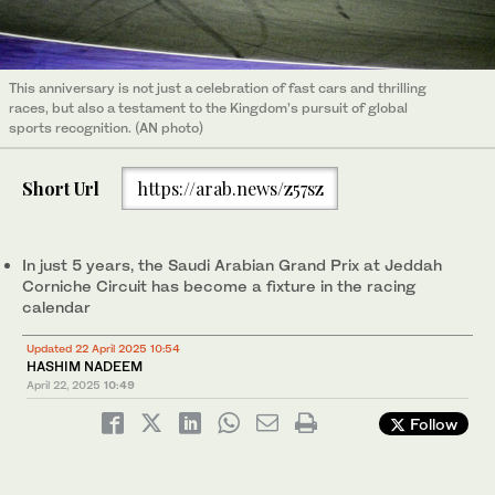
This anniversary is not just a celebration of fast cars and thrilling
races, but also a testament to the Kingdom’s pursuit of global
sports recognition. (AN photo)
Short Url
https://arab.news/z57sz
In just 5 years, the Saudi Arabian Grand Prix at Jeddah
Corniche Circuit has become a fixture in the racing
calendar
Updated 22 April 2025 10:54
HASHIM NADEEM
April 22, 2025
10:49
Follow