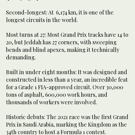
Second-longest: At 6,174 km, it is one of the
longest circuits in the world.
Most turns at 27: Most Grand Prix tracks have 14 to
20, but Jeddah has 27 corners, with sweeping
bends and blind apexes, making it technically
demanding.
Built in under eight months: It was designed and
constructed in less than a year, an incredible feat
for a Grade 1 FIA-approved circuit. Over 30,000
tons of asphalt, 600,000 work hours, and
thousands of workers were involved.
Historic debuts: The 2021 race was the first Grand
Prix in Saudi Arabia, marking the Kingdom as the
34th country to host a Formula 1 contest.