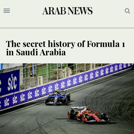
The secret history of Formula 1
in Saudi Arabia