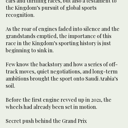
cars and thrilling races, but also a testament to
the Kingdom’s pursuit of global sports
recognition.
As the roar of engines faded into silence and the
grandstands emptied, the importance of this
race in the Kingdom’s sporting history is just
beginning to sink in.
Few know the backstory and how a series of off-
track moves, quiet negotiations, and long-term
ambitions brought the sport onto Saudi Arabia’s
soil.
Before the first engine revved up in 2021, the
wheels had already been set in motion.
Secret push behind the Grand Prix