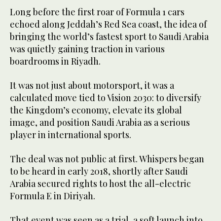
Long before the first roar of Formula 1 cars
echoed along Jeddah’s Red Sea coast, the idea of
bringing the world’s fastest sport to Saudi Arabia
was quietly gaining traction in various
boardrooms in Riyadh.
It was not just about motorsport, it was a
calculated move tied to Vision 2030: to diversify
the Kingdom’s economy, elevate its global
image, and position Saudi Arabia as a serious
player in international sports.
The deal was not public at first. Whispers began
to be heard in early 2018, shortly after Saudi
Arabia secured rights to host the all-electric
Formula E in Diriyah.
That event was seen as a trial, a soft launch into