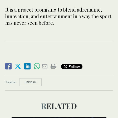
It is a project promising to blend adrenaline,
innovation, and entertainment in a way the sport
has never seen before.
Follow
Topics:
JEDDAH
RELATED