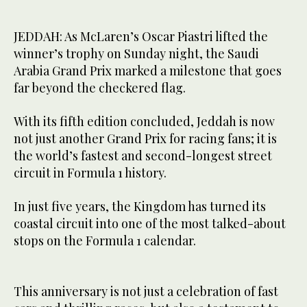
JEDDAH: As McLaren’s Oscar Piastri lifted the
winner’s trophy on Sunday night, the Saudi
Arabia Grand Prix marked a milestone that goes
far beyond the checkered flag.
With its fifth edition concluded, Jeddah is now
not just another Grand Prix for racing fans; it is
the world’s fastest and second-longest street
circuit in Formula 1 history.
In just five years, the Kingdom has turned its
coastal circuit into one of the most talked-about
stops on the Formula 1 calendar.
This anniversary is not just a celebration of fast