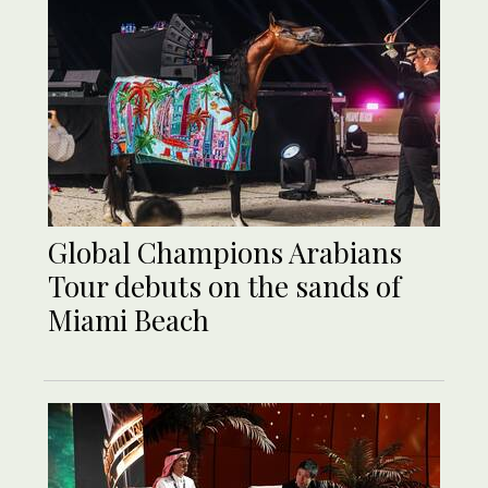
Global Champions Arabians
Tour debuts on the sands of
Miami Beach