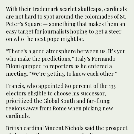
With their trademark scarlet skullcaps, cardinals
are not hard to spot around the colonnades of St.
Peter’s Square — something that makes them an
easy target for journalists hoping to get a steer
on who the next pope might be.
“There’s a good atmosphere between us. It’s you
who make the predictions,” Italy’s Fernando
Filoni quipped to reporters as he entered a
meeting. “We’re getting to know each other.”
Francis, who appointed 80 percent of the 135
electors eligible to choose his successor,
prioritized the Global South and far-flung
regions away from Rome when picking new
cardinals.
British cardinal Vincent Nichols said the prospect