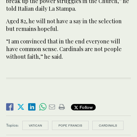
break up the power struggles in the Church,” he
told Italian daily La Stampa.
Aged 82, he will not have a say in the selection
but remains hopeful.
“I am convinced that in the end everyone will
have common sense. Cardinals are not people
without faith,” he said.
Follow
Topics:
VATICAN
POPE FRANCIS
CARDINALS