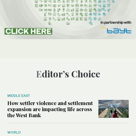
Editor’s Choice
MIDDLE EAST
How settler violence and settlement
expansion are impacting life across
the West Bank
WORLD