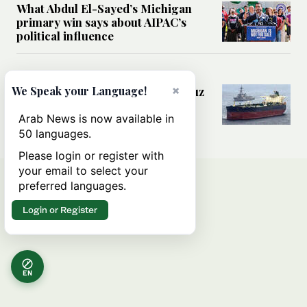
What Abdul El-Sayed’s Michigan
primary win says about AIPAC’s
political influence
MIDDLE EAST
×
Could a US-Iran deal over Hormuz
We Speak your Language!
reshape global shipping and the
rules of international trade?
Arab News is now available in
50 languages.
Please login or register with
your email to select your
preferred languages.
Login or Register
EN