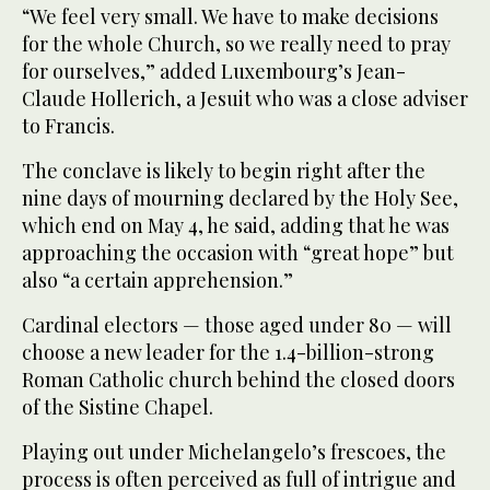
“We feel very small. We have to make decisions
for the whole Church, so we really need to pray
for ourselves,” added Luxembourg’s Jean-
Claude Hollerich, a Jesuit who was a close adviser
to Francis.
The conclave is likely to begin right after the
nine days of mourning declared by the Holy See,
which end on May 4, he said, adding that he was
approaching the occasion with “great hope” but
also “a certain apprehension.”
Cardinal electors — those aged under 80 — will
choose a new leader for the 1.4-billion-strong
Roman Catholic church behind the closed doors
of the Sistine Chapel.
Playing out under Michelangelo’s frescoes, the
process is often perceived as full of intrigue and