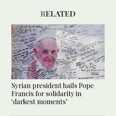
RELATED
Syrian president hails Pope
Francis for solidarity in
‘darkest moments’