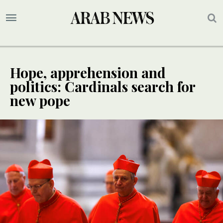
Hope, apprehension and
politics: Cardinals search for
new pope