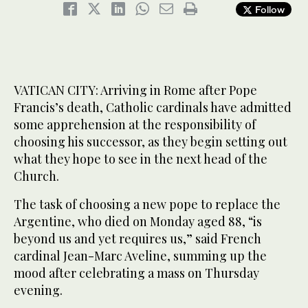
Follow
VATICAN CITY: Arriving in Rome after Pope
Francis’s death, Catholic cardinals have admitted
some apprehension at the responsibility of
choosing his successor, as they begin setting out
what they hope to see in the next head of the
Church.
The task of choosing a new pope to replace the
Argentine, who died on Monday aged 88, “is
beyond us and yet requires us,” said French
cardinal Jean-Marc Aveline, summing up the
mood after celebrating a mass on Thursday
evening.