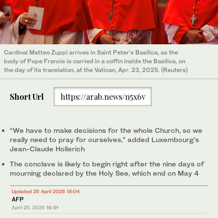
Cardinal Matteo Zuppi arrives in Saint Peter’s Basilica, as the
body of Pope Francis is carried in a coffin inside the Basilica, on
the day of its translation, at the Vatican, Apr. 23, 2025. (Reuters)
Short Url
https://arab.news/n5x6v
“We have to make decisions for the whole Church, so we
really need to pray for ourselves,” added Luxembourg’s
Jean-Claude Hollerich
The conclave is likely to begin right after the nine days of
mourning declared by the Holy See, which end on May 4
Updated 25 April 2025 16:04
AFP
April 25, 2025
16:01