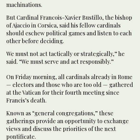
machinations.
But Cardinal Francois-Xavier Bustillo, the bishop
of Ajaccio in Corsica, said his fellow cardinals
should eschew political games and listen to each
other before deciding.
We must not act tactically or strategically,” he
said. “We must serve and act responsibly.”
On Friday morning, all cardinals already in Rome
— electors and those who are too old — gathered
at the Vatican for their fourth meeting since
Francis’s death.
Known as “general congregations,” these
gatherings provide an opportunity to exchange
views and discuss the priorities of the next
pontificate.