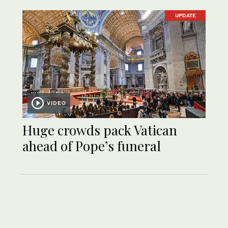
UPDATE
VIDEO
Huge crowds pack Vatican
ahead of Pope’s funeral