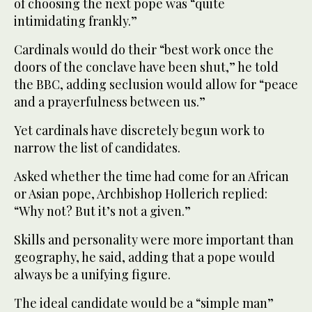
of choosing the next pope was “quite
intimidating frankly.”
Cardinals would do their “best work once the
doors of the conclave have been shut,” he told
the BBC, adding seclusion would allow for “peace
and a prayerfulness between us.”
Yet cardinals have discretely begun work to
narrow the list of candidates.
Asked whether the time had come for an African
or Asian pope, Archbishop Hollerich replied:
“Why not? But it’s not a given.”
Skills and personality were more important than
geography, he said, adding that a pope would
always be a unifying figure.
The ideal candidate would be a “simple man”