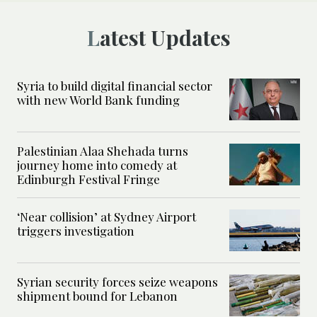
Latest Updates
Syria to build digital financial sector
with new World Bank funding
Palestinian Alaa Shehada turns
journey home into comedy at
Edinburgh Festival Fringe
‘Near collision’ at Sydney Airport
triggers investigation
Syrian security forces seize weapons
shipment bound for Lebanon