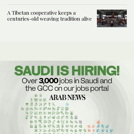
A Tibetan cooperative keeps a
centuries-old weaving tradition alive