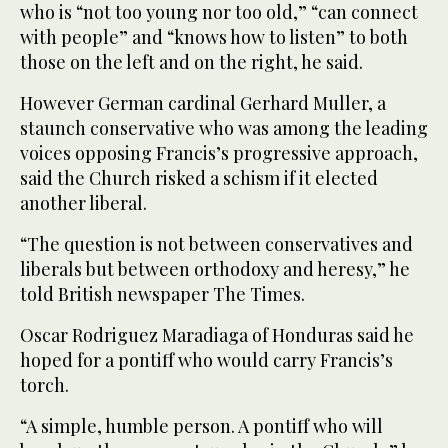
who is “not too young nor too old,” “can connect
with people” and “knows how to listen” to both
those on the left and on the right, he said.
However German cardinal Gerhard Muller, a
staunch conservative who was among the leading
voices opposing Francis’s progressive approach,
said the Church risked a schism if it elected
another liberal.
“The question is not between conservatives and
liberals but between orthodoxy and heresy,” he
told British newspaper The Times.
Oscar Rodriguez Maradiaga of Honduras said he
hoped for a pontiff who would carry Francis’s
torch.
“A simple, humble person. A pontiff who will