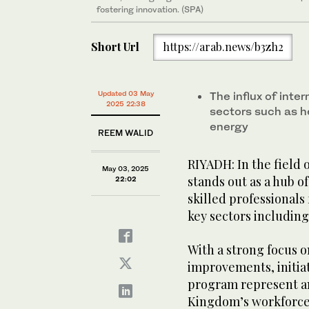
fostering innovation. (SPA)
Short Url
https://arab.news/b3zh2
Updated 03 May
The influx of inter
2025 22:38
sectors such as h
energy
REEM WALID
RIYADH: In the field o
May 03, 2025
stands out as a hub o
22:02
skilled professionals
key sectors includin
With a strong focus 
improvements, initia
program represent an
Kingdom’s workforce