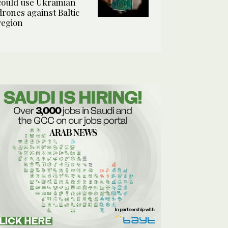
could use Ukrainian
drones against Baltic
region