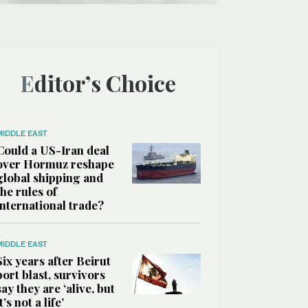
Editor’s Choice
MIDDLE EAST
Could a US-Iran deal
over Hormuz reshape
global shipping and
the rules of
international trade?
MIDDLE EAST
Six years after Beirut
port blast, survivors
say they are ‘alive, but
it’s not a life’