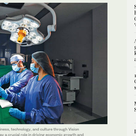
ness, technology, and culture through Vision
play a crucial role in driving economic growth and