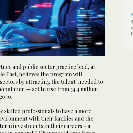
ner and public sector practice lead, at
dle East, believes the program will
 sectors by attracting the talent needed to
opulation — set to rise from 34.4 million
 2030.
w skilled professionals to have a more
environment with their families and the
-term investments in their careers – a