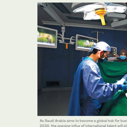
As Saudi Arabia aims to become a global hub for busi
2030, the ongoing influx of international talent will 