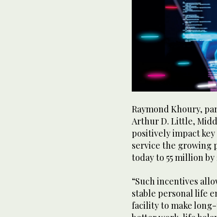
Raymond Khoury, part
Arthur D. Little, Mid
positively impact key
service the growing p
today to 55 million by
“Such incentives allo
stable personal life 
facility to make long