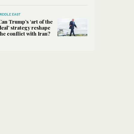
MIDDLE EAST
Can Trump’s ‘art of the
deal’ strategy reshape
the conflict with Iran?