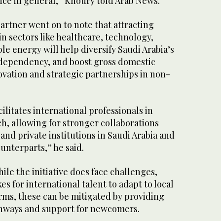
nce in general,” Khoury told Arab News.
partner went on to note that attracting
in sectors like healthcare, technology,
e energy will help diversify Saudi Arabia’s
dependency, and boost gross domestic
vation and strategic partnerships in non-
ilitates international professionals in
h, allowing for stronger collaborations
and private institutions in Saudi Arabia and
ounterparts,” he said.
le the initiative does face challenges,
kes for international talent to adapt to local
rms, these can be mitigated by providing
thways and support for newcomers.