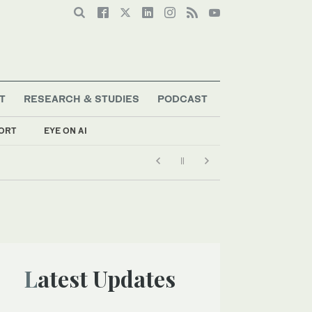
T
RESEARCH & STUDIES
PODCAST
ORT
EYE ON AI
Latest Updates