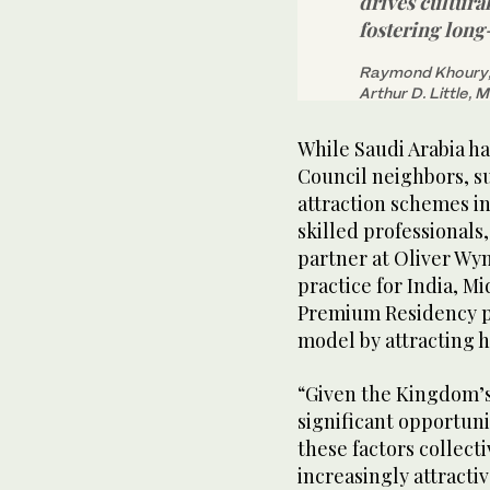
drives cultura
fostering long
Raymond Khoury, 
Arthur D. Little, 
While Saudi Arabia ha
Council neighbors, s
attraction schemes in
skilled professional
partner at Oliver Wy
practice for India, M
Premium Residency p
model by attracting h
“Given the Kingdom’s
significant opportuni
these factors collecti
increasingly attracti