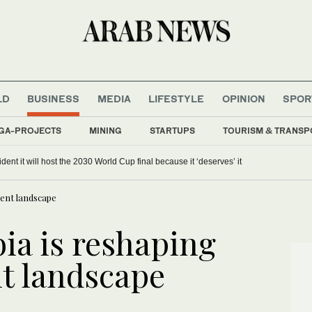
LD
BUSINESS
MEDIA
LIFESTYLE
OPINION
SPOR
GA-PROJECTS
MINING
STARTUPS
TOURISM & TRANSP
dent it will host the 2030 World Cup final because it ‘deserves’ it
lent landscape
ia is reshaping
nt landscape