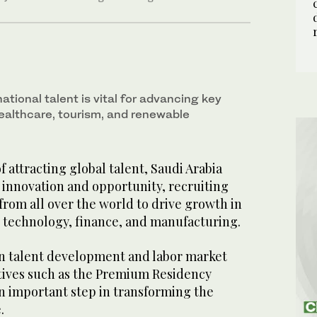
national talent is vital for advancing key
ealthcare, tourism, and renewable
f attracting global talent, Saudi Arabia
f innovation and opportunity, recruiting
 from all over the world to drive growth in
g technology, finance, and manufacturing.
on talent development and labor market
tives such as the Premium Residency
 important step in transforming the
.