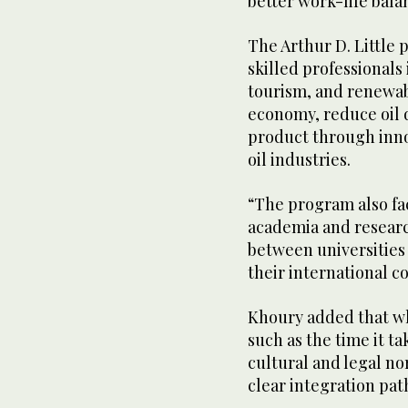
better work-life bala
The Arthur D. Little 
skilled professionals 
tourism, and renewabl
economy, reduce oil 
product through inno
oil industries.
“The program also fac
academia and researc
between universities 
their international c
Khoury added that whi
such as the time it ta
cultural and legal no
clear integration pa