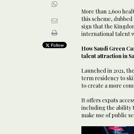
More than 2,600 heal
this scheme, dubbed 
sign that the Kingdo
international talent 
Follow
How Saudi Green Car
talent attraction in S
Launched in 2021, th
term residency to sk
to create a more comp
It offers expats acces
including the ability
make use of public se