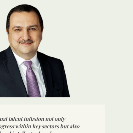
nal talent infusion not only
ogress within key sectors but also