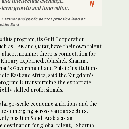
l and intellectual exchange,
-term growth and innovation.
Partner and public sector practice lead at
Middle East
s this program, its Gulf Cooperation
uch as UAE and Qatar, have their own talent
 place, meaning there is competition for
s, Khoury explained. Abhishek Sharma,
man’s Government and Public Institutions
iddle East and Africa, said the Kingdom’s
rogram is transforming the expatriate
ighly skilled professionals.
 large-scale economic ambitions and the
ties emerging across various sectors,
vely position Saudi Arabia as an
ve destination for global talent,” Sharma