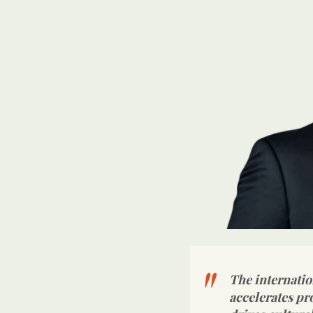
The internatio
accelerates pr