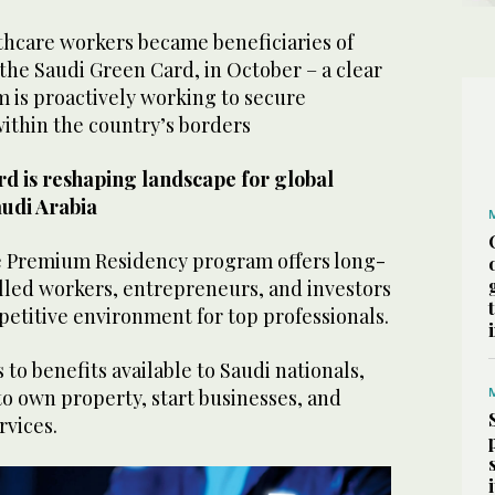
thcare workers became beneficiaries of
the Saudi Green Card, in October – a clear
m is proactively working to secure
within the country’s borders
d is reshaping landscape for global
audi Arabia
e Premium Residency program offers long-
illed workers, entrepreneurs, and investors
etitive environment for top professionals.
s to benefits available to Saudi nationals,
 to own property, start businesses, and
rvices.