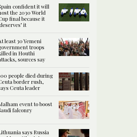
Spain confident it will
host the 2030 World
Cup final because it
‘deserves’ it
At least 30 Yemeni
government troops
killed in Houthi
attacks, sources say
100 people died during
Ceuta border rush,
says Ceuta leader
Malham event to boost
Saudi falconry
Lithuania says Russia