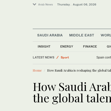
Arab News
Thursday . August 06, 2026
SAUDI ARABIA
MIDDLE EAST
WOR
Business & Economy
Middle East
INSIGHT
ENERGY
FINANCE
GI
World
LATEST NEWS
Sport
Spain confi
Saudi Arabia
Home
How Saudi Arabia is reshaping the global ta
How Saudi Arab
the global tale