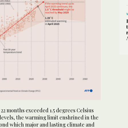
st 22 months exceeded 1.5 degrees Celsius
levels, the warming limit enshrined in the
ond which major and lasting climate and