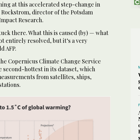
ning at this accelerated step-change in
 Rockstrom, director of the Potsdam
 Impact Research.
uck there. What this is caused (by) — what
ot entirely resolved, but it’s a very
ld AFP.
n, the Copernicus Climate Change Service
he second-hottest in its dataset, which
measurements from satellites, ships,
stations.