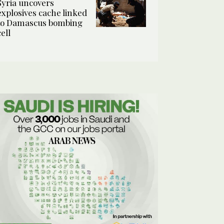
Syria uncovers
explosives cache linked
to Damascus bombing
cell