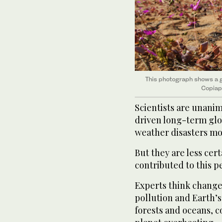
This photograph shows a g
Copiapo
Scientists are unanim
driven long-term gl
weather disasters mo
But they are less cer
contributed to this p
Experts think changes
pollution and Earth’s 
forests and oceans, c