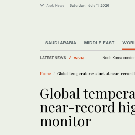
Arab News
Saturday . July 11, 2026
Saudi Arabia
SAUDI ARABIA
MIDDLE EAST
WOR
Sport
LATEST NEWS
Middle East
Trump threatens Iran
World
Home
Global temperatures stuck at near-record h
Global tempera
near-record hig
monitor