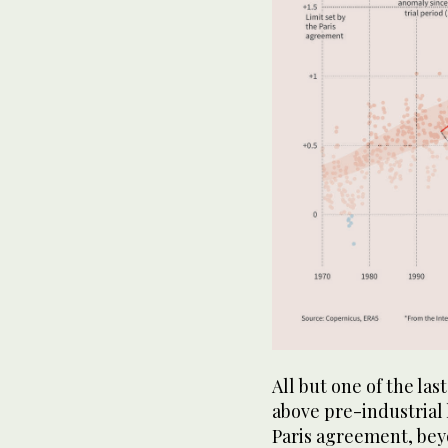
All but one of the la
above pre-industrial 
Paris agreement, bey