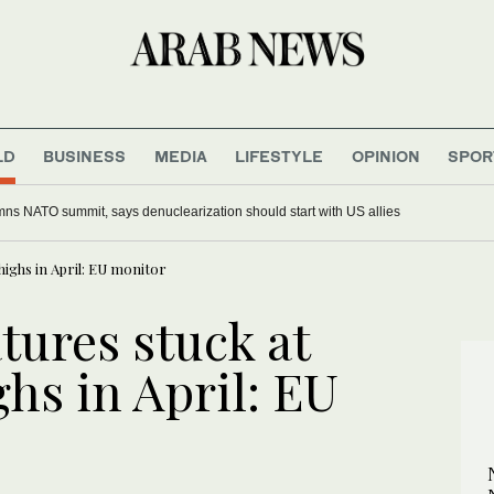
LD
BUSINESS
MEDIA
LIFESTYLE
OPINION
SPOR
 after Ayatollah Ali Khamenei’s funeral saw open calls for his killing
ighs in April: EU monitor
tures stuck at
hs in April: EU