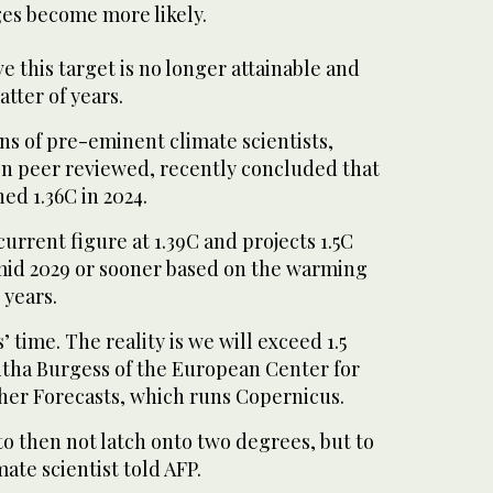
es become more likely.
e this target is no longer attainable and
atter of years.
ns of pre-eminent climate scientists,
en peer reviewed, recently concluded that
d 1.36C in 2024.
urrent figure at 1.39C and projects 1.5C
mid 2029 or sooner based on the warming
 years.
s’ time. The reality is we will exceed 1.5
tha Burgess of the European Center for
r Forecasts, which runs Copernicus.
 to then not latch onto two degrees, but to
mate scientist told AFP.