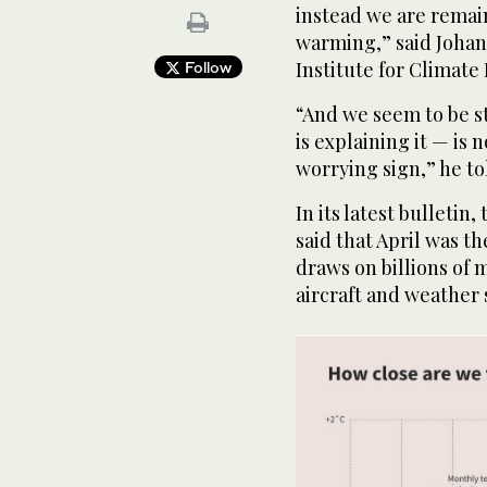
instead we are remai
warming,” said Johan
Institute for Climate
Follow
“And we seem to be st
is explaining it — is n
worrying sign,” he to
In its latest bulleti
said that April was t
draws on billions of 
aircraft and weather 