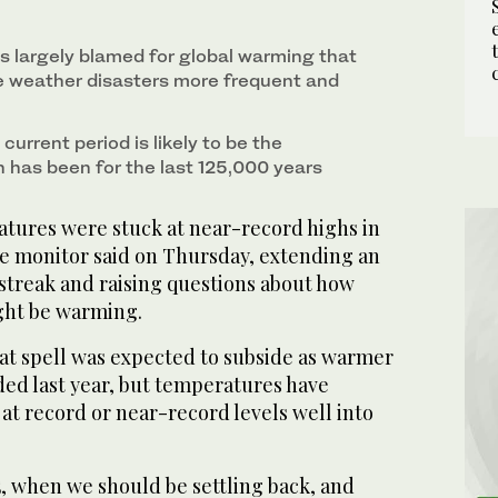
ew of a partially submerged Guanyin temple in
f the river La Nive in Bayonne, south-western
ierra National Forest in Fresno County, California,
1
3
/ 3
/ 3
2
/ 3
n central China's Hubei province. (AFP)
ls largely blamed for global warming that
 weather disasters more frequent and
current period is likely to be the
 has been for the last 125,000 years
atures were stuck at near-record highs in
te monitor said on Thursday, extending an
treak and raising questions about how
ght be warming.
at spell was expected to subside as warmer
ded last year, but temperatures have
at record or near-record levels well into
, when we should be settling back, and