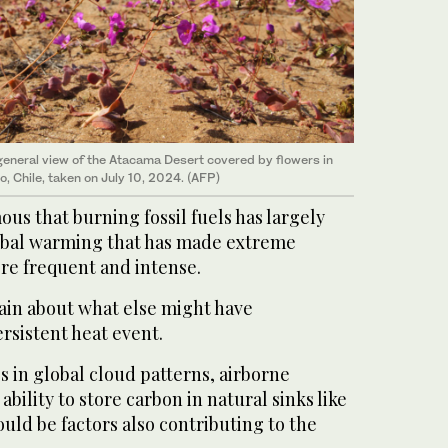
eneral view of the Atacama Desert covered by flowers in
, Chile, taken on July 10, 2024. (AFP)
ous that burning fossil fuels has largely
obal warming that has made extreme
re frequent and intense.
tain about what else might have
ersistent heat event.
 in global cloud patterns, airborne
ability to store carbon in natural sinks like
ould be factors also contributing to the