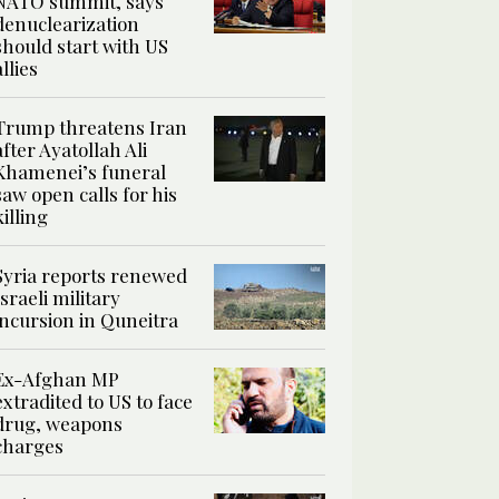
NATO summit, says
denuclearization
should start with US
allies
Trump threatens Iran
after Ayatollah Ali
Khamenei’s funeral
saw open calls for his
killing
Syria reports renewed
Israeli military
incursion in Quneitra
Ex-Afghan MP
extradited to US to face
drug, weapons
charges