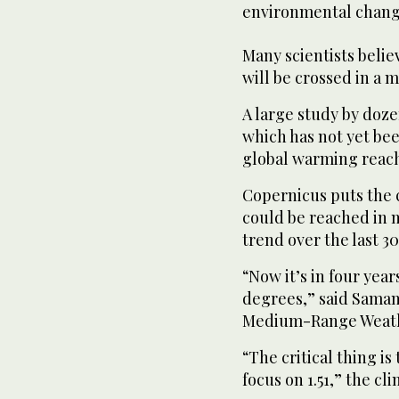
environmental chang
Many scientists believ
will be crossed in a m
A large study by doze
which has not yet be
global warming reache
Copernicus puts the c
could be reached in 
trend over the last 30
“Now it’s in four year
degrees,” said Saman
Medium-Range Weathe
“The critical thing is
focus on 1.51,” the cli