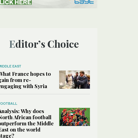
Editor’s Choice
MIDDLE EAST
What France hopes to
gain from re-
engaging with Syria
FOOTBALL
Analysis: Why does
North African football
outperform the Middle
East on the world
stage?