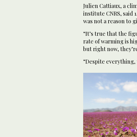
Julien Cattiaux, a cli
institute CNRS, said 
was not a reason to g
“It’s true that the fi
rate of warming is hi
but right now, they’re
“Despite everything, 