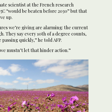
mate scientist at the French research
1.5C “would be beaten before 2030” but that
ive up.
gures we’re giving are alarming: the current
gh. They say every 10th of a degree counts,
 passing quickly,” he told AFP.
we mustn’t let that hinder action.”