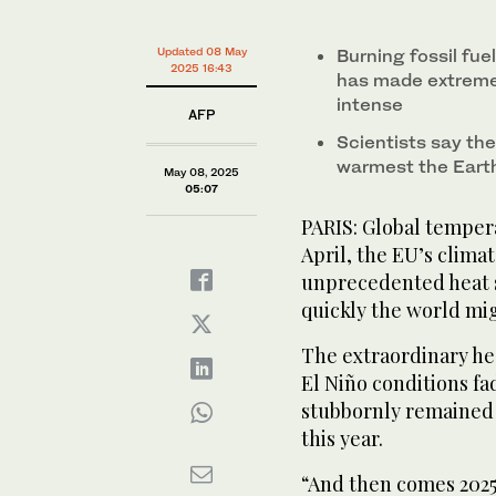
0%
This photo taken on July 6, 2024 shows an aerial vi
This photograph shows buildings next the flooding o
Embers glow at night as the Basin Fire burns in the S
floodwaters in the swollen Yangtze River, in Ezhou, i
France on October 17, 2024. (AFP)
Updated 08 May
Burning fossil fue
on June 26, 2024. (AFP)
2025 16:43
has made extreme
intense
AFP
Scientists say the 
warmest the Earth
May 08, 2025
05:07
PARIS: Global temper
April, the EU’s clima
unprecedented heat s
quickly the world mi
The extraordinary he
El Niño conditions fa
stubbornly remained 
this year.
“And then comes 2025