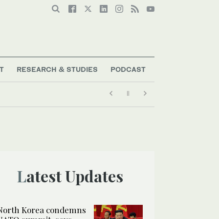
T
RESEARCH & STUDIES
PODCAST
Latest Updates
North Korea condemns