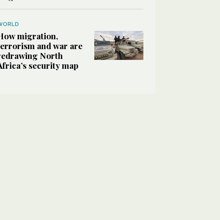
WORLD
How migration,
terrorism and war are
redrawing North
Africa’s security map