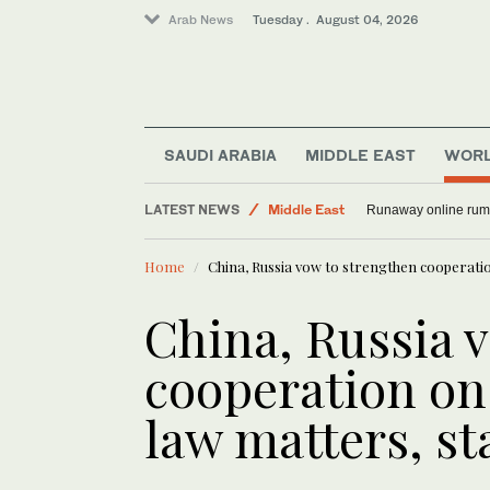
Arab News
Tuesday . August 04, 2026
SAUDI ARABIA
MIDDLE EAST
WOR
LATEST NEWS
Middle East
Runaway online rumor
World
Home
China, Russia vow to strengthen cooperatio
Sport
China, Russia 
cooperation on
law matters, st