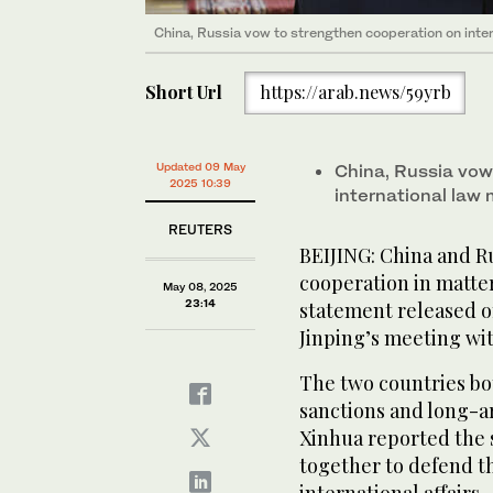
China, Russia vow to strengthen cooperation on inter
Short Url
https://arab.news/59yrb
Updated 09 May
China, Russia vow
2025 10:39
international law 
REUTERS
BEIJING: China and R
cooperation in matters
May 08, 2025
23:14
statement released o
Jinping’s meeting wit
The two countries bot
sanctions and long-a
Xinhua reported the 
together to defend th