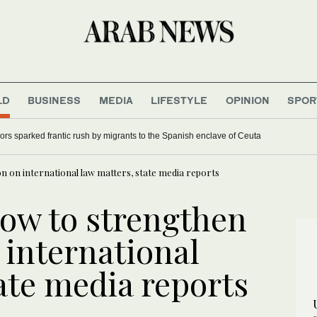
LD
BUSINESS
MEDIA
LIFESTYLE
OPINION
SPOR
s sparked frantic rush by migrants to the Spanish enclave of Ceuta
n on international law matters, state media reports
vow to strengthen
 international
ate media reports