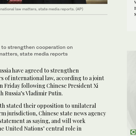
national law matters, state media reports. (AP)
 to strengthen cooperation on
matters, state media reports
ussia have agreed to strengthen
 of international law, according to a joint
n Friday following Chinese President Xi
h Russia’s Vladimir Putin.
h stated their opposition to unilateral
rm jurisdiction, Chinese state news agency
statement as saying, and will work
e United Nations’ central role in