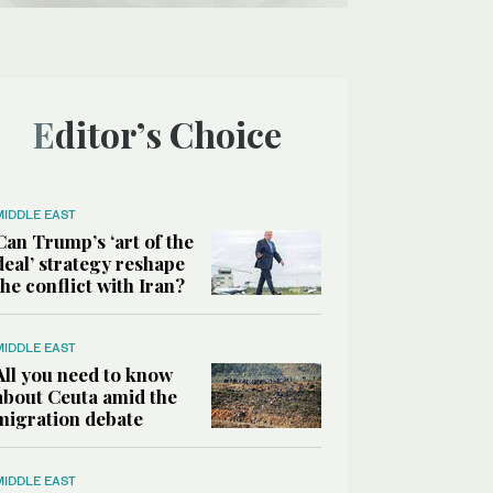
Editor’s Choice
MIDDLE EAST
Can Trump’s ‘art of the
deal’ strategy reshape
the conflict with Iran?
MIDDLE EAST
All you need to know
about Ceuta amid the
migration debate
MIDDLE EAST