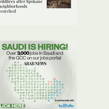
wildfires after Spokane
neighborhoods
scorched