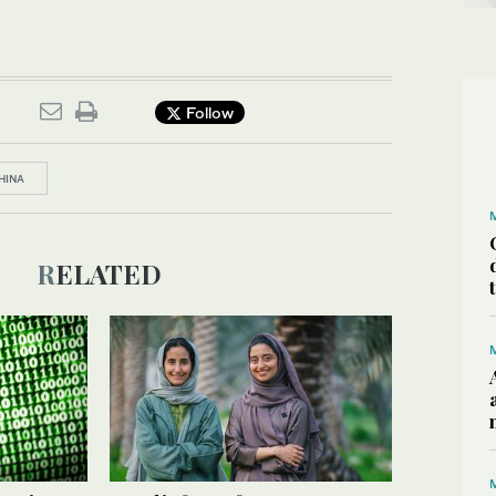
Follow
HINA
RELATED