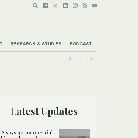
T
RESEARCH & STUDIES
PODCAST
Latest Updates
US says 44 commercial