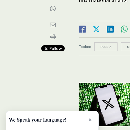
international affairs.
Topics:
RUSSIA
C
Follow
×
We Speak your Language!