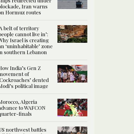
ships redirected under
blockade, Iran warns
on Hormuz routes
‘A belt of territory
people cannot live in’:
Why Israel is creating
an ‘uninhabitable’ zone
in southern Lebanon
How India’s Gen Z
movement of
‘Cockroaches’ dented
Modi’s political image
Morocco, Algeria
advance to WAFCON
quarter-finals
US northwest battles