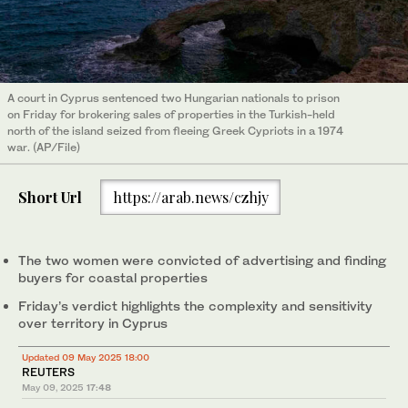
A court in Cyprus sentenced two Hungarian nationals to prison
on Friday for brokering sales of properties in the Turkish-held
north of the island seized from fleeing Greek Cypriots in a 1974
war. (AP/File)
Short Url
https://arab.news/czhjy
The two women were convicted of advertising and finding
buyers for coastal properties
Friday’s verdict highlights the complexity and sensitivity
over territory in Cyprus
Updated 09 May 2025 18:00
REUTERS
May 09, 2025
17:48