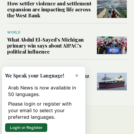
How settler violence and settlement
expansion are impacting life across
the West Bank
WORLD
What Abdul El-Sayed’s Michigan
primary win says about AIPAC’s
political influence
MIDDLE EAST
×
Could a US-Iran deal over Hormuz
We Speak your Language!
reshape global shipping and the
rules of international trade?
Arab News is now available in
50 languages.
Please login or register with
your email to select your
preferred languages.
Login or Register