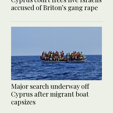
accused of Briton’s gang rape
Major search underway off
Cyprus after migrant boat
capsizes