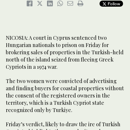
Follow
NICOSIA: A court in Cyprus sentenced two
Hungarian nationals to prison on Friday for
brokering sales of properties in the Turkish-held
north of the island seized from fleeing Greek
Cypriots in a 1974 war.
The two women were convicted of advertising
and finding buyers for coastal properties without
the consent of the registered owners in the
territory, which is a Turkish Cypriot state
recognized only by Turkiye.
Friday’s verdict, likely to draw the ire of Turkish