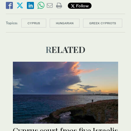
Follow
Topics:
CYPRUS
HUNGARIAN
GREEK CYPRIOTS
RELATED
Cyprus court frees five Israelis