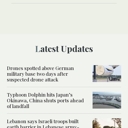
Latest Updates
Drones spotted above German
military base two days after
suspected drone attack
Typhoon Dolphin hits Japan’s
Okinawa, China shuts ports ahead
of landfall
Lebanon says Israeli troops built
earth barrier in Lebanese army-