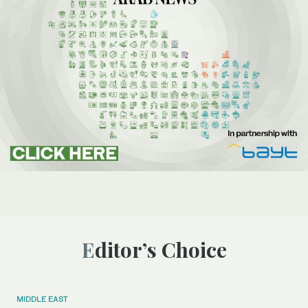
Editor’s Choice
MIDDLE EAST