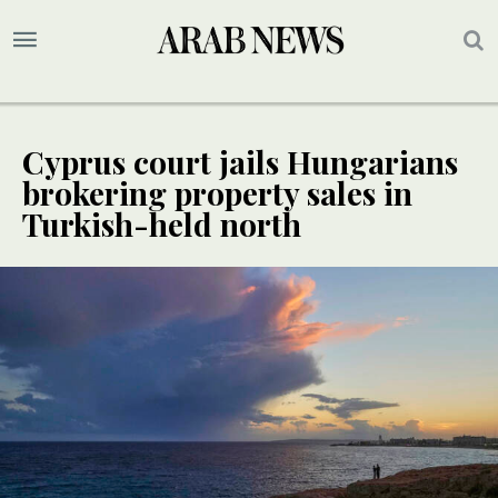
Cyprus court jails Hungarians
brokering property sales in
Turkish-held north