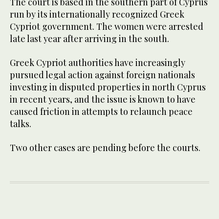
The court is based in the southern part of Cyprus
run by its internationally recognized Greek
Cypriot government. The women were arrested
late last year after arriving in the south.
Greek Cypriot authorities have increasingly
pursued legal action against foreign nationals
investing in disputed properties in north Cyprus
in recent years, and the issue is known to have
caused friction in attempts to relaunch peace
talks.
Two other cases are pending before the courts.