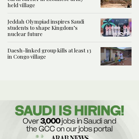
held village
Jeddah Olympiad inspires Saudi
students to shape Kingdom’s
nuclear future
Daesh-linked group kills at least 13
in Congo village