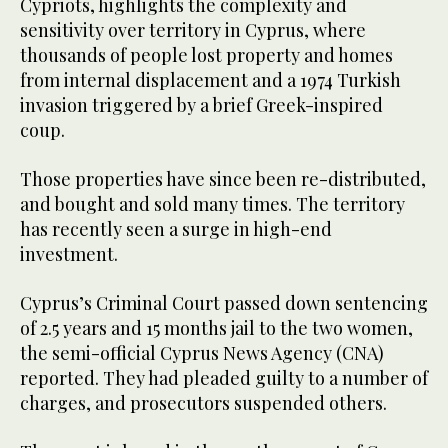
Cypriots, highlights the complexity and
sensitivity over territory in Cyprus, where
thousands of people lost property and homes
from internal displacement and a 1974 Turkish
invasion triggered by a brief Greek-inspired
coup.
Those properties have since been re-distributed,
and bought and sold many times. The territory
has recently seen a surge in high-end
investment.
Cyprus’s Criminal Court passed down sentencing
of 2.5 years and 15 months jail to the two women,
the semi-official Cyprus News Agency (CNA)
reported. They had pleaded guilty to a number of
charges, and prosecutors suspended others.