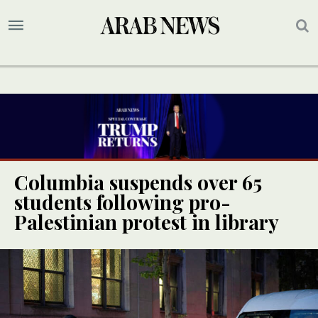
Columbia suspends over 65
students following pro-
Palestinian protest in library