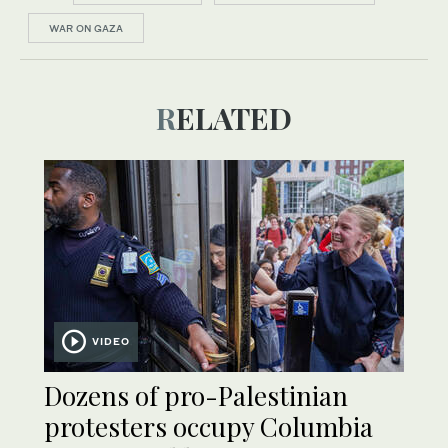
WAR ON GAZA
RELATED
VIDEO
Dozens of pro-Palestinian
protesters occupy Columbia