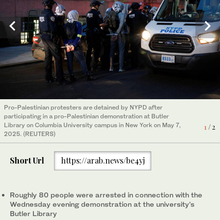
Pro-Palestinian protesters are detained by NYPD after
Pro-Palestinian protesters take part in a demonstration at
participating in a pro-Palestinian demonstration at Butler
Butler Library on the Columbia University campus in New York on
2
/ 2
Library on Columbia University campus in New York on May 7,
May 7, 2025. (REUTERS)
1
/ 2
2025. (REUTERS)
Short Url
https://arab.news/be4yj
Roughly 80 people were arrested in connection with the
Wednesday evening demonstration at the university’s
Butler Library