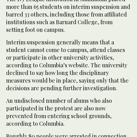
more than 65 students on interim suspension and
barred 33 others, including those from affiliated
institutions such as Barnard College, from
setting foot on campus.
Interim suspension generally means that a
student cannot come to campus, attend classes
or participate in other university activities,
according to Columbia’s website. The university
declined to say how long the disciplinary
measures would be in place, saying only that the
decisions are pending further investigation.
An undisclosed number of alums who also
participated in the protest are also now
prevented from entering school grounds,
according to Columbia.
Roughly 80 people were arrested in connection