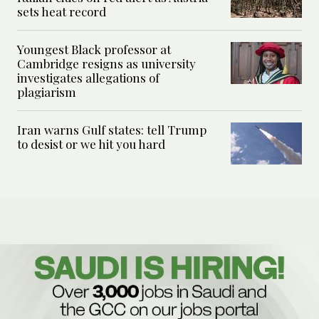
sets heat record
Youngest Black professor at
Cambridge resigns as university
investigates allegations of
plagiarism
Iran warns Gulf states: tell Trump
to desist or we hit you hard