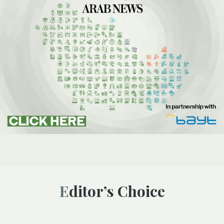
Editor’s Choice