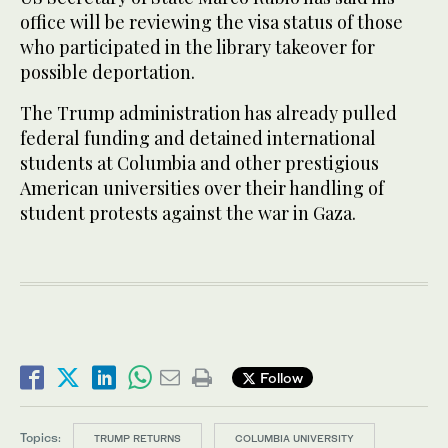
office will be reviewing the visa status of those
who participated in the library takeover for
possible deportation.
The Trump administration has already pulled
federal funding and detained international
students at Columbia and other prestigious
American universities over their handling of
student protests against the war in Gaza.
Follow
Topics:
TRUMP RETURNS
COLUMBIA UNIVERSITY