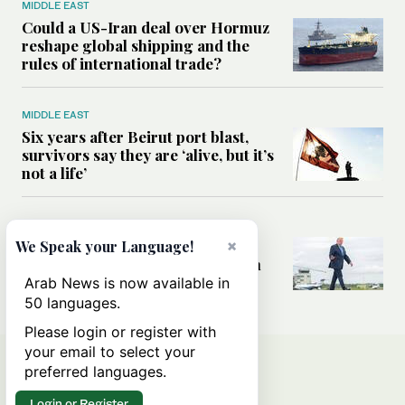
MIDDLE EAST
Could a US-Iran deal over Hormuz
reshape global shipping and the
rules of international trade?
MIDDLE EAST
Six years after Beirut port blast,
survivors say they are ‘alive, but it’s
not a life’
MIDDLE EAST
×
Can Trump’s ‘art of the deal’
We Speak your Language!
strategy reshape the conflict with
Iran?
Arab News is now available in
50 languages.
Please login or register with
your email to select your
preferred languages.
Login or Register