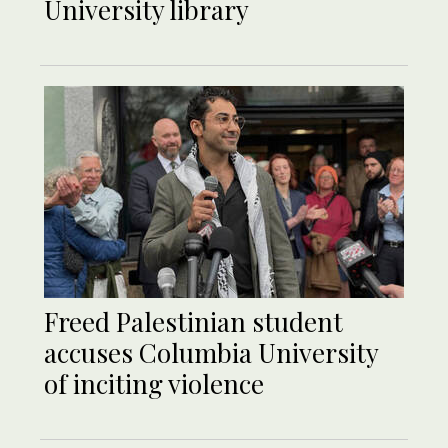
University library
Freed Palestinian student
accuses Columbia University
of inciting violence