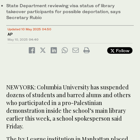
State Department reviewing visa status of library
takeover participants for possible deportation, says
Secretary Rubio
Updated 10 May 2025 04:50
AP
May 10, 2025
04:40
Follow
NEW YORK: Columbia University has suspended
dozens of students and barred alums and others
who participated in a pro-Palestinian
demonstration inside the school’s main library
earlier this week, a school spokesperson said
Friday.
The Ivy League institution in Manhattan placed