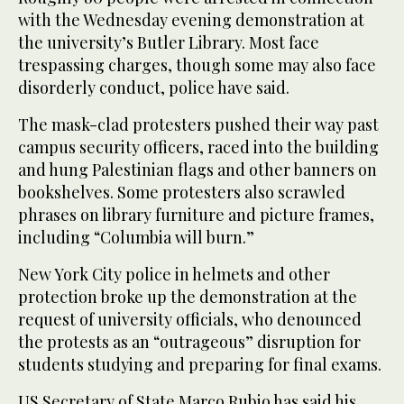
with the Wednesday evening demonstration at
the university’s Butler Library. Most face
trespassing charges, though some may also face
disorderly conduct, police have said.
The mask-clad protesters pushed their way past
campus security officers, raced into the building
and hung Palestinian flags and other banners on
bookshelves. Some protesters also scrawled
phrases on library furniture and picture frames,
including “Columbia will burn.”
New York City police in helmets and other
protection broke up the demonstration at the
request of university officials, who denounced
the protests as an “outrageous” disruption for
students studying and preparing for final exams.
US Secretary of State Marco Rubio has said his