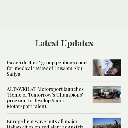
Latest Updates
Israeli doctors’ group petitions court
for medical review of Hussam Abu
Safiya
ALTAWKILAT Motorsport launches
‘Home of Tomorrow’s Champions’
program to develop Saudi
Motorsport talent
Europe heat wave puts all major
Italian cities on red alert as Austria