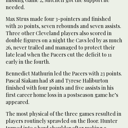
missing Game 2, Mitchell got the support he
needed.
Max Strus made four 3-pointers and finished
with 20 points, seven rebounds and seven assists.
Three other Cleveland players also scored in
double figures on a night the Cavs led by as much
26, never trailed and managed to protect their
late lead when the Pacers cut the deficit to 11
early in the fourth.
Bennedict Mathurin led the Pacers with 23 points.
Pascal Siakam had 18 and Tyrese Haliburton
finished with four points and five assists in his
first career home loss in a postseason game he’s
appeared.
The most physical of the three games resulted in
players routinely sprawled on the floor. Hunter