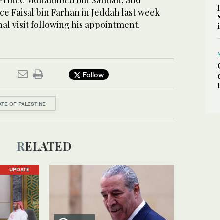
Prince Mohammed bin Salman, and
ce Faisal bin Farhan in Jeddah last week
nal visit following his appointment.
Follow
ATE OF PALESTINE
RELATED
UPDATE