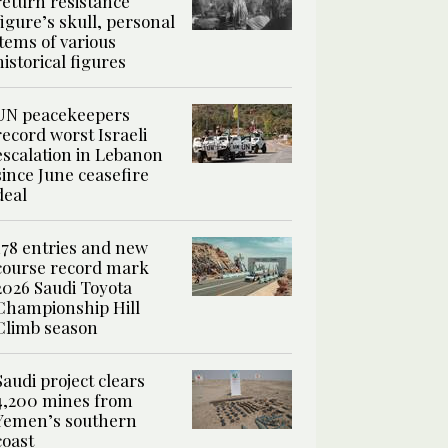
return resistance
figure’s skull, personal
items of various
historical figures
UN peacekeepers
record worst Israeli
escalation in Lebanon
since June ceasefire
deal
178 entries and new
course record mark
2026 Saudi Toyota
Championship Hill
Climb season
Saudi project clears
4,200 mines from
Yemen’s southern
coast