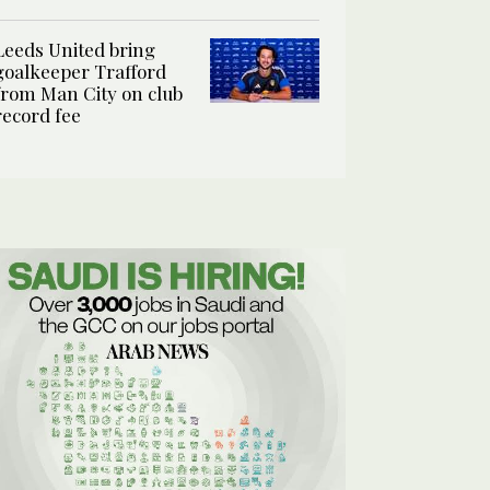
Leeds United bring
goalkeeper Trafford
from Man City on club
record fee