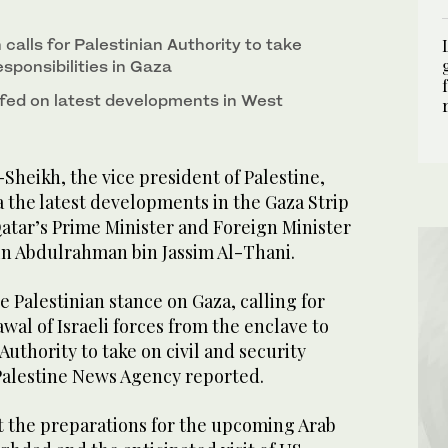
calls for Palestinian Authority to take
responsibilities in Gaza
iefed on latest developments in West
heikh, the vice president of Palestine,
 the latest developments in the Gaza Strip
atar’s Prime Minister and Foreign Minister
 Abdulrahman bin Jassim Al-Thani.
e Palestinian stance on Gaza, calling for
al of Israeli forces from the enclave to
Authority to take on civil and security
 Palestine News Agency reported.
at the preparations for the upcoming Arab