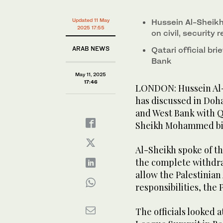
Updated 11 May
Hussein Al-Sheikh 
2025 17:55
on civil, security 
ARAB NEWS
Qatari official br
Bank
May 11, 2025
17:46
LONDON: Hussein Al-S
has discussed in Doha
and West Bank with Q
Sheikh Mohammed bin
Al-Sheikh spoke of th
the complete withdraw
allow the Palestinian 
responsibilities, the
The officials looked 