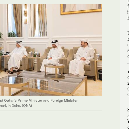
and Qatar’s Prime Minister and Foreign Minister
ni, in Doha. (QNA)