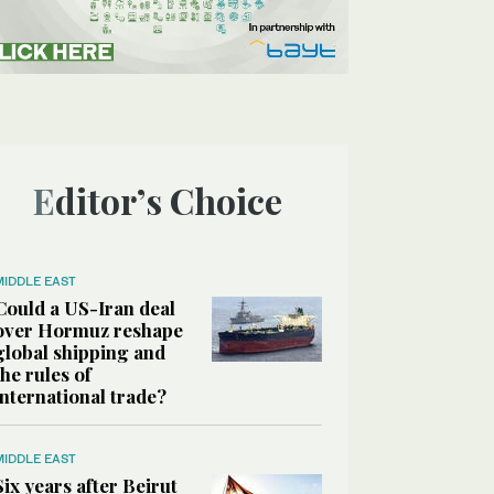
Editor’s Choice
MIDDLE EAST
Could a US-Iran deal
over Hormuz reshape
global shipping and
the rules of
international trade?
MIDDLE EAST
Six years after Beirut