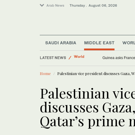
Arab News
Thursday . August 06, 2026
Saudi Arabia
World
SAUDI ARABIA
MIDDLE EAST
WOR
Sport
LATEST NEWS
Middle East
UN peacekeepers record worst Israeli escal
Home
Palestinian vice president discusses Gaza, 
Palestinian vic
discusses Gaza
Qatar’s prime 