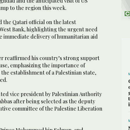
hdad and the anticipated visit of US
mp to the region this week.
 the Qatari official on the latest
West Bank, highlighting the urgent need
he immediate delivery of humanitarian aid
r reaffirmed his country’s strong support
ause, emphasizing the importance of
 the establishment of a Palestinian state,
ed.
ed vice president by Palestinian Authority
bas after being selected as the deputy
utive committee of the Palestine Liberation
.