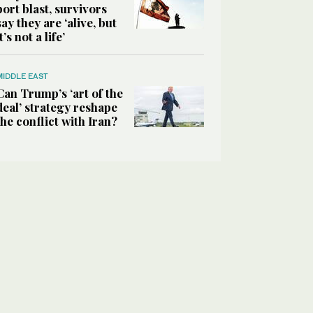
port blast, survivors
say they are ‘alive, but
it’s not a life’
MIDDLE EAST
Can Trump’s ‘art of the
deal’ strategy reshape
the conflict with Iran?