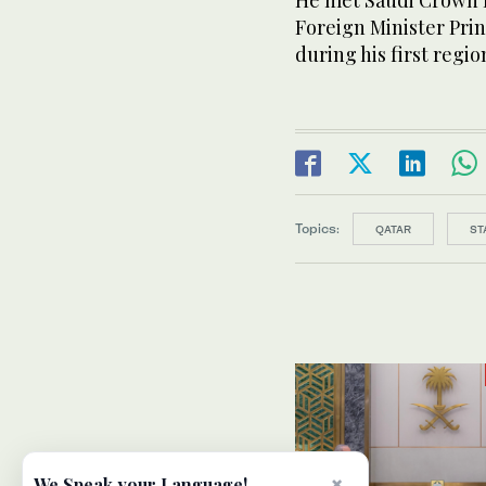
He met Saudi Crown 
Foreign Minister Prin
during his first regio
Topics:
QATAR
ST
×
We Speak your Language!