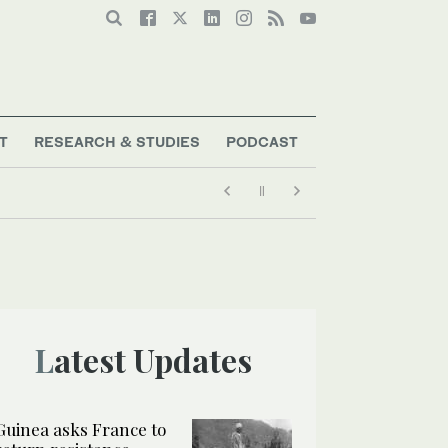
T
RESEARCH & STUDIES
PODCAST
ous historical figures
Latest Updates
Guinea asks France to