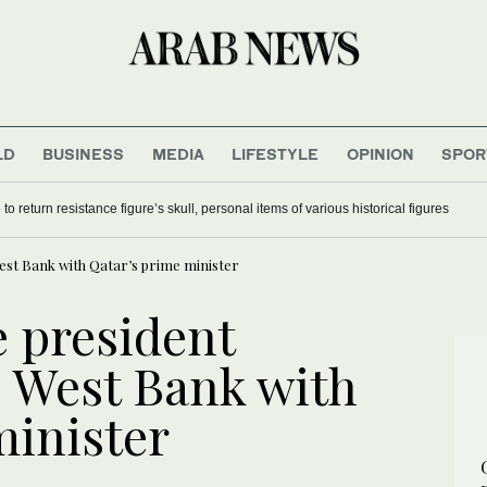
LD
BUSINESS
MEDIA
LIFESTYLE
OPINION
SPOR
ation in Lebanon since June ceasefire deal
Guinea asks France to return resistance figure’s skull, personal items of vari
West Bank with Qatar’s prime minister
e president
, West Bank with
minister