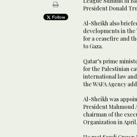
League Summit in Bag
President Donald Tru
Follow
Al-Sheikh also briefed
developments in the 
for a ceasefire and t
to Gaza.
Qatar’s prime ministe
for the Palestinian c
international law and
the WAFA Agency add
Al-Sheikh was appoint
President Mahmoud Ab
chairman of the exec
Organization in April