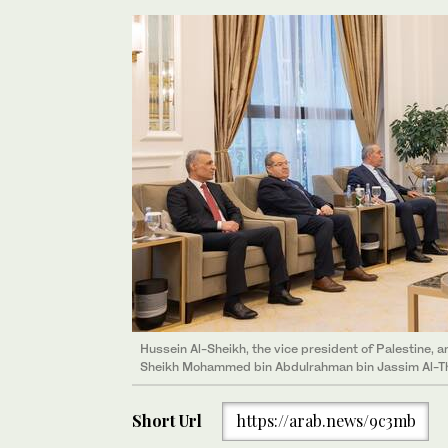
Hussein Al-Sheikh, the vice president of Palestine, 
Sheikh Mohammed bin Abdulrahman bin Jassim Al-Tha
Short Url
https://arab.news/9c3mb