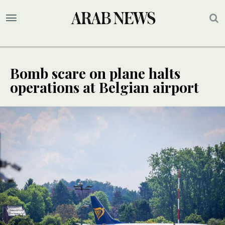
Bomb scare on plane halts
operations at Belgian airport