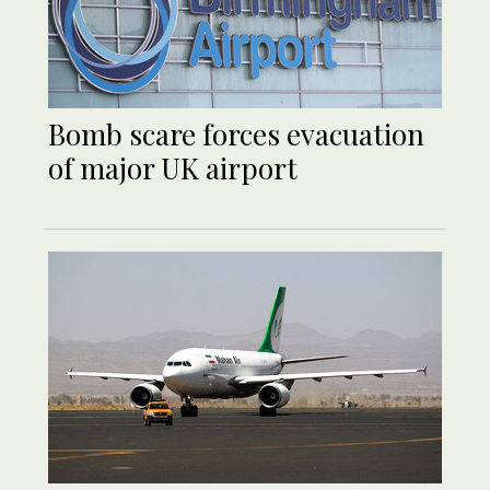
Bomb scare forces evacuation
of major UK airport