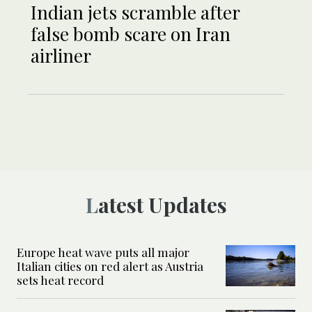
Indian jets scramble after
false bomb scare on Iran
airliner
Latest Updates
Europe heat wave puts all major
Italian cities on red alert as Austria
sets heat record