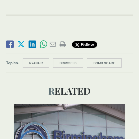
Follow
Topics:
RYANAIR
BRUSSELS
BOMB SCARE
RELATED