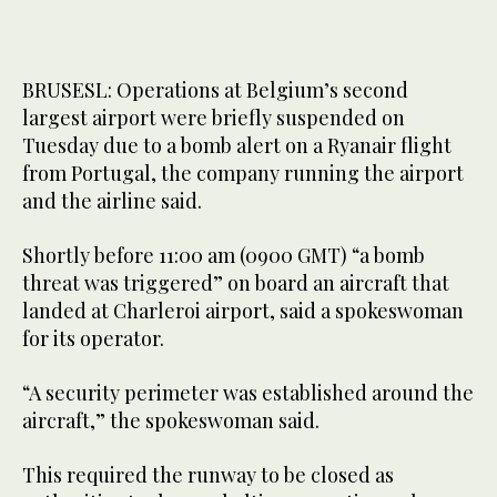
BRUSESL: Operations at Belgium’s second
largest airport were briefly suspended on
Tuesday due to a bomb alert on a Ryanair flight
from Portugal, the company running the airport
and the airline said.
Shortly before 11:00 am (0900 GMT) “a bomb
threat was triggered” on board an aircraft that
landed at Charleroi airport, said a spokeswoman
for its operator.
“A security perimeter was established around the
aircraft,” the spokeswoman said.
This required the runway to be closed as