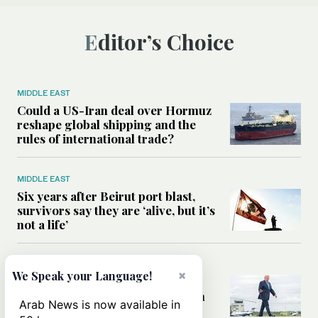
Editor’s Choice
MIDDLE EAST
Could a US-Iran deal over Hormuz
reshape global shipping and the
rules of international trade?
MIDDLE EAST
Six years after Beirut port blast,
survivors say they are ‘alive, but it’s
not a life’
MIDDLE EAST
×
We Speak your Language!
Can Trump’s ‘art of the deal’
strategy reshape the conflict with
Arab News is now available in
Iran?