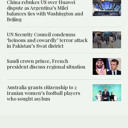
China rebukes US over Huawei
dispute as Argentina’s Milei
balances ties with Washington and
Beijing
UN Security Council condemns
‘heinous and cowardly’ terror attack
in Pakistan’s Swat district
Saudi crown prince, French
president discuss regional situation
Australia grants citizenship to 2
Iranian women’s football players
who sought asylum