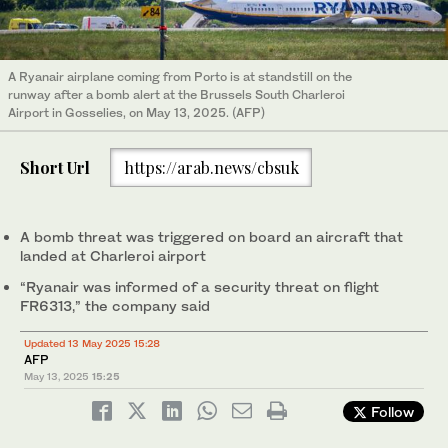
A Ryanair airplane coming from Porto is at standstill on the
runway after a bomb alert at the Brussels South Charleroi
Airport in Gosselies, on May 13, 2025. (AFP)
Short Url
https://arab.news/cbsuk
A bomb threat was triggered on board an aircraft that
landed at Charleroi airport
“Ryanair was informed of a security threat on flight
FR6313,” the company said
Updated 13 May 2025 15:28
AFP
May 13, 2025
15:25
Follow