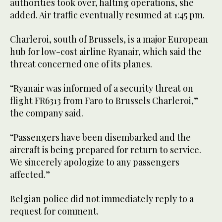
authorities took over, halting operations, she
added. Air traffic eventually resumed at 1:45 pm.
Charleroi, south of Brussels, is a major European
hub for low-cost airline Ryanair, which said the
threat concerned one of its planes.
“Ryanair was informed of a security threat on
flight FR6313 from Faro to Brussels Charleroi,”
the company said.
“Passengers have been disembarked and the
aircraft is being prepared for return to service.
We sincerely apologize to any passengers
affected.”
Belgian police did not immediately reply to a
request for comment.