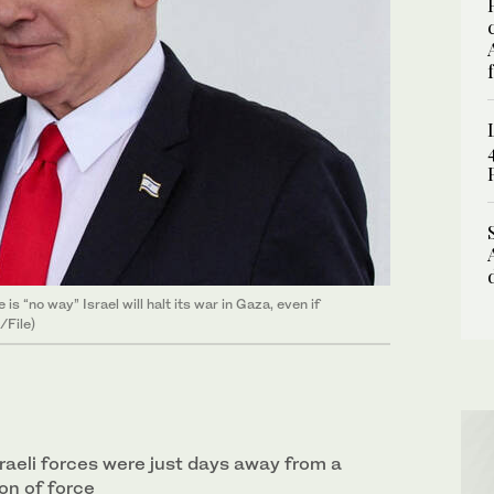
s “no way” Israel will halt its war in Gaza, even if
/File)
raeli forces were just days away from a
on of force