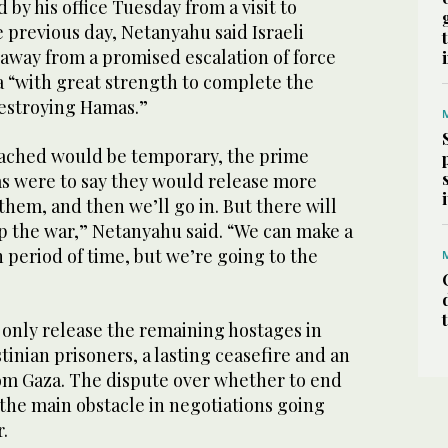
by his office Tuesday from a visit to
 previous day, Netanyahu said Israeli
 away from a promised escalation of force
 “with great strength to complete the
 destroying Hamas.”
eached would be temporary, the prime
as were to say they would release more
 them, and then we’ll go in. But there will
op the war,” Netanyahu said. “We can make a
n period of time, but we’re going to the
l only release the remaining hostages in
tinian prisoners, a lasting ceasefire and an
rom Gaza. The dispute over whether to end
 the main obstacle in negotiations going
.