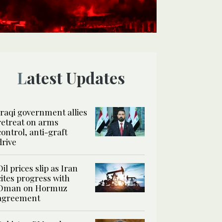
Latest Updates
Iraqi government allies
retreat on arms
control, anti-graft
drive
Oil prices slip as Iran
cites progress with
Oman on Hormuz
agreement