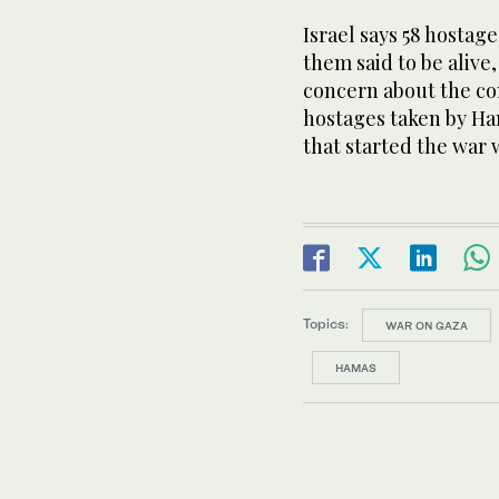
Israel says 58 hostage
them said to be alive
concern about the con
hostages taken by Ham
that started the war 
Topics:
WAR ON GAZA
HAMAS