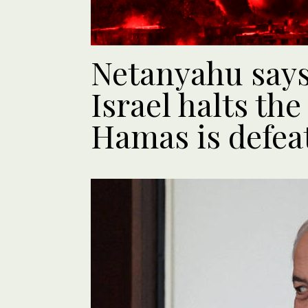
Netanyahu says 
Israel halts the
Hamas is defea