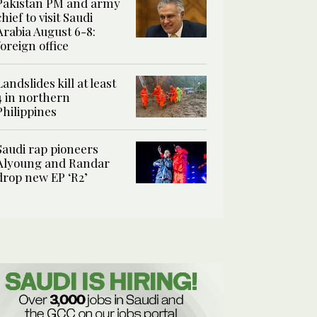
Pakistan PM and army
chief to visit Saudi
Arabia August 6-8:
foreign office
Landslides kill at least
4 in northern
Philippines
Saudi rap pioneers
Alyoung and Randar
drop new EP ‘R2’