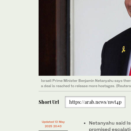
Israeli Prime Minister Benjamin Netanyahu says there i
a deal is reached to release more hostages. (Reuters
Short Url
https://arab.news/nwt4p
Updated 13 May
Netanyahu said Is
2025 20:43
promised escalati