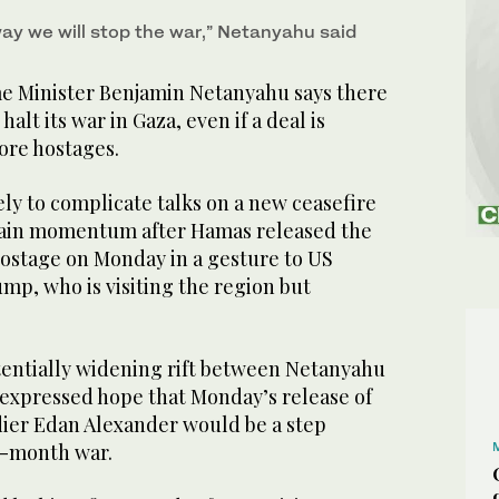
way we will stop the war,” Netanyahu said
ime Minister Benjamin Netanyahu says there
 halt its war in Gaza, even if a deal is
ore hostages.
ly to complicate talks on a new ceasefire
gain momentum after Hamas released the
hostage on Monday in a gesture to US
mp, who is visiting the region but
tentially widening rift between Netanyahu
xpressed hope that Monday’s release of
dier Edan Alexander would be a step
9-month war.