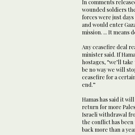
In comments released 
wounded soldiers the
forces were just days
and would enter Gaza
mission. ... It means
Any ceasefire deal r
minister said. If Ham
hostages, “we’ll take
be no way we will st
ceasefire for a certai
end.”
Hamas has said it wil
return for more Pales
Israeli withdrawal f
the conflict has been
back more than a year