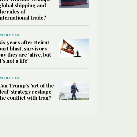
global shipping and
the rules of
international trade?
MIDDLE EAST
Six years after Beirut
port blast, survivors
say they are ‘alive, but
it’s not a life’
MIDDLE EAST
Can Trump’s ‘art of the
deal’ strategy reshape
the conflict with Iran?