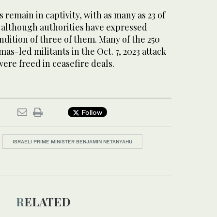
s remain in captivity, with as many as 23 of
, although authorities have expressed
dition of three of them. Many of the 250
as-led militants in the Oct. 7, 2023 attack
were freed in ceasefire deals.
Follow
ISRAELI PRIME MINISTER BENJAMIN NETANYAHU
RELATED