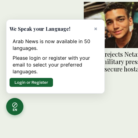
×
We Speak your Language!
Arab News is now available in 50
languages.
Hamas rejects Net
Please login or register with your
claim military pres
email to select your preferred
helped secure host
languages.
release
Login or Register
EN