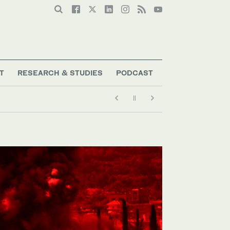
T
RESEARCH & STUDIES
PODCAST