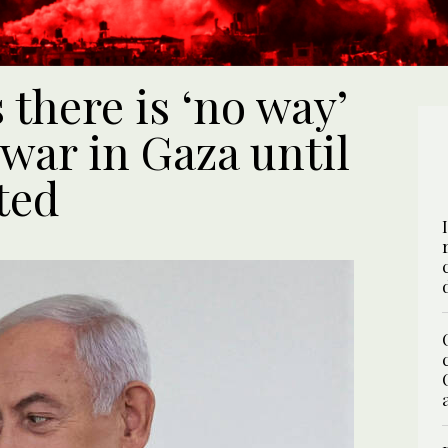
there is ‘no way’
 war in Gaza until
ted