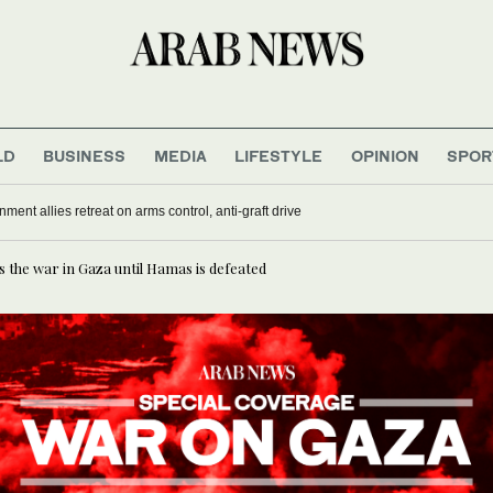
LD
BUSINESS
MEDIA
LIFESTYLE
OPINION
SPOR
nment allies retreat on arms control, anti-graft drive
ts the war in Gaza until Hamas is defeated