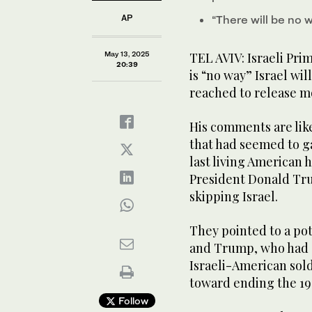
AP
“There will be no 
May 13, 2025
TEL AVIV: Israeli Pr
20:39
is “no way” Israel will
reached to release m
His comments are like
that had seemed to 
last living American 
President Donald Tru
skipping Israel.
They pointed to a po
and Trump, who had e
Israeli-American sol
toward ending the 1
Follow