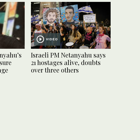
VIDEO
anyahu’s
Israeli PM Netanyahu says
sure
21 hostages alive, doubts
age
over three others