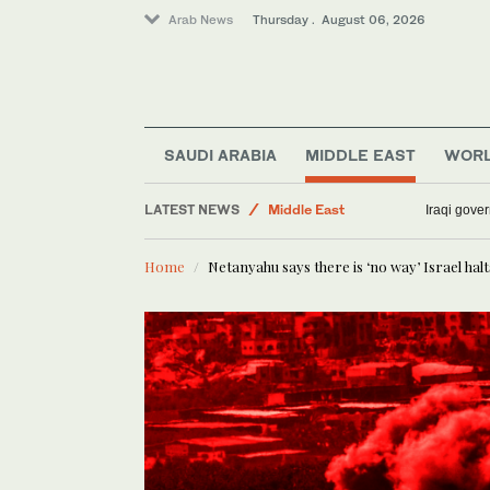
Arab News
Thursday . August 06, 2026
Media
Lifestyle
Sport
SAUDI ARABIA
MIDDLE EAST
WOR
World
LATEST NEWS
Middle East
Iraqi gover
Business & Economy
Home
Netanyahu says there is ‘no way’ Israel hal