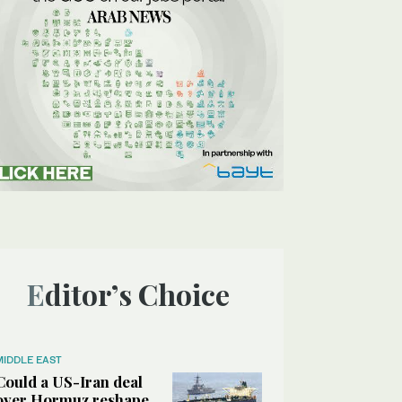
Editor’s Choice
MIDDLE EAST
Could a US-Iran deal
over Hormuz reshape