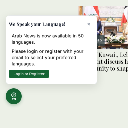
×
We Speak your Language!
Arab News is now available in 50
VIDEO
languages.
Please login or register with your
Emir of Kuwait, Le
email to select your preferred
president discuss h
languages.
opportunity to sha
Login or Register
EN