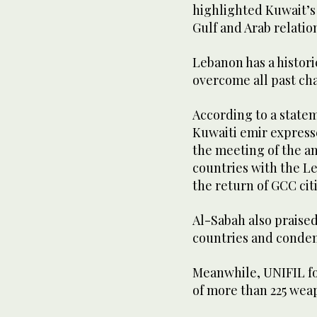
highlighted Kuwait’
Gulf and Arab relatio
Lebanon has a histori
overcome all past cha
According to a state
Kuwaiti emir expresse
the meeting of the a
countries with the L
the return of GCC cit
Al-Sabah also praise
countries and condem
Meanwhile, UNIFIL f
of more than 225 weap