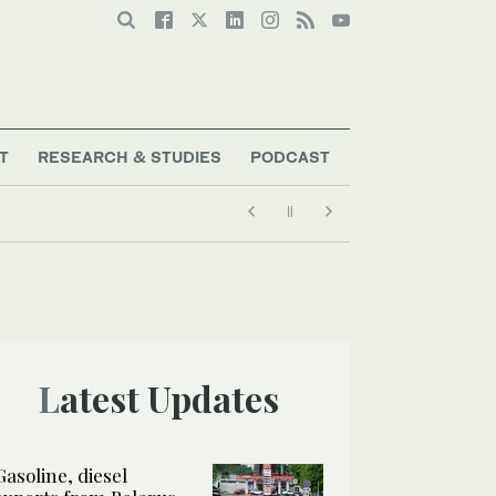
T
RESEARCH & STUDIES
PODCAST
Latest Updates
Gasoline, diesel