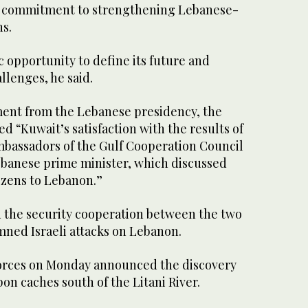
s commitment to strengthening Lebanese-
ns.
c opportunity to define its future and
llenges, he said.
ment from the Lebanese presidency, the
d “Kuwait’s satisfaction with the results of
mbassadors of the Gulf Cooperation Council
ebanese prime minister, which discussed
izens to Lebanon.”
d the security cooperation between the two
ned Israeli attacks on Lebanon.
orces on Monday announced the discovery
on caches south of the Litani River.