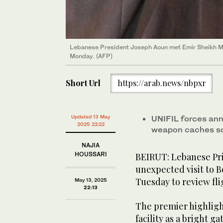
Lebanese President Joseph Aoun met Emir Sheikh Mi
Monday. (AFP)
Short Url
https://arab.news/nbpxr
Updated 13 May
UNIFIL forces an
2025 22:22
weapon caches sou
NAJIA
HOUSSARI
BEIRUT: Lebanese Pr
unexpected visit to Be
Tuesday to review fli
May 13, 2025
22:13
The premier highlig
facility as a bright 