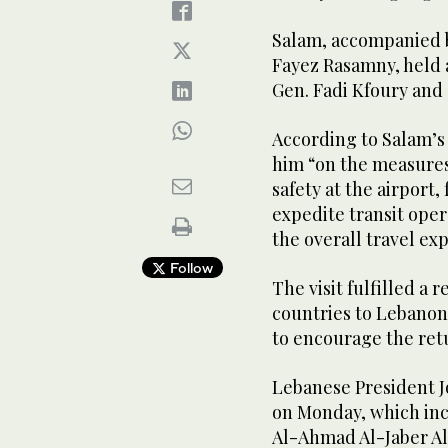
Salam, accompanied b
Fayez Rasamny, held a
Gen. Fadi Kfoury and o
According to Salam’s m
him “on the measure
safety at the airport, 
expedite transit ope
the overall travel ex
Follow
The visit fulfilled a 
countries to Lebanon
to encourage the retu
Lebanese President J
on Monday, which inc
Al-Ahmad Al-Jaber Al