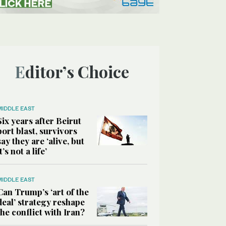
Editor’s Choice
MIDDLE EAST
Six years after Beirut
port blast, survivors
say they are ‘alive, but
it’s not a life’
MIDDLE EAST
Can Trump’s ‘art of the
deal’ strategy reshape
the conflict with Iran?