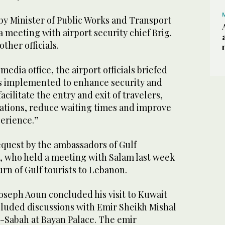
y Minister of Public Works and Transport
 meeting with airport security chief Brig.
ther officials.
edia office, the airport officials briefed
s implemented to enhance security and
facilitate the entry and exit of travelers,
rations, reduce waiting times and improve
perience.”
request by the ambassadors of Gulf
, who held a meeting with Salam last week
rn of Gulf tourists to Lebanon.
oseph Aoun concluded his visit to Kuwait
luded discussions with Emir Sheikh Mishal
-Sabah at Bayan Palace. The emir