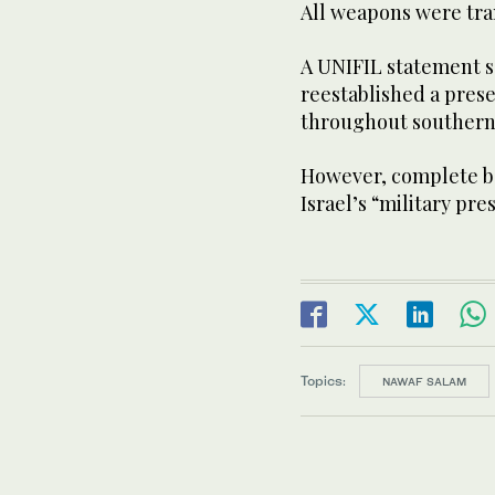
All weapons were tran
A UNIFIL statement s
reestablished a pres
throughout southern
However, complete b
Israel’s “military pr
Topics:
NAWAF SALAM