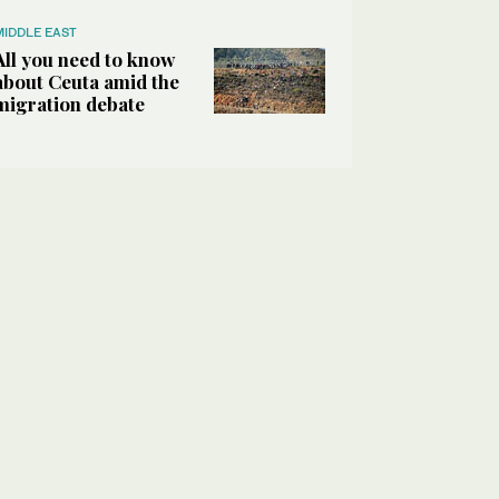
MIDDLE EAST
All you need to know
about Ceuta amid the
migration debate