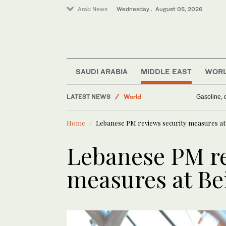
Arab News
Wednesday . August 05, 2026
Saudi Arabia
SAUDI ARABIA
MIDDLE EAST
WOR
Media
LATEST NEWS
World
Gasoline, d
Middle East
Home
Lebanese PM reviews security measures at 
Business & Economy
Lebanese PM re
measures at Bei