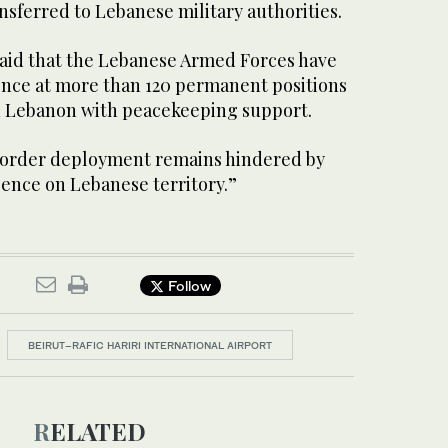
sferred to Lebanese military authorities.
aid that the Lebanese Armed Forces have
ence at more than 120 permanent positions
 Lebanon with peacekeeping support.
order deployment remains hindered by
esence on Lebanese territory.”
Follow
BEIRUT–RAFIC HARIRI INTERNATIONAL AIRPORT
RELATED