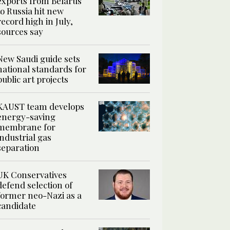
exports from Belarus
to Russia hit new
record high in July,
sources say
New Saudi guide sets
national standards for
public art projects
KAUST team develops
energy-saving
membrane for
industrial gas
separation
UK Conservatives
defend selection of
former neo-Nazi as a
candidate