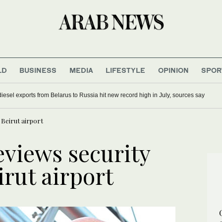
LD
BUSINESS
MEDIA
LIFESTYLE
OPINION
SPOR
iesel exports from Belarus to Russia hit new record high in July, sources say
Beirut airport
views security
rut airport