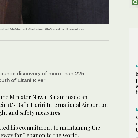
shal Al-Ahmad Al-Jaber Al-Sabah in Kuwait on
nounce discovery of more than 225
th of Litani River
ime Minister Nawaf Salam made an
irut’s Rafic Hariri International Airport on
ght and safety measures.
hted his commitment to maintaining the
gateway for Lebanon to the world.