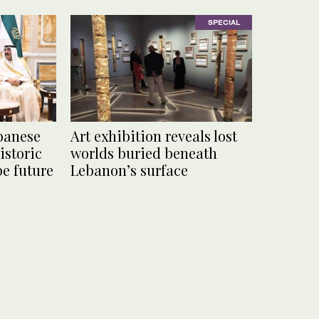
SPECIAL
banese
Art exhibition reveals lost
istoric
worlds buried beneath
pe future
Lebanon’s surface