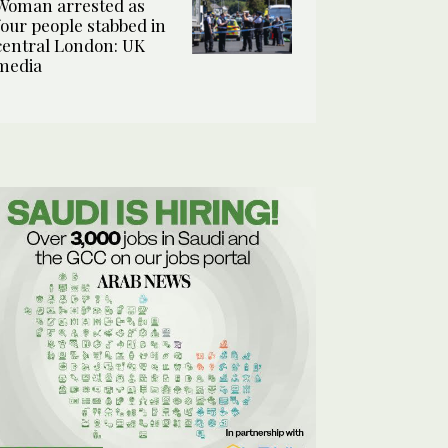
Woman arrested as
four people stabbed in
central London: UK
media