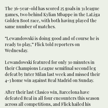
The 36-year-old has scored 25 goals in 31 league
games, two behind Kylian Mbappe in the LaLiga
Golden Boot race, with both having played the
same number of matches.
“Lewandowski is doing good and of course he is
ready to play,” Flick told reporters on
Wednesday.
Lewandowski featured for only 30 minutes in
their Champions League semifinal second leg
defeat by Inter Milan last week and missed their
4-3 home win against Real Madrid on Sunday.
After their last Clasico win, Barcelona have
defeated Real in all four encounters this season
across all competitions, and Flick hailed his