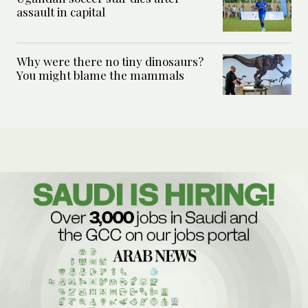
assault in capital
Why were there no tiny dinosaurs?
You might blame the mammals