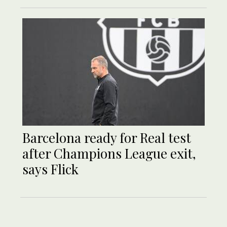
Barcelona ready for Real test
after Champions League exit,
says Flick