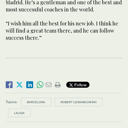
Madrid. He’s a gentleman and one of the best and
most successful coaches in the world.
“I wish him all the best for his new job. I think he
will find a great team there, and he can follow
success there.”
Follow
Topics:
BARCELONA
ROBERT LEWANDOWSKI
LALIGA