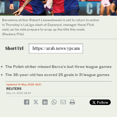
Barcelona striker Robert Lewandowski is set to return to action
in Thursday's LaLiga clash at Espanyol, manager Hansi Flick
said, as his side prepare to wrap up the title this week.
(Reuters/File)
Short Url
https://arab.news/ypcam
The Polish striker missed Barca’s last three league games
The 36-year-old has scored 25 goals in 31 league games
Updated 14 May 2025 18:51
REUTERS
May 14, 2025
18:47
Follow