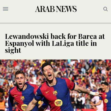
Lewandowski back for Barca at
Espanyol with LaLiga title in
sight