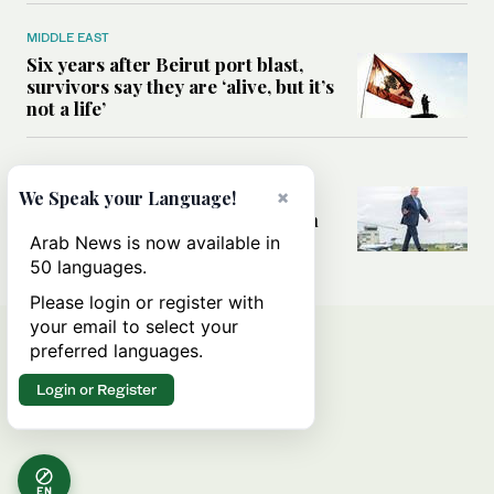
MIDDLE EAST
Six years after Beirut port blast,
survivors say they are ‘alive, but it’s
not a life’
MIDDLE EAST
×
Can Trump’s ‘art of the deal’
We Speak your Language!
strategy reshape the conflict with
Iran?
Arab News is now available in
50 languages.
Please login or register with
your email to select your
preferred languages.
Login or Register
EN