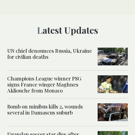
Latest Updates
UN chief denounces Russia, Ukraine
for civilian deaths
Champions League winner PSG
signs France winger Maghnes
Akliouche from Monaco
Bomb on minibus kills 2, wounds
several in Damascus suburb
Ugandan soccer star dies after