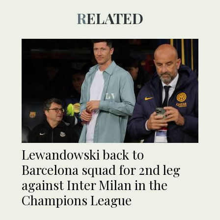
RELATED
Lewandowski back to
Barcelona squad for 2nd leg
against Inter Milan in the
Champions League