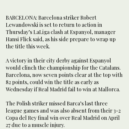
BARCELONA: Barcelona striker Robert
Lewandowski is set to return to action in
Thursday’s LaLiga clash at Espanyol, manager
Hansi Flick said, as his side prepare to wrap up
the title this week.
A victory in their city derby against Espanyol
would clinch the championship for the Catalans.
Barcelona, now seven points clear at the top with
82 points, could win the title as early as
Wednesday if Real Madrid fail to win at Mallorca.
The Polish striker missed Barca’s last three
league games and was also absent from their 3-2
Copa del Rey final win over Real Madrid on April
27 due to a muscle injury.