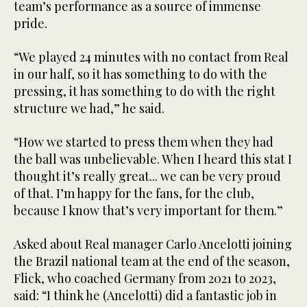
team’s performance as a source of immense
pride.
“We played 24 minutes with no contact from Real
in our half, so it has something to do with the
pressing, it has something to do with the right
structure we had,” he said.
“How we started to press them when they had
the ball was unbelievable. When I heard this stat I
thought it’s really great... we can be very proud
of that. I’m happy for the fans, for the club,
because I know that’s very important for them.”
Asked about Real manager Carlo Ancelotti joining
the Brazil national team at the end of the season,
Flick, who coached Germany from 2021 to 2023,
said: “I think he (Ancelotti) did a fantastic job in