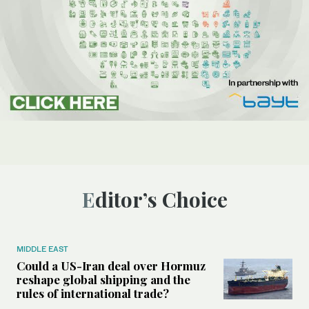
Editor’s Choice
MIDDLE EAST
Could a US-Iran deal over Hormuz
reshape global shipping and the
rules of international trade?