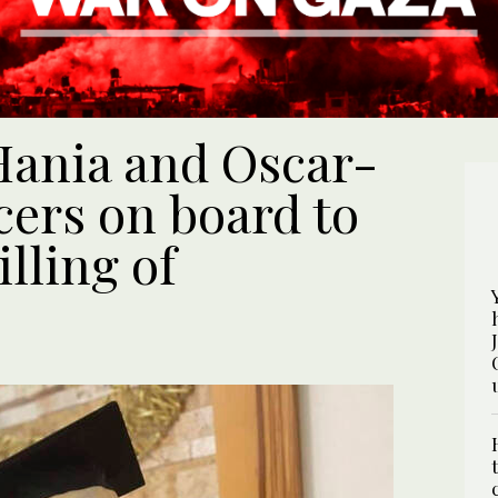
Hania and Oscar-
ers on board to
illing of