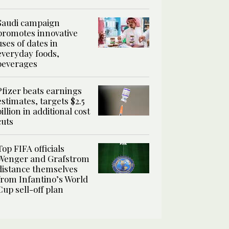
Saudi campaign
promotes innovative
uses of dates in
everyday foods,
beverages
Pfizer beats earnings
estimates, targets $2.5
billion in additional cost
cuts
Top FIFA officials
Wenger and Grafstrom
distance themselves
from Infantino’s World
Cup sell-off plan