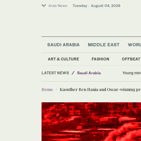
Arab News
Tuesday . August 04, 2026
Business & Economy
SAUDI ARABIA
MIDDLE EAST
WOR
World
Middle East
ART & CULTURE
FASHION
OFFBEAT
Lifestyle
LATEST NEWS
Saudi Arabia
Young min
Sport
Home
Kaouther Ben Hania and Oscar-winning produ