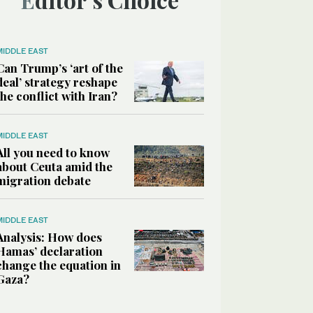
MIDDLE EAST
Can Trump’s ‘art of the
deal’ strategy reshape
the conflict with Iran?
MIDDLE EAST
All you need to know
about Ceuta amid the
migration debate
MIDDLE EAST
Analysis: How does
Hamas’ declaration
change the equation in
Gaza?