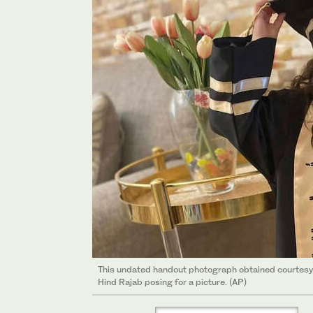
This undated handout photograph obtained courtesy o
Hind Rajab posing for a picture. (AP)