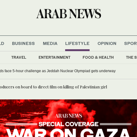
LD
BUSINESS
MEDIA
LIFESTYLE
OPINION
SPOR
TRAVEL
ENTERTAINMENT
FOOD & HEALTH
THE S
ds face 5-hour challenge as Jeddah Nuclear Olympiad gets underway
cers on board to direct film on killing of Palestinian girl