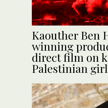
Kaouther Ben 
winning produc
direct film on k
Palestinian girl