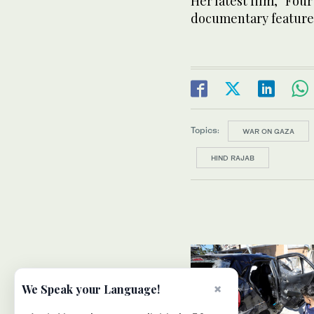
Her latest film, “Fou
documentary feature 
Topics:
WAR ON GAZA
HIND RAJAB
×
We Speak your Language!