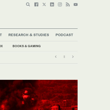
T
RESEARCH & STUDIES
PODCAST
IX
BOOKS & GAMING