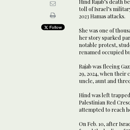
Hind Rajab’s death b
toll of Israel’s milit
2023 Hamas attacks.
Follow
She was one of thousa
her story sparked par
notable protest, stu
renamed occupied bui
Rajab was fleeing Gaz
29, 2024, when their c
uncle, aunt and three
Hind was left trapped
Palestinian Red Cres
attempted to reach h
On Feb. 10, after Isr