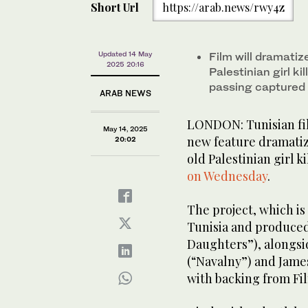
Short Url
https://arab.news/rwy4z
Updated 14 May
Film will dramatiz
2025 20:16
Palestinian girl ki
passing captured 
ARAB NEWS
LONDON: Tunisian fil
May 14, 2025
new feature dramatizi
20:02
old Palestinian girl ki
on Wednesday
.
The project, which is 
Tunisia and produce
Daughters”), alongs
(“Navalny”) and James
with backing from Fi