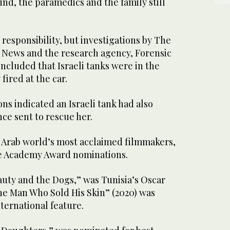
ind, the paramedics and the family still
d responsibility, but investigations by The
 News and the research agency, Forensic
oncluded that Israeli tanks were in the
 fired at the car.
ns indicated an Israeli tank had also
ce sent to rescue her.
e Arab world’s most acclaimed filmmakers,
le Academy Award nominations.
auty and the Dogs,” was Tunisia’s Oscar
he Man Who Sold His Skin” (2020) was
ternational feature.