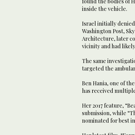
found the bodies of H
inside the vehicle.
Israel initially denie
Washington Post, Sky
Architecture, later c
vicinity and had likely
The same investigatio
targeted the ambulan
Ben Hania, one of th
has received multip
Her 2017 feature, “Be
submission, while “T
nominated for best in