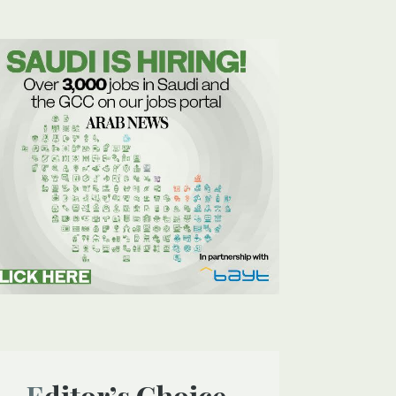
Editor’s Choice