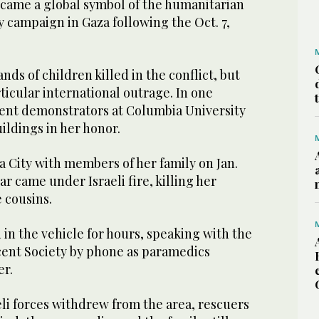
ecame a global symbol of the humanitarian
ary campaign in Gaza following the Oct. 7,
nds of children killed in the conflict, but
ticular international outrage. In one
dent demonstrators at Columbia University
ldings in her honor.
a City with members of her family on Jan.
ar came under Israeli fire, killing her
 cousins.
 in the vehicle for hours, speaking with the
cent Society by phone as paramedics
er.
aeli forces withdrew from the area, rescuers