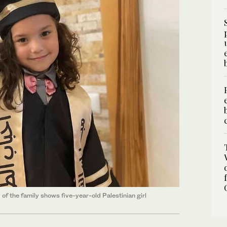
f the family shows five-year-old Palestinian girl