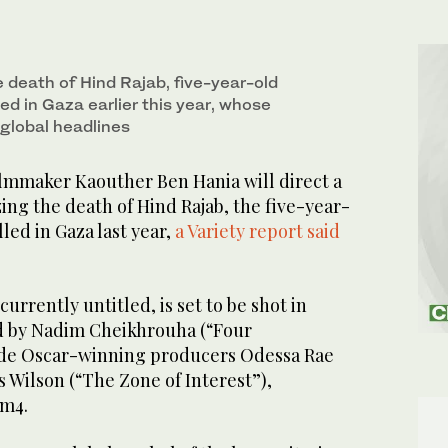
e death of Hind Rajab, five-year-old
lled in Gaza earlier this year, whose
global headlines
mmaker Kaouther Ben Hania will direct a
ng the death of Hind Rajab, the five-year-
lled in Gaza last year,
a Variety report said
currently untitled, is set to be shot in
d by Nadim Cheikhrouha (“Four
ide Oscar-winning producers Odessa Rae
 Wilson (“The Zone of Interest”),
lm4.