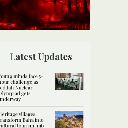
Latest Updates
Young minds face 5-
hour challenge as
Jeddah Nuclear
Olympiad gets
underway
Heritage villages
transform Baha into
cultural tourism hub