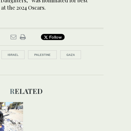
r Daughters,” was nominated for best
at the 2024 Oscars.
Follow
ISRAEL
PALESTINE
GAZA
RELATED