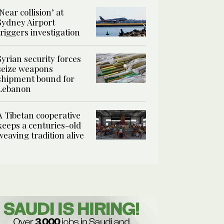
‘Near collision’ at
Sydney Airport
triggers investigation
Syrian security forces
seize weapons
shipment bound for
Lebanon
A Tibetan cooperative
keeps a centuries-old
weaving tradition alive