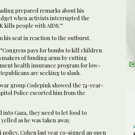
ading prepared remarks about his
dget when activists interrupted the
K kills people with AIDS.”
is seat in reaction to the outburst.
“Congress pays for bombs to kill children
awmakers of funding arms by cutting
ment health insurance program for low-
Republicans are seeking to slash.
-war group Codepink showed the 74-year-
apitol Police escorted him from the
 into Gaza, they need to let food to
 yelled as he was taken away.
eli policy, Cohen last year co-signed an open