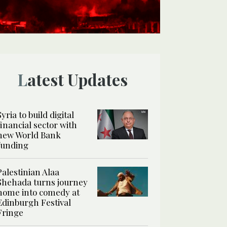
Latest Updates
Syria to build digital
financial sector with
new World Bank
funding
Palestinian Alaa
Shehada turns journey
home into comedy at
Edinburgh Festival
Fringe