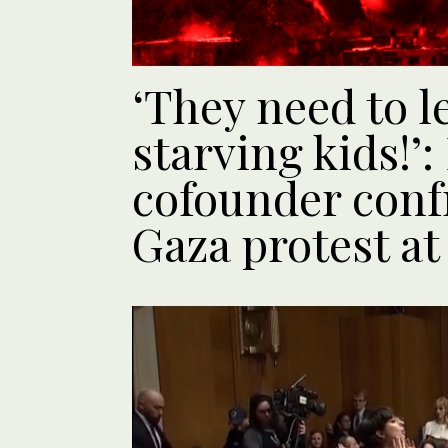
‘They need to le
starving kids!’:
cofounder conf
Gaza protest at