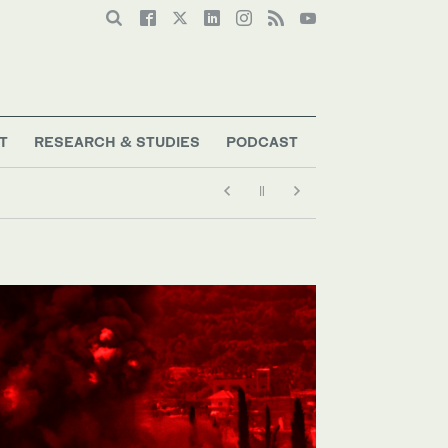
T
RESEARCH & STUDIES
PODCAST