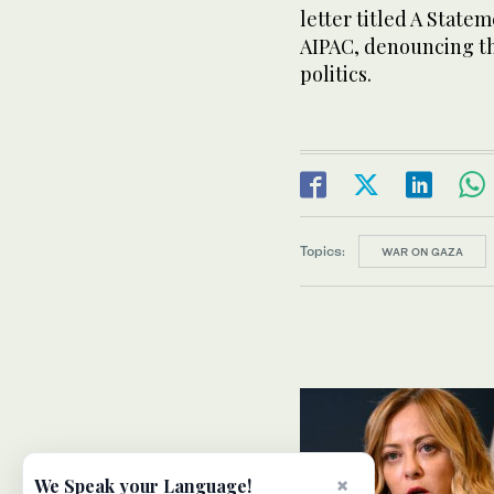
letter titled A Stat
AIPAC, denouncing th
politics.
Topics:
WAR ON GAZA
×
We Speak your Language!