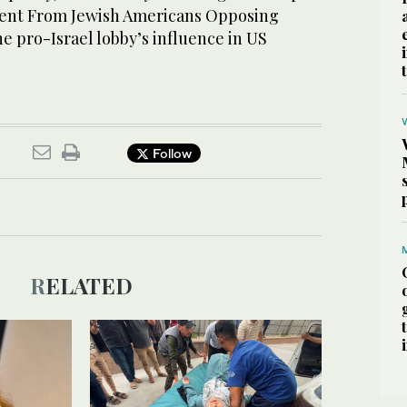
ement From Jewish Americans Opposing
e pro-Israel lobby’s influence in US
Follow
RELATED