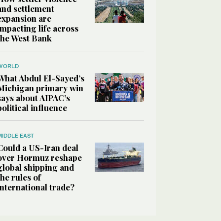
and settlement
expansion are
impacting life across
the West Bank
WORLD
What Abdul El-Sayed’s
Michigan primary win
says about AIPAC’s
political influence
MIDDLE EAST
Could a US-Iran deal
over Hormuz reshape
global shipping and
the rules of
international trade?