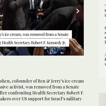
e hearing. (Reuters)
en, cofounder of Ben & Jerry’s ice cream
sive activist, was removed from a Senate
ter confronting Health Secretary Robert F.
kers over US support for Israel’s military