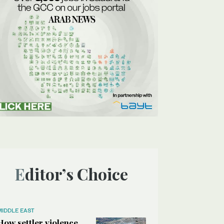
Editor’s Choice
MIDDLE EAST
How settler violence