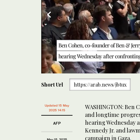
0
of
Short Url
https://arab.news/jbtux
30
seconds
Volume
0%
Ben Cohen was removed by US Capitol Police from th
WASHINGTON: Ben Coh
Updated 15 May
2025 14:15
and longtime progres
hearing Wednesday af
AFP
Kennedy Jr. and lawma
campaign in Gaza.
May 15, 2025