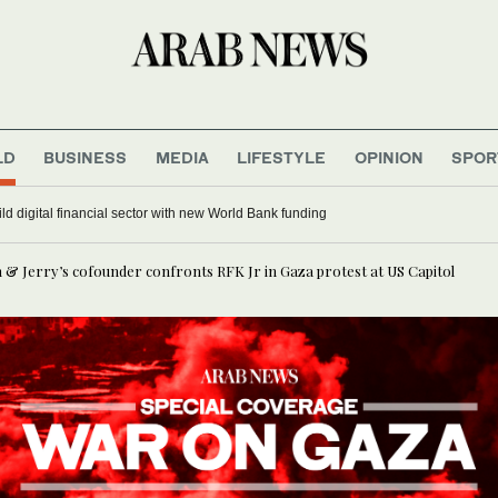
LD
BUSINESS
MEDIA
LIFESTYLE
OPINION
SPOR
laa Shehada turns journey home into comedy at Edinburgh Festival Fringe
Ben & Jerry’s cofounder confronts RFK Jr in Gaza protest at US Capitol