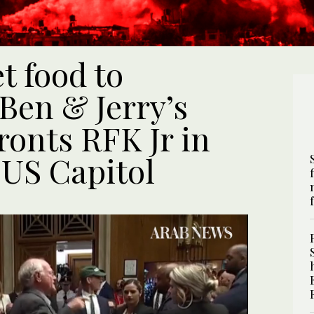
t food to
 Ben & Jerry’s
ronts RFK Jr in
 US Capitol