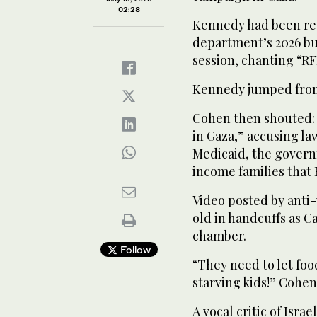
02:28
Kennedy had been re
department’s 2026 bu
session, chanting “RF
Kennedy jumped from h
Cohen then shouted: 
in Gaza,” accusing l
Medicaid, the govern
income families that 
Video posted by anti
old in handcuffs as C
chamber.
Follow
“They need to let food
starving kids!” Cohen
A vocal critic of Isra