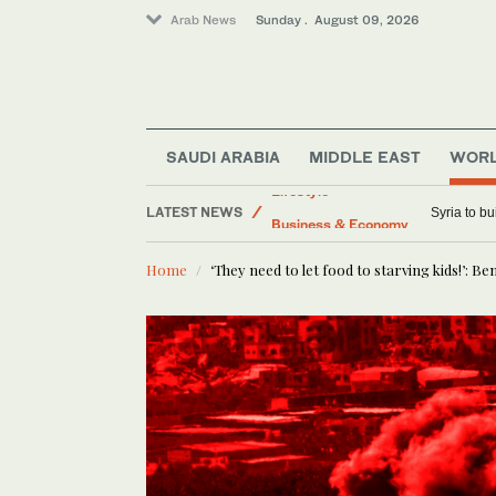
Arab News
Sunday . August 09, 2026
SAUDI ARABIA
MIDDLE EAST
WOR
LATEST NEWS
Lifestyle
Palestinian A
Business & Economy
Home
‘They need to let food to starving kids!’: 
Sport
Middle East
Saudi Arabia
World