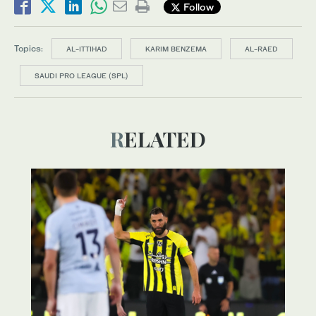
Follow
Topics:
AL-ITTIHAD
KARIM BENZEMA
AL-RAED
SAUDI PRO LEAGUE (SPL)
RELATED