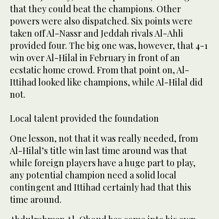
that they could beat the champions. Other
powers were also dispatched. Six points were
taken off Al-Nassr and Jeddah rivals Al-Ahli
provided four. The big one was, however, that 4-1
win over Al-Hilal in February in front of an
ecstatic home crowd. From that point on, Al-
Ittihad looked like champions, while Al-Hilal did
not.
Local talent provided the foundation
One lesson, not that it was really needed, from
Al-Hilal’s title win last time around was that
while foreign players have a huge part to play,
any potential champion need a solid local
contingent and Ittihad certainly had that this
time around.