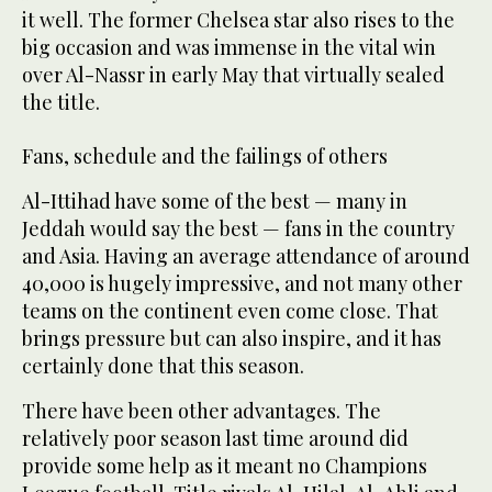
it well. The former Chelsea star also rises to the
big occasion and was immense in the vital win
over Al-Nassr in early May that virtually sealed
the title.
Fans, schedule and the failings of others
Al-Ittihad have some of the best — many in
Jeddah would say the best — fans in the country
and Asia. Having an average attendance of around
40,000 is hugely impressive, and not many other
teams on the continent even come close. That
brings pressure but can also inspire, and it has
certainly done that this season.
There have been other advantages. The
relatively poor season last time around did
provide some help as it meant no Champions