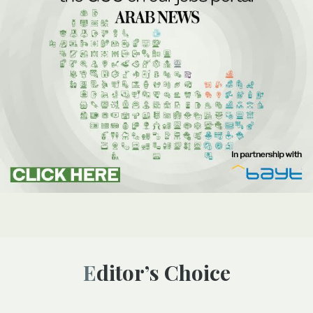
Editor’s Choice