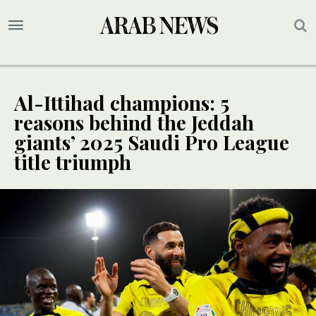
Al-Ittihad champions: 5
reasons behind the Jeddah
giants’ 2025 Saudi Pro League
title triumph