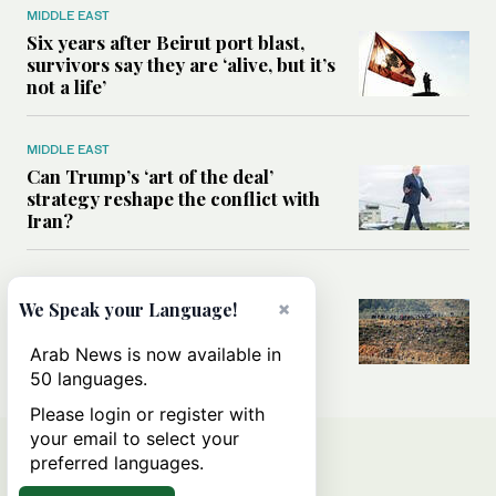
MIDDLE EAST
Six years after Beirut port blast,
survivors say they are ‘alive, but it’s
not a life’
MIDDLE EAST
Can Trump’s ‘art of the deal’
strategy reshape the conflict with
Iran?
MIDDLE EAST
×
All you need to know about Ceuta
We Speak your Language!
amid the migration debate
Arab News is now available in
50 languages.
Please login or register with
your email to select your
preferred languages.