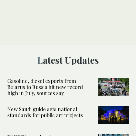
Latest Updates
Gasoline, diesel exports from
Belarus to Russia hit new record
high in July, sources say
New Saudi guide sets national
standards for public art projects