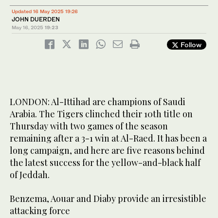
Updated 16 May 2025 19:26
JOHN DUERDEN
May 16, 2025
19:23
Follow
LONDON: Al-Ittihad are champions of Saudi
Arabia. The Tigers clinched their 10th title on
Thursday with two games of the season
remaining after a 3-1 win at Al-Raed. It has been a
long campaign, and here are five reasons behind
the latest success for the yellow-and-black half
of Jeddah.
Benzema, Aouar and Diaby provide an irresistible
attacking force