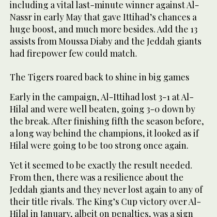
including a vital last-minute winner against Al-
Nassr in early May that gave Ittihad’s chances a
huge boost, and much more besides. Add the 13
assists from Moussa Diaby and the Jeddah giants
had firepower few could match.
The Tigers roared back to shine in big games
Early in the campaign, Al-Ittihad lost 3-1 at Al-
Hilal and were well beaten, going 3-0 down by
the break. After finishing fifth the season before,
a long way behind the champions, it looked as if
Hilal were going to be too strong once again.
Yet it seemed to be exactly the result needed.
From then, there was a resilience about the
Jeddah giants and they never lost again to any of
their title rivals. The King’s Cup victory over Al-
Hilal in January, albeit on penalties, was a sign