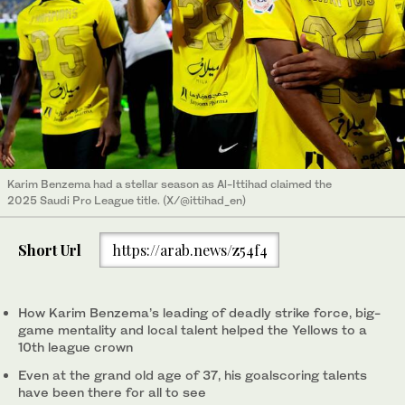
Karim Benzema had a stellar season as Al-Ittihad claimed the
2025 Saudi Pro League title. (X/@ittihad_en)
Short Url
https://arab.news/z54f4
How Karim Benzema’s leading of deadly strike force, big-
game mentality and local talent helped the Yellows to a
10th league crown
Even at the grand old age of 37, his goalscoring talents
have been there for all to see