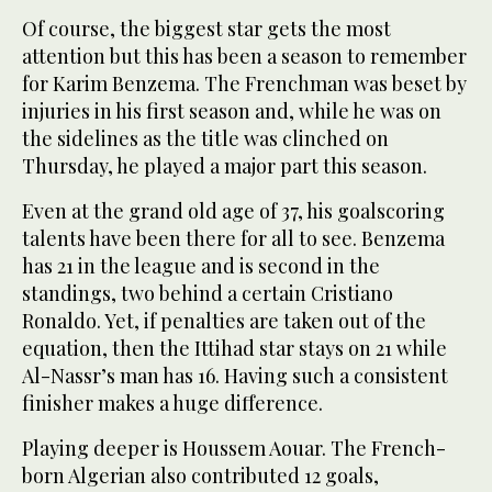
Of course, the biggest star gets the most
attention but this has been a season to remember
for Karim Benzema. The Frenchman was beset by
injuries in his first season and, while he was on
the sidelines as the title was clinched on
Thursday, he played a major part this season.
Even at the grand old age of 37, his goalscoring
talents have been there for all to see. Benzema
has 21 in the league and is second in the
standings, two behind a certain Cristiano
Ronaldo. Yet, if penalties are taken out of the
equation, then the Ittihad star stays on 21 while
Al-Nassr’s man has 16. Having such a consistent
finisher makes a huge difference.
Playing deeper is Houssem Aouar. The French-
born Algerian also contributed 12 goals,