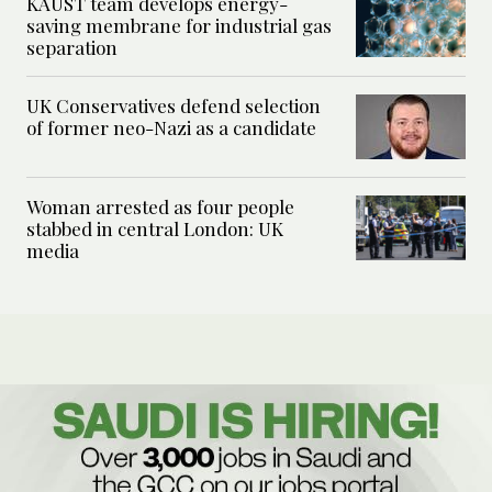
KAUST team develops energy-
saving membrane for industrial gas
separation
UK Conservatives defend selection
of former neo-Nazi as a candidate
Woman arrested as four people
stabbed in central London: UK
media