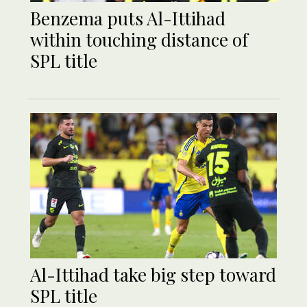
Benzema puts Al-Ittihad
within touching distance of
SPL title
Al-Ittihad take big step toward
SPL title