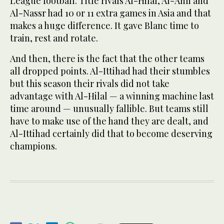
League football. Title rivals Al-Hilal, Al-Ahli and
Al-Nassr had 10 or 11 extra games in Asia and that
makes a huge difference. It gave Blanc time to
train, rest and rotate.
And then, there is the fact that the other teams
all dropped points. Al-Ittihad had their stumbles
but this season their rivals did not take
advantage with Al-Hilal — a winning machine last
time around — unusually fallible. But teams still
have to make use of the hand they are dealt, and
Al-Ittihad certainly did that to become deserving
champions.