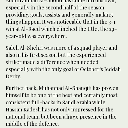
Abdulrahman Al-Oboud has come into his own,
especially in the second half of the season
providing goals, assists and generally making
things happen. It was noticeable that in the 3-1
win at Al-Raed which clinched the title, the 29-
year-old was everywhere.
Saleh Al-Shehri was more of a squad player and
also in his first season but the experienced
striker made a difference when needed
especially with the only goal of October’s Jeddah
Derby.
Further back, Muhannad Al-Shanqiti has proven
himself to be one of the best and certainly most
consistent full-backs in Saudi Arabia while
Hassan Kadesh has not only impressed for the
national team, but been a huge presence in the
middle of the defence.