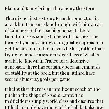
Blanc and Kante bring calm among the storm
There is not just a strong French connection in
attack but Laurent Blanc brought with him an air
of calmness to the coaching hotseat after a
tumultuous season last time with coaches. The
former Lyon boss brings a pragmatic approach to
get the best out of the players he has, rather than
trying to impose a system regardless of what is
available. Known in France for a defensive
approach, there has certainly been an emphasis
on stability at the back, but then, Ittihad have
scored almost 2.5 goals per game.
It helps that there is an intelligent coach on the
pitch in the shape of N’Golo Kante. The
midfielder is simply world class and ensures that
Ittihad not only have more of the ball but also use