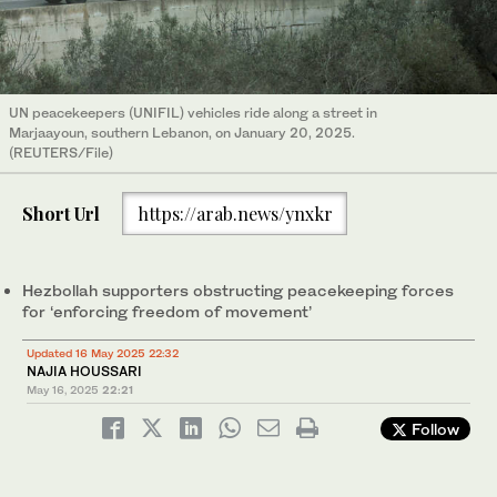
UN peacekeepers (UNIFIL) vehicles ride along a street in
Marjaayoun, southern Lebanon, on January 20, 2025.
(REUTERS/File)
Short Url
https://arab.news/ynxkr
Hezbollah supporters obstructing peacekeeping forces
for ‘enforcing freedom of movement’
Updated 16 May 2025 22:32
NAJIA HOUSSARI
May 16, 2025
22:21
Follow