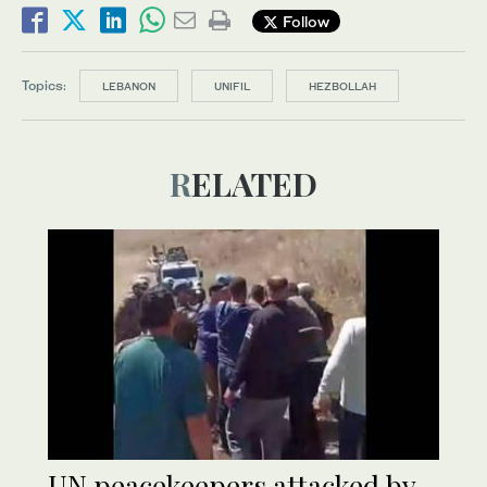
Follow
Topics:
LEBANON
UNIFIL
HEZBOLLAH
RELATED
UN peacekeepers attacked by