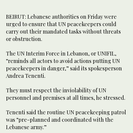
BEIRUT: Lebanese authorities on Friday were
urged to ensure that UN peacekeepers could
carry out their mandated tasks without threats
or obstruction.
The UN Interim Force in Lebanon, or UNIFIL,
“reminds all actors to avoid actions putting UN
peacekeepers in danger,” said its spokesperson
Andrea Tenenti.
They must respect the inviolability of UN
personnel and premises at all times, he stressed.
Tenenti said the routine UN peacekeeping patrol
was “pre-planned and coordinated with the
Lebanese army.”