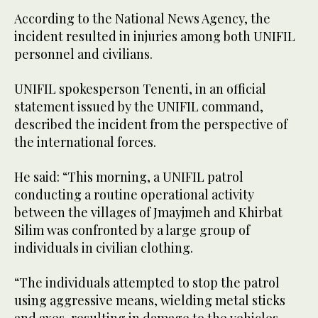
According to the National News Agency, the
incident resulted in injuries among both UNIFIL
personnel and civilians.
UNIFIL spokesperson Tenenti, in an official
statement issued by the UNIFIL command,
described the incident from the perspective of
the international forces.
He said: “This morning, a UNIFIL patrol
conducting a routine operational activity
between the villages of Jmayjmeh and Khirbat
Silim was confronted by a large group of
individuals in civilian clothing.
“The individuals attempted to stop the patrol
using aggressive means, wielding metal sticks