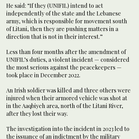
He said: “If they (UNIFIL) intend to act
independently of the state and the Lebanese
army, which is responsible for movement south
of Litani, then they are pushing matters in a
direction that is not in their interest.”
Less than four months after the amendment of
UNIFIL’s duties, a violent incident — considered
the most serious against the peacekeepers —
took place in December 2022.
An Irish soldier was killed and three others were
injured when their armored vehicle was shot at
in the Aaqbiyeh area, north of the Litani River,
after they lost their way.
The investigation into the incident in 2023 led to
the issuance of an indictment by the military