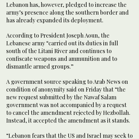
Lebanon has, however, pledged to increase the
army’s presence along the southern border and
has already expanded its deployment.
According to President Joseph Aoun, the
Lebanese army “carried out its duties in full
south of the Litani River and continues to
confiscate weapons and ammunition and to
dismantle armed groups.”
A government source speaking to Arab News on
condition of anonymity said on Friday that “the
new request submitted by the Nawaf Salam
government was not accompanied by a request
to cancel the amendment rejected by Hezbollah.
Instead, it accepted the amendment as it stands.
“Lebanon fears that the US and Israel may seek to