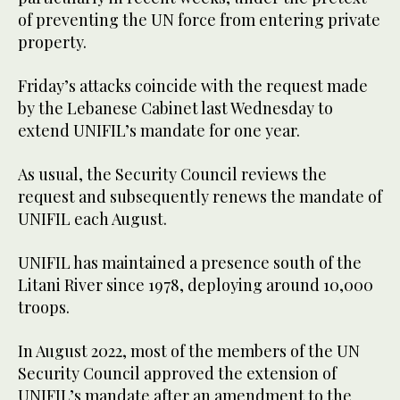
of preventing the UN force from entering private
property.
Friday’s attacks coincide with the request made
by the Lebanese Cabinet last Wednesday to
extend UNIFIL’s mandate for one year.
As usual, the Security Council reviews the
request and subsequently renews the mandate of
UNIFIL each August.
UNIFIL has maintained a presence south of the
Litani River since 1978, deploying around 10,000
troops.
In August 2022, most of the members of the UN
Security Council approved the extension of
UNIFIL’s mandate after an amendment to the