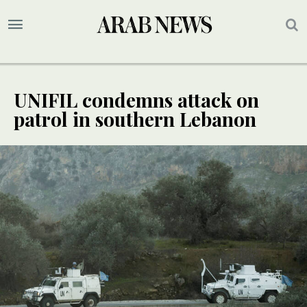
UNIFIL condemns attack on
patrol in southern Lebanon