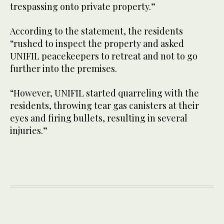
trespassing onto private property.”
According to the statement, the residents
“rushed to inspect the property and asked
UNIFIL peacekeepers to retreat and not to go
further into the premises.
“However, UNIFIL started quarreling with the
residents, throwing tear gas canisters at their
eyes and firing bullets, resulting in several
injuries.”