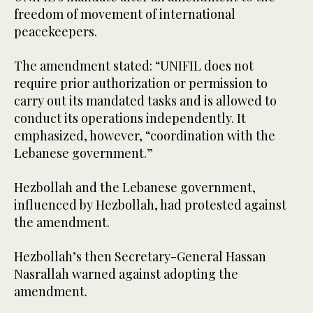
freedom of movement of international
peacekeepers.
The amendment stated: “UNIFIL does not
require prior authorization or permission to
carry out its mandated tasks and is allowed to
conduct its operations independently. It
emphasized, however, “coordination with the
Lebanese government.”
Hezbollah and the Lebanese government,
influenced by Hezbollah, had protested against
the amendment.
Hezbollah’s then Secretary-General Hassan
Nasrallah warned against adopting the
amendment.