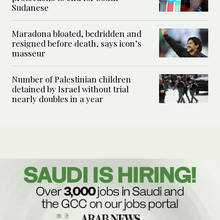
Sudanese
Maradona bloated, bedridden and
resigned before death, says icon’s
masseur
Number of Palestinian children
detained by Israel without trial
nearly doubles in a year