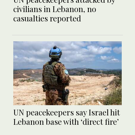
civilians in Lebanon, no
casualties reported
UN peacekeepers say Israel hit
Lebanon base with ‘direct fire’