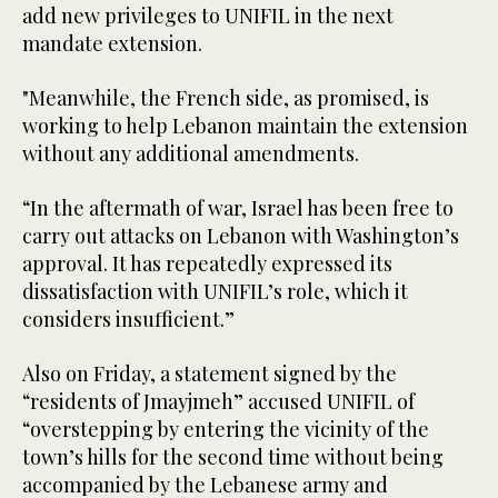
add new privileges to UNIFIL in the next
mandate extension.
"Meanwhile, the French side, as promised, is
working to help Lebanon maintain the extension
without any additional amendments.
“In the aftermath of war, Israel has been free to
carry out attacks on Lebanon with Washington’s
approval. It has repeatedly expressed its
dissatisfaction with UNIFIL’s role, which it
considers insufficient.”
Also on Friday, a statement signed by the
“residents of Jmayjmeh” accused UNIFIL of
“overstepping by entering the vicinity of the
town’s hills for the second time without being
accompanied by the Lebanese army and