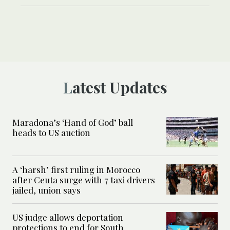
Latest Updates
Maradona’s ‘Hand of God’ ball
heads to US auction
A ‘harsh’ first ruling in Morocco
after Ceuta surge with 7 taxi drivers
jailed, union says
US judge allows deportation
protections to end for South