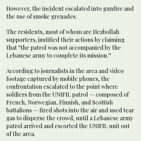
However, the incident escalated into gunfire and
the use of smoke grenades.
The residents, most of whom are Hezbollah
supporters, justified their actions by claiming
that “the patrol was not accompanied by the
Lebanese army to complete its mission.”
According to journalists in the area and video
footage captured by mobile phones, the
confrontation escalated to the point where
soldiers from the UNIFIL patrol — composed of
French, Norwegian, Finnish, and Scottish
battalions — fired shots into the air and used tear
gas to disperse the crowd, until a Lebanese army
patrol arrived and escorted the UNIFIL unit out
of the area.