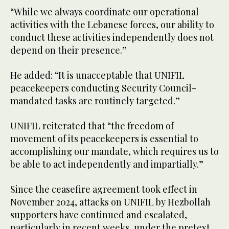
“While we always coordinate our operational
activities with the Lebanese forces, our ability to
conduct these activities independently does not
depend on their presence.”
He added: “It is unacceptable that UNIFIL
peacekeepers conducting Security Council-
mandated tasks are routinely targeted.”
UNIFIL reiterated that “the freedom of
movement of its peacekeepers is essential to
accomplishing our mandate, which requires us to
be able to act independently and impartially.”
Since the ceasefire agreement took effect in
November 2024, attacks on UNIFIL by Hezbollah
supporters have continued and escalated,
particularly in recent weeks, under the pretext