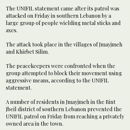
The UNIFIL statement came after its patrol was
attacked on Friday in southern Lebanon by a
large group of people wielding metal sticks and
axes.
The attack took place in the villages of Jmayjmeh
and Khirbet Silim.
The peacekeepers were confronted when the
group attempted to block their movement using
aggressive means, according to the UNIFIL
statement.
A number of residents in Jmayjmeh in the Bint
Jbeil district of southern Lebanon prevented the
UNIFIL patrol on Friday from reaching a privately
owned area in the town.