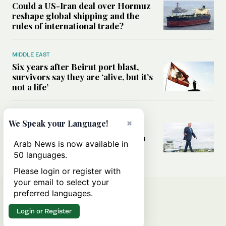
Could a US-Iran deal over Hormuz
reshape global shipping and the
rules of international trade?
MIDDLE EAST
Six years after Beirut port blast,
survivors say they are ‘alive, but it’s
not a life’
MIDDLE EAST
×
We Speak your Language!
Can Trump’s ‘art of the deal’
strategy reshape the conflict with
Arab News is now available in
Iran?
50 languages.
Please login or register with
your email to select your
preferred languages.
Login or Register