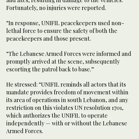
and axes, resulting in damage to the vehicles.
Fortunately, no injuries were reported.
“In response, UNIFIL peacekeepers used non-
lethal force to ensure the safety of both the
peacekeepers and those present.
“The Lebanese Armed Forces were informed and
promptly arrived at the scene, subsequently
escorting the patrol back to base.”
He stressed: “UNIFIL reminds all actors that its
mandate provides freedom of movement within
its area of operations in south Lebanon, and any
restriction on this violates UN resolution 1701,
which authorizes the UNIFIL to operate
independently — with or without the Lebanese
Armed Forces.