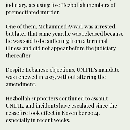
judiciary, accusing five Hezbollah members of
premeditated murder.
One of them, Mohammed Ayyad, was arrested,
but later that same year, he was released because
he was said to be suffering from a terminal
illness and did not appear before the judiciary
thereafter.
Despite Lebanese objections, UNIFIL’s mandate
was renewed in 2023, without altering the
amendment.
Hezbollah supporters continued to assault
UNIFIL, and incidents have escalated since the
ceasefire took effect in November 2024,
especially in recent weeks.