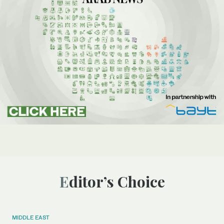
Editor’s Choice
MIDDLE EAST